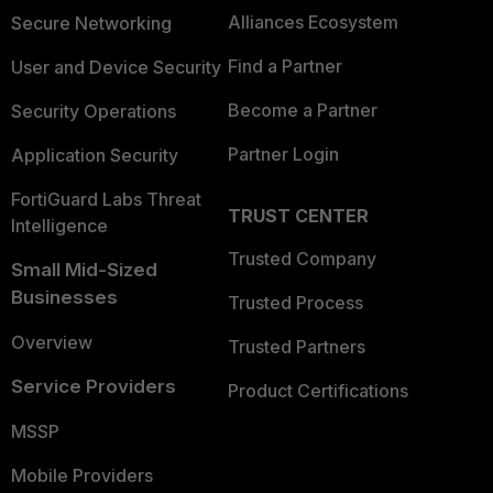
Alliances Ecosystem
Secure Networking
Find a Partner
User and Device Security
Become a Partner
Security Operations
Partner Login
Application Security
FortiGuard Labs Threat
TRUST CENTER
Intelligence
Trusted Company
Small Mid-Sized
Businesses
Trusted Process
Overview
Trusted Partners
Service Providers
Product Certifications
MSSP
Mobile Providers