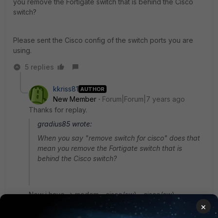
you remove the Fortigate switch that is behind the Cisco
switch?
Please sent the Cisco config of the switch ports you are
using.
5 replies
kkriss81
AUTHOR
New Member
Forum|Forum|7 years ago
Thanks for replay.
gradius85 wrote:
When you say "remove switch for cisco" does that
mean you remove the Fortigate switch that is
behind the Cisco switch?
Now i have -> modem - cisco(sw) - cisco(sw) -
Fortigate. I want change the cisco switch (connected
×
to fortigte) to fortiswitch.