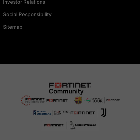
Investor Relations
Social Responsibility
Sitemap