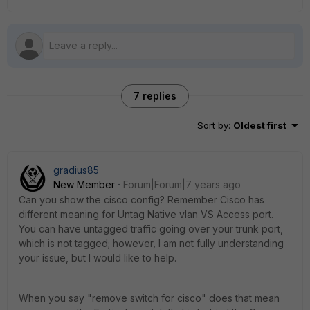
7 replies
Sort by
:
Oldest first
gradius85
New Member
Forum|Forum|7 years ago
Can you show the cisco config? Remember Cisco has
different meaning for Untag Native vlan VS Access port.
You can have untagged traffic going over your trunk port,
which is not tagged; however, I am not fully understanding
your issue, but I would like to help.
When you say "remove switch for cisco" does that mean