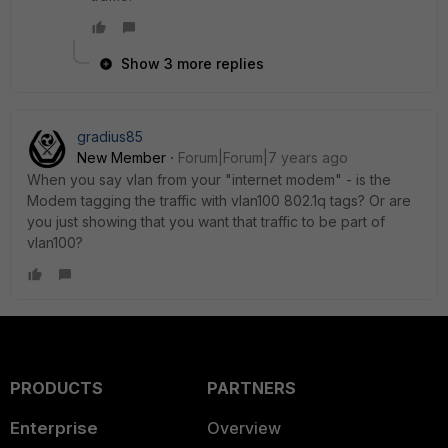
Show 3 more replies
gradius85
New Member
Forum|Forum|7 years ago
When you say vlan from your "internet modem" - is the
Modem tagging the traffic with vlan100 802.1q tags? Or are
you just showing that you want that traffic to be part of
vlan100?
PRODUCTS
PARTNERS
Enterprise
Overview