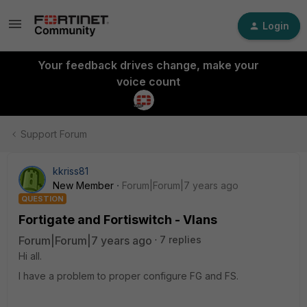
Login
Your feedback drives change, make your
voice count
Support Forum
kkriss81
New Member
Forum|Forum|7 years ago
QUESTION
Fortigate and Fortiswitch - Vlans
Forum|Forum|7 years ago
7 replies
Hi all.
I have a problem to proper configure FG and FS.