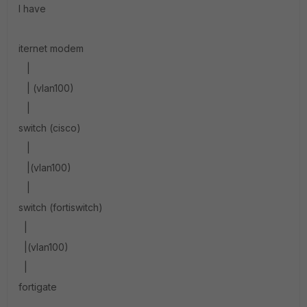
I have
iternet modem
|
| (vlan100)
|
switch (cisco)
|
|(vlan100)
|
switch (fortiswitch)
|
|(vlan100)
|
fortigate