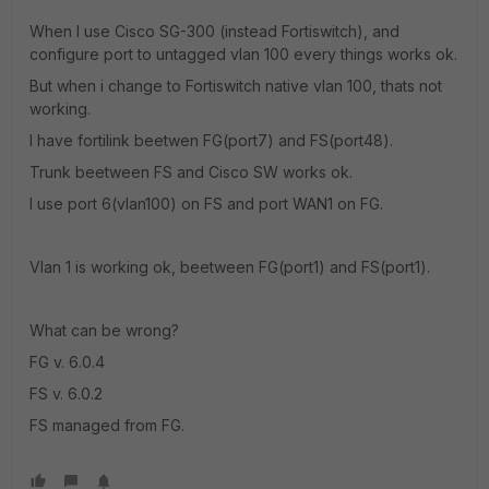
When I use Cisco SG-300 (instead Fortiswitch), and
configure port to untagged vlan 100 every things works ok.
But when i change to Fortiswitch native vlan 100, thats not
working.
I have fortilink beetwen FG(port7) and FS(port48).
Trunk beetween FS and Cisco SW works ok.
I use port 6(vlan100) on FS and port WAN1 on FG.
Vlan 1 is working ok, beetween FG(port1) and FS(port1).
What can be wrong?
FG v. 6.0.4
FS v. 6.0.2
FS managed from FG.