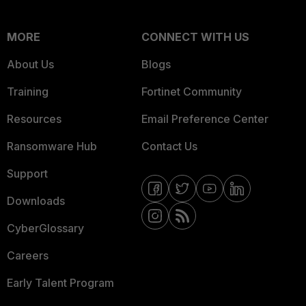
MORE
CONNECT WITH US
About Us
Blogs
Training
Fortinet Community
Resources
Email Preference Center
Ransomware Hub
Contact Us
Support
Downloads
CyberGlossary
Careers
Early Talent Program