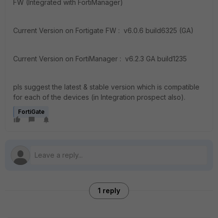
FW (Integrated with FortiManager)
Current Version on Fortigate FW : v6.0.6 build6325 (GA)
Current Version on FortiManager : v6.2.3 GA build1235
pls suggest the latest & stable version which is compatible
for each of the devices (in Integration prospect also).
FortiGate
1 reply