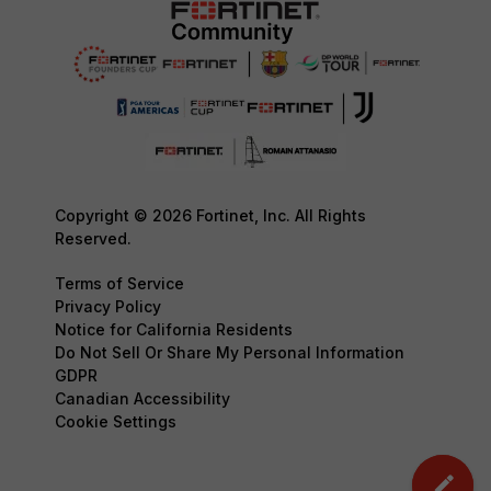
Copyright © 2026 Fortinet, Inc. All Rights
Reserved.
Terms of Service
Privacy Policy
Notice for California Residents
Do Not Sell Or Share My Personal Information
GDPR
Canadian Accessibility
Cookie Settings