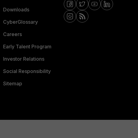
Downloads
CyberGlossary
Careers
Early Talent Program
Investor Relations
Social Responsibility
Sitemap