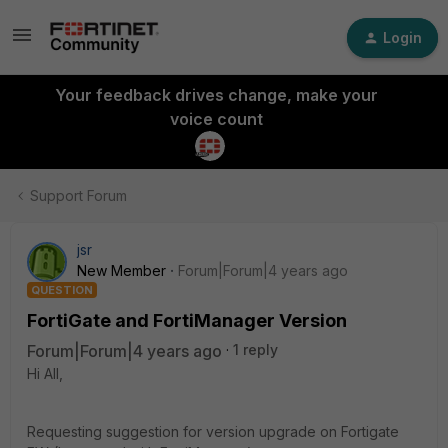
Login
Your feedback drives change, make your
voice count
Support Forum
jsr
New Member
Forum|Forum|4 years ago
QUESTION
FortiGate and FortiManager Version
Forum|Forum|4 years ago
1 reply
Hi All,
Requesting suggestion for version upgrade on Fortigate