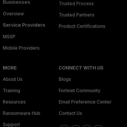
Businesses
Trusted Process
Overview
Trusted Partners
Service Providers
Product Certifications
MSSP
Mobile Providers
MORE
CONNECT WITH US
About Us
Blogs
Training
Fortinet Community
Resources
Email Preference Center
Ransomware Hub
Contact Us
Support