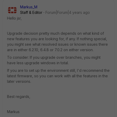
Markus_M
Staff & Editor
Forum|Forum|4 years ago
Hello jsr,
Upgrade decision pretty much depends on what kind of
new features you are looking for, if any. If nothing special,
you might see what resolved issues or known issues there
are in either 6.2.10, 6.4.8 or 7.0.2 on either version.
To consider: If you upgrade over branches, you might
have less upgrade windows in total.
If you are to set up the environment still, I'd recommend the
latest firmware, so you can work with all the features in the
later versions.
Best regards,
Markus