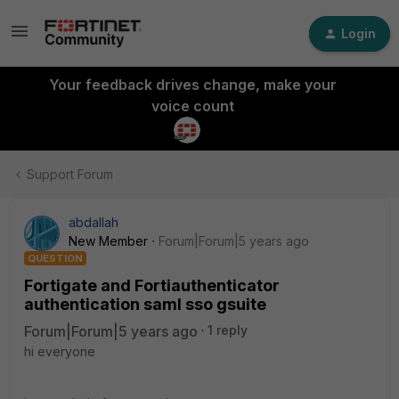
Login
Your feedback drives change, make your
voice count
Support Forum
abdallah
New Member
Forum|Forum|5 years ago
QUESTION
Fortigate and Fortiauthenticator
authentication saml sso gsuite
Forum|Forum|5 years ago
1 reply
hi everyone