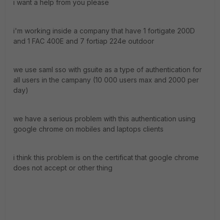
i want a help from you please
i'm working inside a company that have 1 fortigate 200D
and 1 FAC 400E and 7 fortiap 224e outdoor
we use saml sso with gsuite as a type of authentication for
all users in the campany (10 000 users max and 2000 per
day)
we have a serious problem with this authentication using
google chrome on mobiles and laptops clients
i think this problem is on the certificat that google chrome
does not accept or other thing