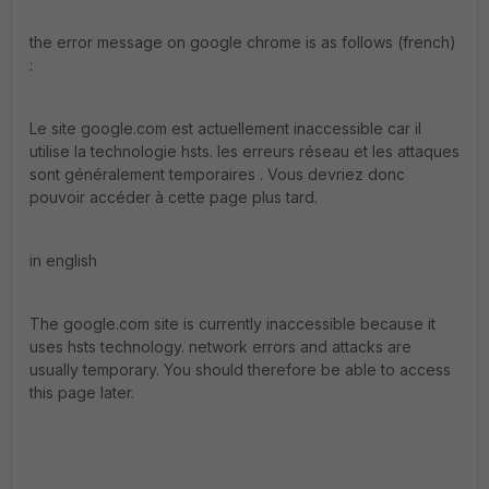
the error message on google chrome is as follows (french)
:
Le site google.com est actuellement inaccessible car il
utilise la technologie hsts. les erreurs réseau et les attaques
sont généralement temporaires . Vous devriez donc
pouvoir accéder à cette page plus tard.
in english
The google.com site is currently inaccessible because it
uses hsts technology. network errors and attacks are
usually temporary. You should therefore be able to access
this page later.