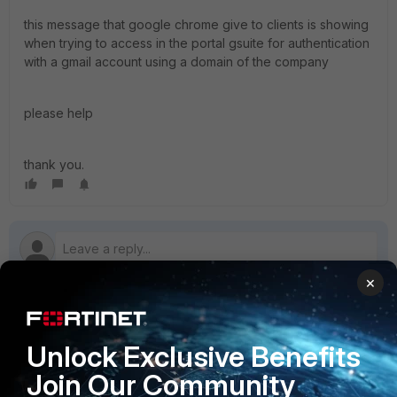
this message that google chrome give to clients is showing
when trying to access in the portal gsuite for authentication
with a gmail account using a domain of the company
please help
thank you.
×
1 reply
Unlock Exclusive Benefits
Join Our Community
abdallah
AUTHOR