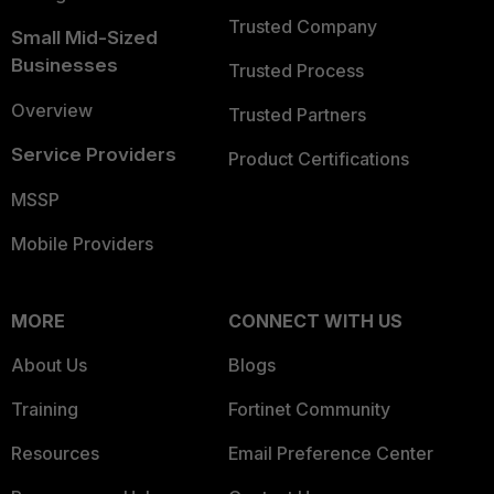
Trusted Company
Small Mid-Sized
Businesses
Trusted Process
Overview
Trusted Partners
Service Providers
Product Certifications
MSSP
Mobile Providers
MORE
CONNECT WITH US
About Us
Blogs
Training
Fortinet Community
Resources
Email Preference Center