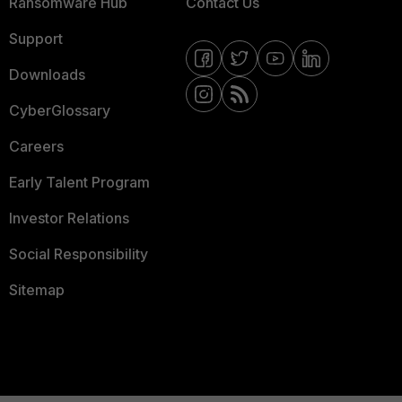
Ransomware Hub
Contact Us
Support
Downloads
CyberGlossary
Careers
Early Talent Program
Investor Relations
Social Responsibility
Sitemap