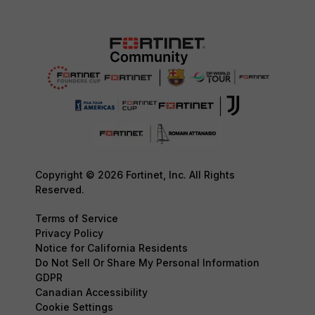
Copyright © 2026 Fortinet, Inc. All Rights
Reserved.
Terms of Service
Privacy Policy
Notice for California Residents
Do Not Sell Or Share My Personal Information
GDPR
Canadian Accessibility
Cookie Settings