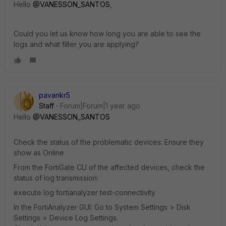
Hello
@VANESSON_SANTOS
,
Could you let us know how long you are able to see the
logs and what filter you are applying?
pavankr5
Staff
Forum|Forum|1 year ago
Hello
@VANESSON_SANTOS
Check the status of the problematic devices: Ensure they
show as Online
From the FortiGate CLI of the affected devices, check the
status of log transmission:
execute log fortianalyzer test-connectivity
In the FortiAnalyzer GUI: Go to System Settings > Disk
Settings > Device Log Settings.