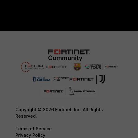
Copyright © 2026 Fortinet, Inc. All Rights
Reserved.
Terms of Service
Privacy Policy