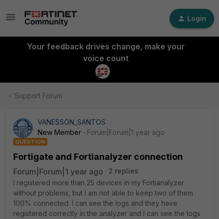
Login
Your feedback drives change, make your
voice count
Support Forum
VANESSON_SANTOS
New Member
Forum|Forum|1 year ago
QUESTION
Fortigate and Fortianalyzer connection
Forum|Forum|1 year ago
2 replies
I registered more than 25 devices in my Fortianalyzer
without problems, but I am not able to keep two of them
100% connected. I can see the logs and they have
registered correctly in the analyzer and I can see the logs