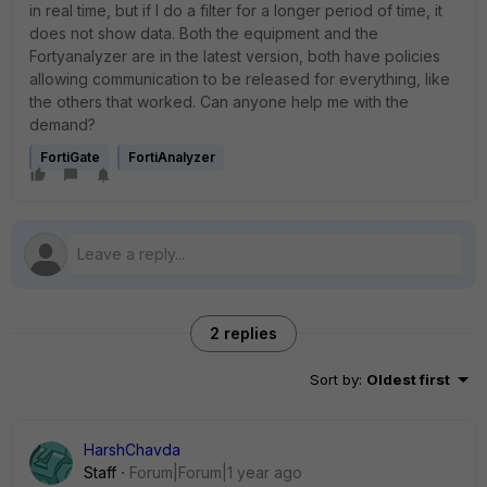
in real time, but if I do a filter for a longer period of time, it
does not show data. Both the equipment and the
Fortyanalyzer are in the latest version, both have policies
allowing communication to be released for everything, like
the others that worked. Can anyone help me with the
demand?
FortiGate
FortiAnalyzer
2 replies
Sort by
:
Oldest first
HarshChavda
Staff
Forum|Forum|1 year ago