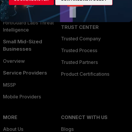
Partner Login
Application Security
FortiGuard Labs Threat
TRUST CENTER
Intelligence
Trusted Company
Small Mid-Sized
Businesses
Trusted Process
Overview
Trusted Partners
Service Providers
Product Certifications
MSSP
Mobile Providers
MORE
CONNECT WITH US
About Us
Blogs