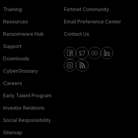
Training
Fortinet Community
Resources
Email Preference Center
Ransomware Hub
Contact Us
Support
Downloads
CyberGlossary
Careers
Early Talent Program
Investor Relations
Social Responsibility
Sitemap