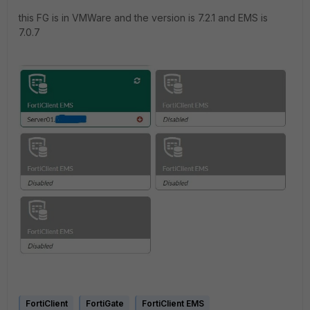
this FG is in VMWare and the version is 7.2.1 and EMS is
7.0.7
FortiClient
FortiGate
FortiClient EMS