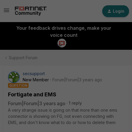
Login
Your feedback drives change, make your
voice count
Support Forum
secsupport
New Member
Forum|Forum|3 years ago
QUESTION
Fortigate and EMS
Forum|Forum|3 years ago
1 reply
A very strange issue is going on that more than one ems
connector is showing on FG, not even connecting with
EMS, and don't know what to do or how to delete them