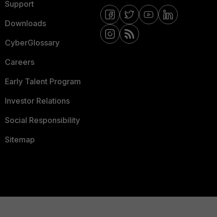
Support
Downloads
CyberGlossary
Careers
Early Talent Program
Investor Relations
Social Responsibility
Sitemap