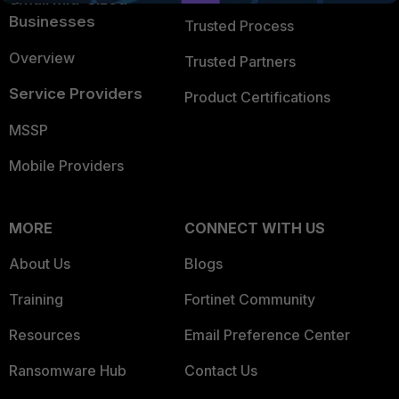
Businesses
Trusted Process
Overview
Trusted Partners
Service Providers
Product Certifications
MSSP
Mobile Providers
MORE
CONNECT WITH US
About Us
Blogs
Training
Fortinet Community
Resources
Email Preference Center
Ransomware Hub
Contact Us