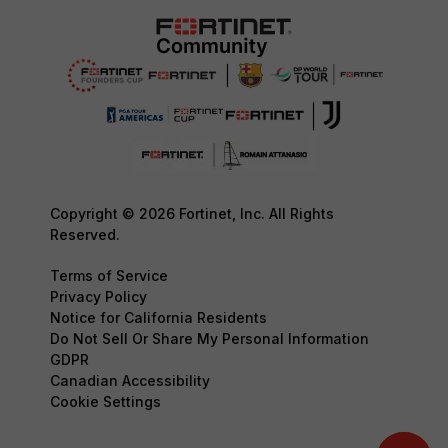
Copyright © 2026 Fortinet, Inc. All Rights
Reserved.
Terms of Service
Privacy Policy
Notice for California Residents
Do Not Sell Or Share My Personal Information
GDPR
Canadian Accessibility
Cookie Settings