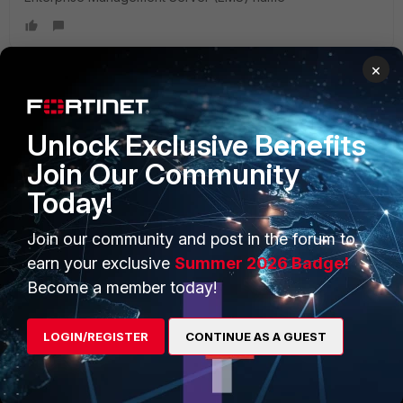
×
PRODUCTS
PARTNERS
Unlock Exclusive Benefits
Enterprise
Overview
Join Our Community
Today!
Alliances Ecosystem
Secure Networking
Find a Partner
User and Device Security
Join our community and post in the forum to
earn your exclusive
Summer 2026 Badge!
Become a Partner
Security Operations
Become a member today!
Partner Login
Application Security
LOGIN/REGISTER
CONTINUE AS A GUEST
FortiGuard Labs Threat
TRUST CENTER
Intelligence
Trusted Company
Small Mid-Sized