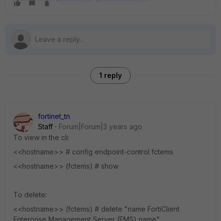
1 reply
fortinet_tn
Staff
Forum|Forum|3 years ago
To view in the cli:
<<hostname>> # config endpoint-control fctems
<<hostname>> (fctems) # show
To delete:
<<hostname>> (fctems) # delete "name FortiClient
Enterprise Management Server (EMS) name"