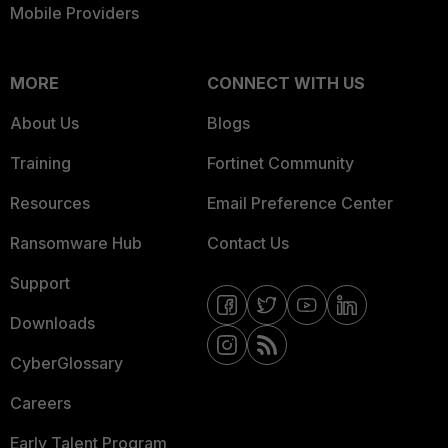
Mobile Providers
MORE
CONNECT WITH US
About Us
Blogs
Training
Fortinet Community
Resources
Email Preference Center
Ransomware Hub
Contact Us
Support
Downloads
CyberGlossary
Careers
Early Talent Program