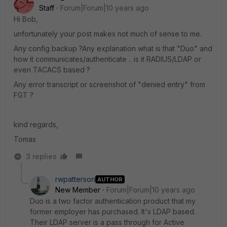
Staff
Forum|Forum|10 years ago
Hi Bob,
unfortunately your post makes not much of sense to me.
Any config backup ?Any explanation what is that "Duo" and
how it communicates/authenticate .. is it RADIUS/LDAP or
even TACACS based ?
Any error transcript or screenshot of "denied entry" from
FGT ?
kind regards,
Tomas
3 replies
rwpatterson
AUTHOR
New Member
Forum|Forum|10 years ago
Duo is a two factor authentication product that my
former employer has purchased. It's LDAP based.
Their LDAP server is a pass through for Active