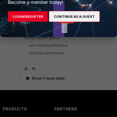
Become a member today!
can't send a response until you've authenticated
with the app, etc...
LOGIN/REGISTER
CONTINUE AS A GUEST
After checking the cli reference, there are a few
commands that may be of use here...
config system global
set remoteauthtimeout
set ldapconntimeout
Show 1 more reply
PRODUCTS
PARTNERS