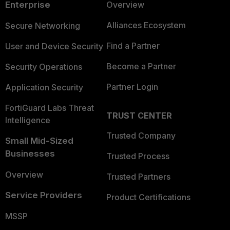
Enterprise
Overview
Alliances Ecosystem
Secure Networking
Find a Partner
User and Device Security
Become a Partner
Security Operations
Partner Login
Application Security
FortiGuard Labs Threat
TRUST CENTER
Intelligence
Trusted Company
Small Mid-Sized
Businesses
Trusted Process
Overview
Trusted Partners
Service Providers
Product Certifications
MSSP