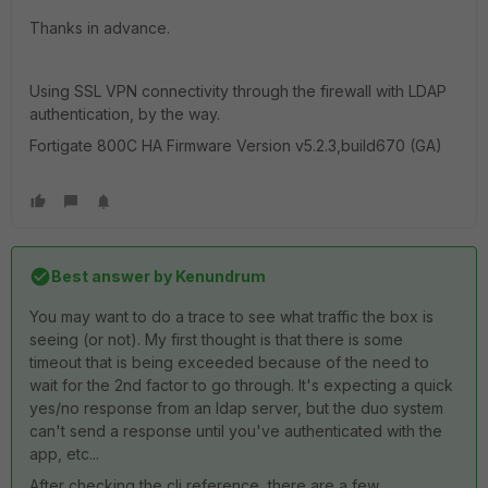
Thanks in advance.
Using SSL VPN connectivity through the firewall with LDAP
authentication, by the way.
Fortigate 800C HA Firmware Version v5.2.3,build670 (GA)
Best answer by
Kenundrum
You may want to do a trace to see what traffic the box is
seeing (or not). My first thought is that there is some
timeout that is being exceeded because of the need to
wait for the 2nd factor to go through. It's expecting a quick
yes/no response from an ldap server, but the duo system
can't send a response until you've authenticated with the
app, etc...
After checking the cli reference, there are a few