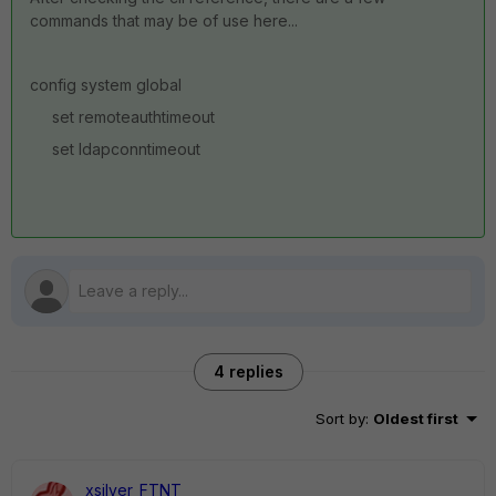
commands that may be of use here...
config system global
set remoteauthtimeout
set ldapconntimeout
4 replies
Sort by
:
Oldest first
xsilver_FTNT