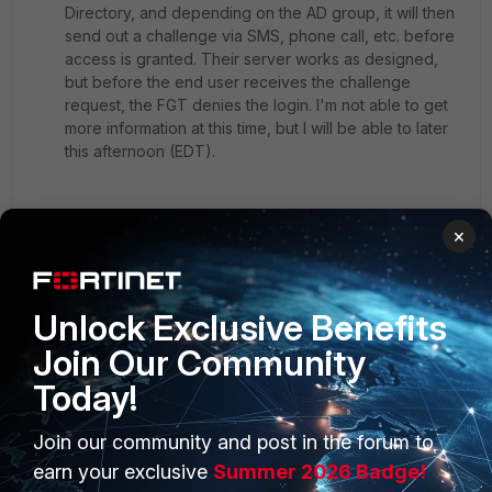
Directory, and depending on the AD group, it will then
send out a challenge via SMS, phone call, etc. before
access is granted. Their server works as designed,
but before the end user receives the challenge
request, the FGT denies the login. I'm not able to get
more information at this time, but I will be able to later
this afternoon (EDT).
Thank you
×
2 replies
Kenundrum
ANSWER
Unlock Exclusive Benefits
New
Forum|Forum|10 years
Member
ago
Join Our Community
You may want to do a trace to see what traffic the
Today!
box is seeing (or not). My first thought is that
there is some timeout that is being exceeded
Join our community and post in the forum to
because of the need to wait for the 2nd factor to
go through. It's expecting a quick yes/no
earn your exclusive
Summer 2026 Badge!
response from an ldap server, but the duo system