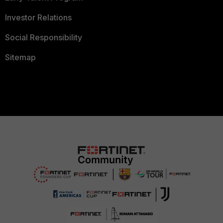
Investor Relations
Social Responsibility
Sitemap