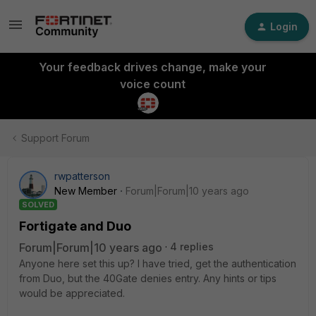
Login
Your feedback drives change, make your
voice count
Support Forum
rwpatterson
New Member
Forum|Forum|10 years ago
SOLVED
Fortigate and Duo
Forum|Forum|10 years ago
4 replies
Anyone here set this up? I have tried, get the authentication
from Duo, but the 40Gate denies entry. Any hints or tips
would be appreciated.