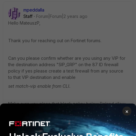
mpeddalla
Staff
Forum|Forum|2 years ago
Hello MateuszP,
Thank you for reaching out on Fortinet forums.
Can you please confirm whether are you using any VIP for
the destination address
"SIP_GRP"
on the 87 ID firewall
policy if yes please create a test firewall from any source
to that VIP destination and enable
set match-vip enable from CLI.
Make sure you place that block policy below Poland allow
policy
×
reference article you can use below :
https://community.fortinet.com/t5/FortiGate/Technical-Tip-
How-to-block-VIP-access-using-GEO-Location/ta-