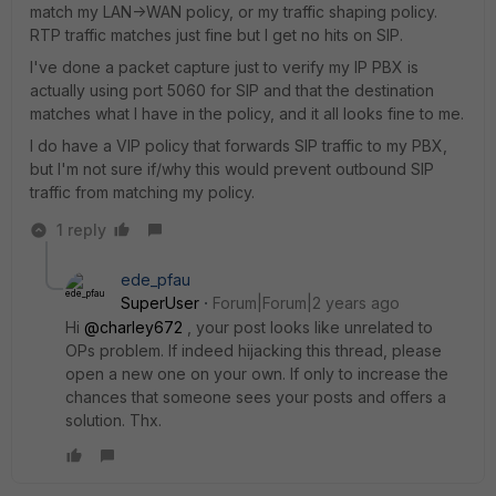
match my LAN->WAN policy, or my traffic shaping policy.
RTP traffic matches just fine but I get no hits on SIP.
I've done a packet capture just to verify my IP PBX is
actually using port 5060 for SIP and that the destination
matches what I have in the policy, and it all looks fine to me.
I do have a VIP policy that forwards SIP traffic to my PBX,
but I'm not sure if/why this would prevent outbound SIP
traffic from matching my policy.
1 reply
ede_pfau
SuperUser
Forum|Forum|2 years ago
Hi
@charley672
, your post looks like unrelated to
OPs problem. If indeed hijacking this thread, please
open a new one on your own. If only to increase the
chances that someone sees your posts and offers a
solution. Thx.