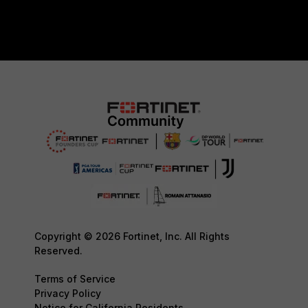
Copyright © 2026 Fortinet, Inc. All Rights
Reserved.
Terms of Service
Privacy Policy
Notice for California Residents