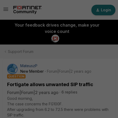
Login
Your feedback drives change, make your
voice count
Support Forum
MateuszP
New Member
Forum|Forum|2 years ago
QUESTION
Fortigate allows unwanted SIP traffic
Forum|Forum|2 years ago
6 replies
Good morning,
The case concerns the FG100F.
After upgrading from 6.2 to 7.2.5 there were problems with
SIP traffic.