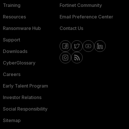
Training
Fortinet Community
Resources
Email Preference Center
Ransomware Hub
Contact Us
Support
Downloads
CyberGlossary
Careers
Early Talent Program
Investor Relations
Social Responsibility
Sitemap