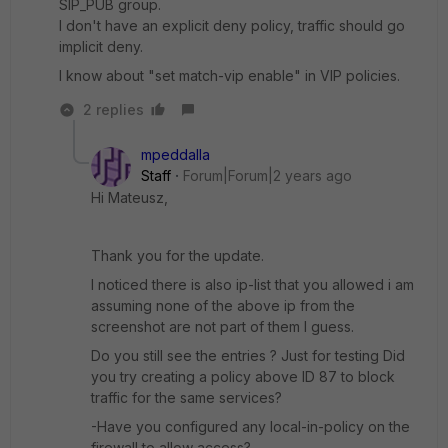
SIP_PUB group.
I don't have an explicit deny policy, traffic should go
implicit deny.
I know about "
set match-vip enable" in VIP policies.
2 replies
mpeddalla
Staff
Forum|Forum|2 years ago
Hi Mateusz,
Thank you for the update.
I noticed there is also ip-list that you allowed i am
assuming none of the above ip from the
screenshot are not part of them I guess.
Do you still see the entries ? Just for testing Did
you try creating a policy above ID 87 to block
traffic for the same services?
-Have you configured any local-in-policy on the
firewall to allow access?