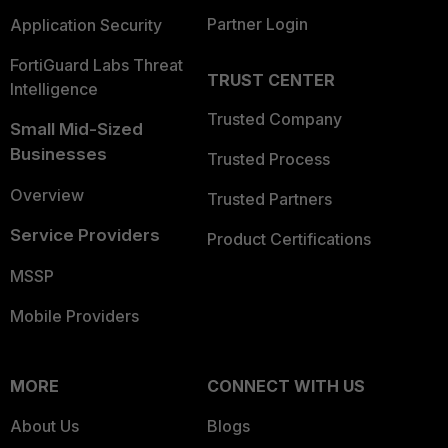
Partner Login
Application Security
FortiGuard Labs Threat
TRUST CENTER
Intelligence
Trusted Company
Small Mid-Sized
Businesses
Trusted Process
Overview
Trusted Partners
Service Providers
Product Certifications
MSSP
Mobile Providers
MORE
CONNECT WITH US
About Us
Blogs