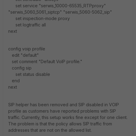
set service "serwis_10000-65535_RTPproxy"
"serwis_5060_5061_siptcp" "serwis_5060-5062_sip"
set inspection-mode proxy
set logtraffic all
next
config voip profile
edit "default"
set comment "Default VoIP profile."
config sip
set status disable
end
next
SIP helper has been removed and SIP disabled in VOIP
profile as customers have reported problems with SIP
traffic. Currently, this setup works fine except for one client.
The problem is that the policy allows SIP traffic from
addresses that are not on the allowed list.