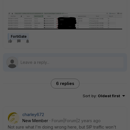
FortiGate
6 replies
Sort by
:
Oldest first
charley672
New Member
Forum|Forum|2 years ago
Not sure what I'm doing wrong here, but SIP traffic won't