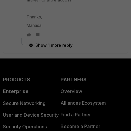
Thanks,
Manasa
Show 1 more reply
PRODUCTS
PARTNERS
Enterprise
Overview
Alliances Ecosystem
Secure Networking
Find a Partner
User and Device Security
Become a Partner
Security Operations