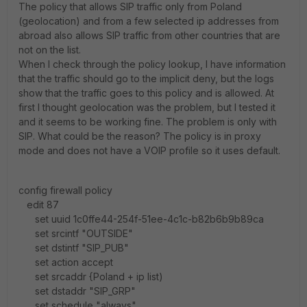
The policy that allows SIP traffic only from Poland
(geolocation) and from a few selected ip addresses from
abroad also allows SIP traffic from other countries that are
not on the list.
When I check through the policy lookup, I have information
that the traffic should go to the implicit deny, but the logs
show that the traffic goes to this policy and is allowed. At
first I thought geolocation was the problem, but I tested it
and it seems to be working fine. The problem is only with
SIP. What could be the reason? The policy is in proxy
mode and does not have a VOIP profile so it uses default.
config firewall policy
edit 87
set uuid 1c0ffe44-254f-51ee-4c1c-b82b6b9b89ca
set srcintf "OUTSIDE"
set dstintf "SIP_PUB"
set action accept
set srcaddr {Poland + ip list)
set dstaddr "SIP_GRP"
set schedule "always"