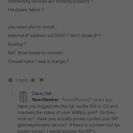
connecting devices are working properly ?
Hardware failure ?
you need also to check :
external IP address via DHCP ? did it obtain IP ?
Routing ?
NAT (from inside to outside)
Firewall rules ? was a change ?
1 reply
Dave_Hall
New Member
Forum|Forum|7 years ago
Have you logged into the fgt via the GUI or CLI and
checked the status of your WAN(s) port? Do they
look up? Have you actually power cycled your ISP
gateway/modem device? If there is a power lost (or
power surge), I would assume the ISP's