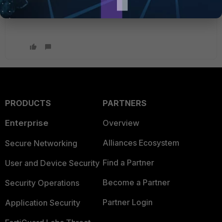
PRODUCTS
PARTNERS
Enterprise
Overview
Alliances Ecosystem
Secure Networking
Find a Partner
User and Device Security
Become a Partner
Security Operations
Partner Login
Application Security