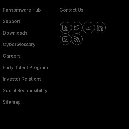
Ransomware Hub
Contact Us
Support
Downloads
CyberGlossary
Careers
Early Talent Program
Investor Relations
Social Responsibility
Sitemap