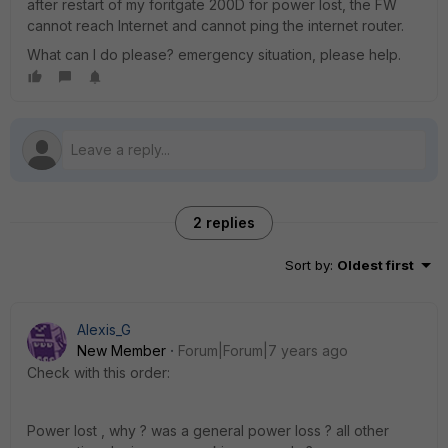
after restart of my foritgate 200D for power lost, the FW
cannot reach Internet and cannot ping the internet router.
What can I do please? emergency situation, please help.
2 replies
Sort by
:
Oldest first
Alexis_G
New Member
Forum|Forum|7 years ago
Check with this order:
Power lost , why ? was a general power loss ? all other