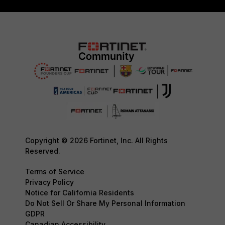
Copyright © 2026 Fortinet, Inc. All Rights
Reserved.
Terms of Service
Privacy Policy
Notice for California Residents
Do Not Sell Or Share My Personal Information
GDPR
Canadian Accessibility