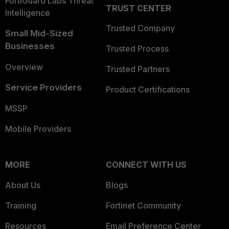
FortiGuard Labs Threat
TRUST CENTER
Intelligence
Trusted Company
Small Mid-Sized
Businesses
Trusted Process
Overview
Trusted Partners
Service Providers
Product Certifications
MSSP
Mobile Providers
MORE
CONNECT WITH US
About Us
Blogs
Training
Fortinet Community
Resources
Email Preference Center