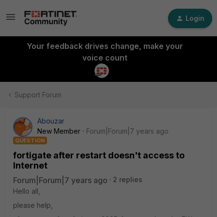
Login
Your feedback drives change, make your
voice count
Support Forum
Abouzar
New Member
Forum|Forum|7 years ago
QUESTION
fortigate after restart doesn't access to
Internet
Forum|Forum|7 years ago
2 replies
Hello all,
please help,