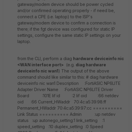
gateway/modem device should be power cycled
and/or confirmed operating properly - if need be,
connect a CPE (i.e. laptop) to the ISP's
gateway/modem device to confirm a connection is
there; if the fgt device was configured for static IP
settings, configure the same static IP settings on your
laptop.
from the CLI, perform a diag
hardware deviceinfo nic
<WAN interface port>
(e.g.
diag hardware
deviceinfo nic wan1
) The output of the above
command should like similar to this: # diag hardware
deviceinfo nic wan1 Description :FortiASIC NP6LITE
Adapter Driver Name :FortiASIC NP6LITE Driver
Board :101E lif id :2 lif oid :66 netdev
oid :66 Current_HWaddr 70:4c:a5:39:98:ff
Permanent_HWaddr 70:4c:a5:39:97:cc ==========
Link Status ========== Admin :up netdev
status :up autonego_setting:1 link_setting :1
speed_setting :10 duplex_setting :0 Speed