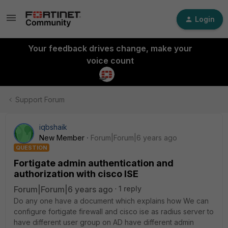
Login
Your feedback drives change, make your
voice count
Support Forum
iqbshaik
New Member
Forum|Forum|6 years ago
QUESTION
Fortigate admin authentication and
authorization with cisco ISE
Forum|Forum|6 years ago
1 reply
Do any one have a document which explains how We can
configure fortigate firewall and cisco ise as radius server to
have different user group on AD have different admin