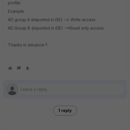
profile.
Example
AD group A (imported in ISE) --> Write access
AD Group B (imported in ISE) -->Read only access
Thanks in advance !!
1 reply