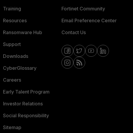
Training
Fortinet Community
Resources
Email Preference Center
Ransomware Hub
Contact Us
Support
Downloads
CyberGlossary
Careers
Early Talent Program
Investor Relations
Social Responsibility
Sitemap