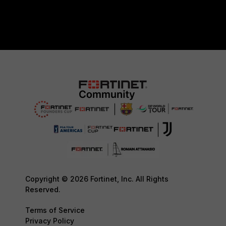
Copyright © 2026 Fortinet, Inc. All Rights
Reserved.
Terms of Service
Privacy Policy