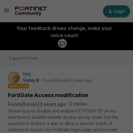
Login
Your feedback drives change, make your
voice count
Support Forum
frtnt
Visitor III
Forum|Forum|3 years ago
QUESTION
FortiGate Access modification
Forum|Forum|3 years ago
3 replies
I know how to disable and enable HTTPS/HTTP on my
interface to disable outside access on my router but the
question is: Is there a way to allow a specific public IP
address to access my FortiGate login page and prevent