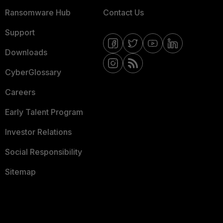
Ransomware Hub
Contact Us
Support
Downloads
CyberGlossary
Careers
Early Talent Program
Investor Relations
Social Responsibility
Sitemap