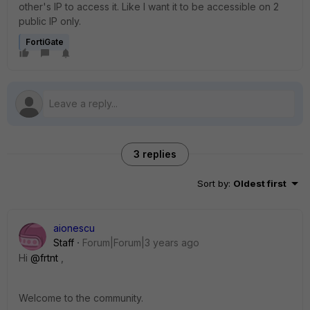
other's IP to access it. Like I want it to be accessible on 2
public IP only.
FortiGate
3 replies
Sort by
:
Oldest first
aionescu
Staff
Forum|Forum|3 years ago
Hi
@frtnt
,
Welcome to the community.