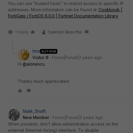
You can use "trusted hosts" to restrict access to specific IP
addresses. More information can be found at:
Cookbook |
FortiGate / FortiOS 6.0.0 | Fortinet Documentation Library
1 reply
1 person likes this
frtnt
AUTHOR
Visitor III
Forum|Forum|3 years ago
Hi
@aionescu
,
Thanks much appreciated.
Malik_Shaffi
New Member
Forum|Forum|3 years ago
When possible, don't allow administration access on the
external (Internet-facing) interface. To disable