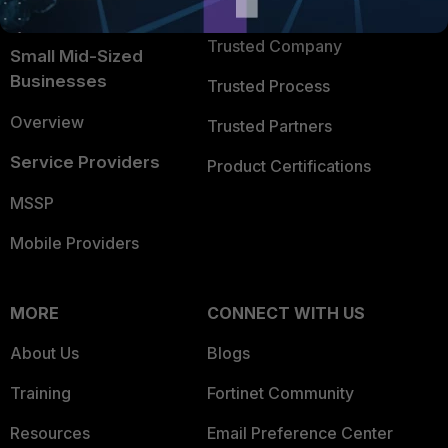
TRUST CENTER
Intelligence
Trusted Company
Small Mid-Sized
Businesses
Trusted Process
Overview
Trusted Partners
Service Providers
Product Certifications
MSSP
Mobile Providers
MORE
CONNECT WITH US
About Us
Blogs
Training
Fortinet Community
Resources
Email Preference Center