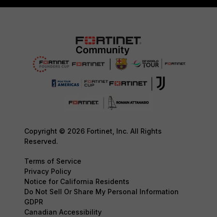
Copyright © 2026 Fortinet, Inc. All Rights
Reserved.
Terms of Service
Privacy Policy
Notice for California Residents
Do Not Sell Or Share My Personal Information
GDPR
Canadian Accessibility