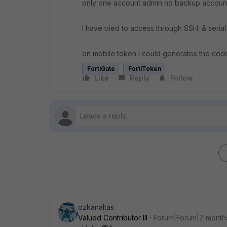
only one account admin no backup account
I have tried to access through SSH. & serial
on mobile token I could generates the code 
FortiGate
FortiToken
Like
Reply
Follow
ozkanaltas
Valued Contributor III
Forum|Forum|7 month