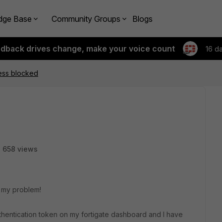
dge Base
Community Groups
Blogs
edback drives change, make your voice count
16 d
ess blocked
658 views
or my problem!
thentication token on my fortigate dashboard and I have