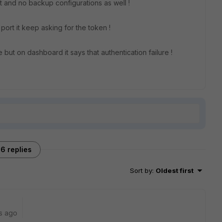
 and no backup configurations as well !
 port it keep asking for the token !
but on dashboard it says that authentication failure !
6 replies
Sort by
:
Oldest first
s ago