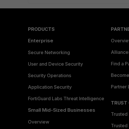
PRODUCTS
PARTN
Enterprise
Overvi
Allianc
Secure Networking
Find a P
User and Device Security
Become 
Security Operations
Partner 
Application Security
FortiGuard Labs Threat Intelligence
TRUST
Small Mid-Sized Businesses
Trusted
Overview
Trusted