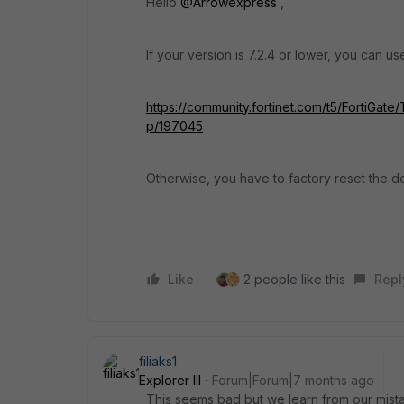
Hello
@Arrowexpress
,
If your version is 7.2.4 or lower, you can 
https://community.fortinet.com/t5/FortiGat
p/197045
Otherwise, you have to factory reset the d
Like
2 people like this
Repl
filiaks1
Explorer III
Forum|Forum|7 months ago
This seems bad but we learn from our mist