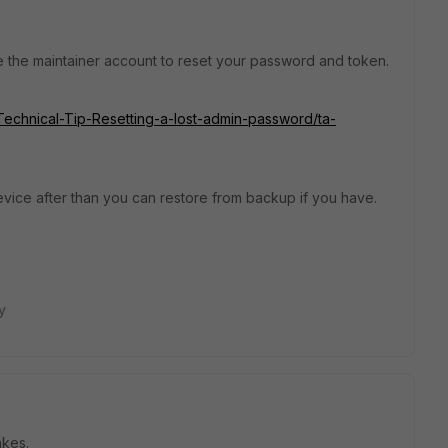
use the maintainer account to reset your password and token.
e/Technical-Tip-Resetting-a-lost-admin-password/ta-
evice after than you can restore from backup if you have.
y
akes.