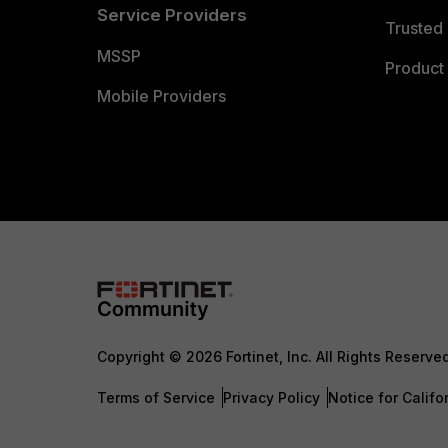
Service Providers
Trusted 
MSSP
Product 
Mobile Providers
Copyright © 2026 Fortinet, Inc. All Rights Reserve
Terms of Service
Privacy Policy
Notice for Califo