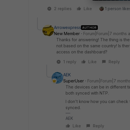
2 replies
Like
1 person likes
Arrowexpress
AUTHOR
New Member
Forum|Forum|7 months 
Thanks for answering! The thing is the 
not based on the same country! Is ther
access on the dashboard?
1 reply
Like
Reply
AEK
SuperUser
Forum|Forum|7 month
The devices can be in different ti
both synced with NTP.
I don't know how you can check fo
synced.
AEK
Like
Reply