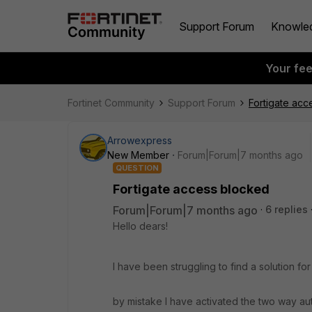
Support Forum
Knowle
Your fe
Fortinet Community
Support Forum
Fortigate acc
Arrowexpress
New Member
Forum|Forum|7 months ago
QUESTION
Fortigate access blocked
Forum|Forum|7 months ago
6 replies
Hello dears!
I have been struggling to find a solution f
by mistake I have activated the two way au