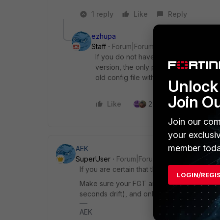
1 reply
Like
Reply
ezhupa
Staff
Forum|Forum|7 months ago
If you do not have the possibility to
version, the only possibilty is to ent
old config file without the 2FA enabled 
Unlock 
Join O
Like
2 people like this
Join our com
your exclusi
member toda
AEK
SuperUser
Forum|Forum|7 months ago
If you are certain that the token is correct, 
LOGIN/REGI
Make sure your FGT and your mobile phone
seconds drift), and only then the token will
AEK