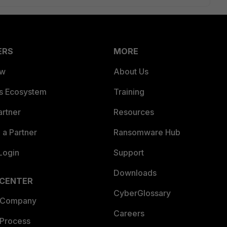
ERS
MORE
ew
About Us
es Ecosystem
Training
artner
Resources
a Partner
Ransomware Hub
Login
Support
Downloads
 CENTER
CyberGlossary
 Company
Careers
 Process