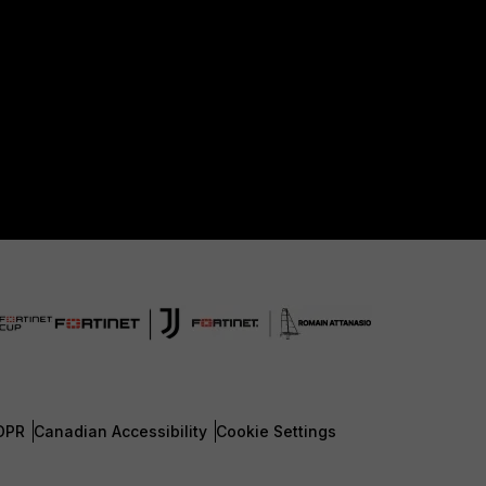
DPR
Canadian Accessibility
Cookie Settings