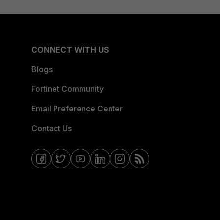
CONNECT WITH US
Blogs
Fortinet Community
Email Preference Center
Contact Us