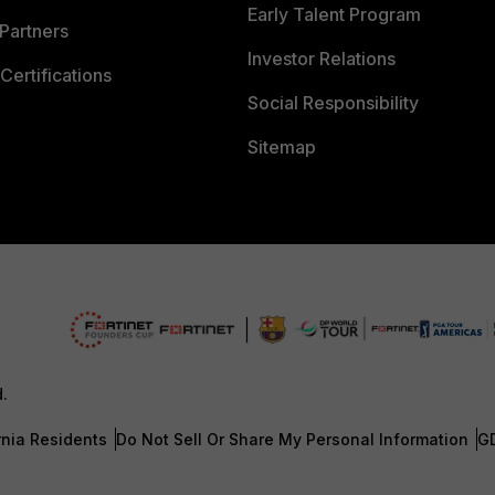
Early Talent Program
Partners
Investor Relations
Certifications
Social Responsibility
Sitemap
d.
rnia Residents
Do Not Sell Or Share My Personal Information
G