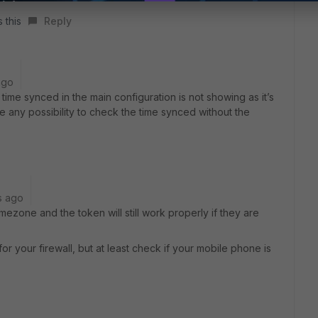
 this
Reply
ago
time synced in the main configuration is not showing as it’s
e any possibility to check the time synced without the
s ago
mezone and the token will still work properly if they are
r your firewall, but at least check if your mobile phone is