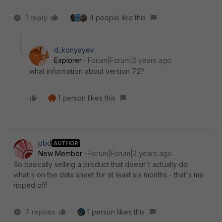
1 reply
4 people like this
d_konyayev
Explorer
Forum|Forum|2 years ago
what information about version 7.2?
1 person likes this
pbd
AUTHOR
New Member
Forum|Forum|2 years ago
So basically selling a product that doesn't actually do
what's on the data sheet for at least six months - that's me
ripped off!
7 replies
1 person likes this