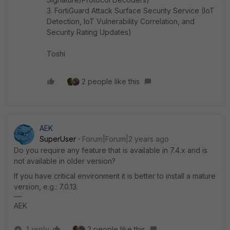
3. FortiGuard Attack Surface Security Service (IoT
Detection, IoT Vulnerability Correlation, and
Security Rating Updates)
Toshi
2 people like this
AEK
SuperUser
Forum|Forum|2 years ago
Do you require any feature that is available in 7.4.x and is
not available in older version?
If you have critical environment it is better to install a mature
version, e.g.: 7.0.13.
AEK
1 reply
2 people like this