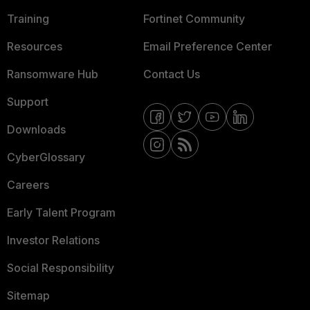
Training
Fortinet Community
Resources
Email Preference Center
Ransomware Hub
Contact Us
Support
Downloads
CyberGlossary
Careers
Early Talent Program
Investor Relations
Social Responsibility
Sitemap