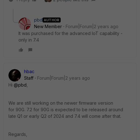
pbd
AUTHOR
New Member
Forum|Forum|2 years ago
It was purchased for the advanced IoT capability -
only in 7.4
hbac
Staff
Forum|Forum|2 years ago
Hi
@pbd
,
We are still working on the newer firmware version
for 90G. 7.2 for 90G is expected to be released around
late Q1 or early Q2 of 2024 and 7.4 will come after that.
Regards,