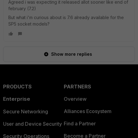
Agreed i was expecting it released allot sooner like end of
february (7.2)
But what i'm curious about is 7.6 already available for the
SP5 socket models?
Show more replies
PRODUCTS
PARTNERS
Enterprise
Overview
Alliances Ecosystem
Secure Networking
Find a Partner
User and Device Security
Become a Partner
Security Operations