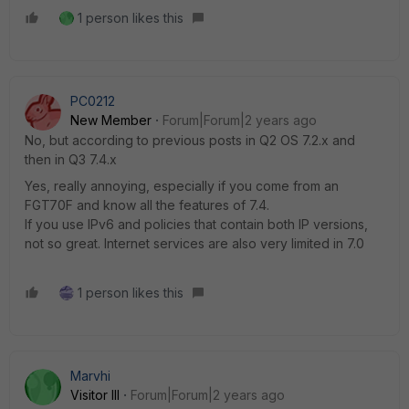
1 person likes this
PC0212
New Member
Forum|Forum|2 years ago
No, but according to previous posts in Q2 OS 7.2.x and
then in Q3 7.4.x
Yes, really annoying, especially if you come from an
FGT70F and know all the features of 7.4.
If you use IPv6 and policies that contain both IP versions,
not so great. Internet services are also very limited in 7.0
1 person likes this
Marvhi
Visitor III
Forum|Forum|2 years ago