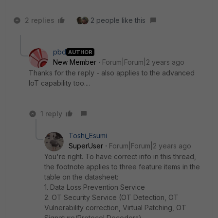
2 replies
2 people like this
pbd
AUTHOR
New Member
Forum|Forum|2 years ago
Thanks for the reply - also applies to the advanced
IoT capability too....
1 reply
Toshi_Esumi
SuperUser
Forum|Forum|2 years ago
You're right. To have correct info in this thread,
the footnote applies to three feature items in the
table on the datasheet:
1. Data Loss Prevention Service
2. OT Security Service (OT Detection, OT
Vulnerability correction, Virtual Patching, OT
Signature/Protocol Decoders)