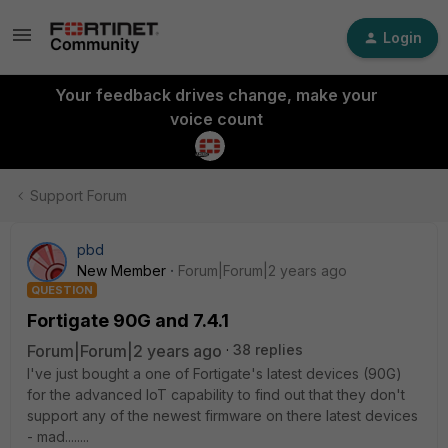
Login
Your feedback drives change, make your
voice count
Support Forum
pbd
New Member
Forum|Forum|2 years ago
QUESTION
Fortigate 90G and 7.4.1
Forum|Forum|2 years ago
38 replies
I've just bought a one of Fortigate's latest devices (90G)
for the advanced IoT capability to find out that they don't
support any of the newest firmware on there latest devices
- mad........