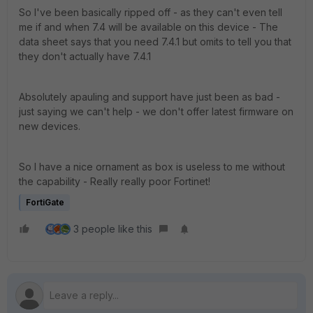
So I've been basically ripped off - as they can't even tell
me if and when 7.4 will be available on this device - The
data sheet says that you need 7.4.1 but omits to tell you that
they don't actually have 7.4.1
Absolutely apauling and support have just been as bad -
just saying we can't help - we don't offer latest firmware on
new devices.
So I have a nice ornament as box is useless to me without
the capability - Really really poor Fortinet!
FortiGate
3 people like this