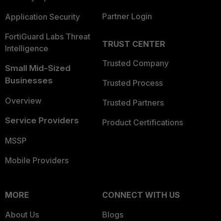
Partner Login
Application Security
FortiGuard Labs Threat
TRUST CENTER
Intelligence
Trusted Company
Small Mid-Sized
Businesses
Trusted Process
Overview
Trusted Partners
Service Providers
Product Certifications
MSSP
Mobile Providers
MORE
CONNECT WITH US
About Us
Blogs