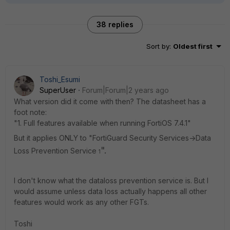
38 replies
Sort by
:
Oldest first
Toshi_Esumi
SuperUser
Forum|Forum|2 years ago
What version did it come with then? The datasheet has a
foot note:
"1. Full features available when running FortiOS 7.4.1"
But it applies ONLY to "FortiGuard Security Services->Data
".
Loss Prevention Service
1
I don't know what the dataloss prevention service is. But I
would assume unless data loss actually happens all other
features would work as any other FGTs.
Toshi