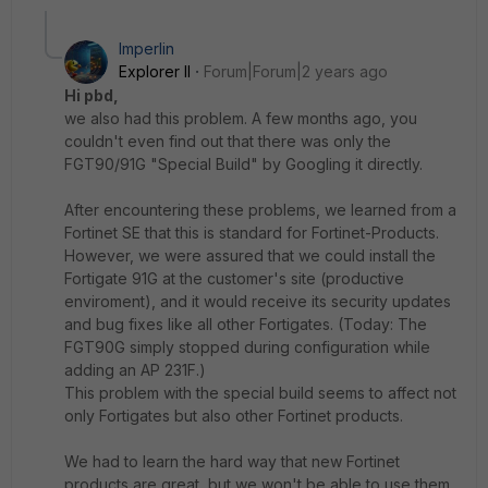
Imperlin
Explorer II
Forum|Forum|2 years ago
Hi pbd,
we also had this problem.
A few months ago, you
couldn't even find out that there was only the
FGT90/91G "Special Build" by Googling it directly.
After encountering these problems, we learned from a
Fortinet SE that this is standard for Fortinet-Products
.
However, we were assured that we could install the
Fortigate 91G at the customer's site (productive
enviroment), and it would receive its security updates
and bug fixes like all other Fortigates.
(Today: The
FGT90G simply stopped during configuration while
adding an AP 231F.)
This problem with the special build seems to affect not
only Fortigates but also other Fortinet products.
We had to learn the hard way that new Fortinet
products are great, but we won't be able to use them