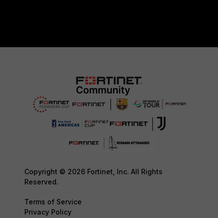
Copyright © 2026 Fortinet, Inc. All Rights
Reserved.
Terms of Service
Privacy Policy