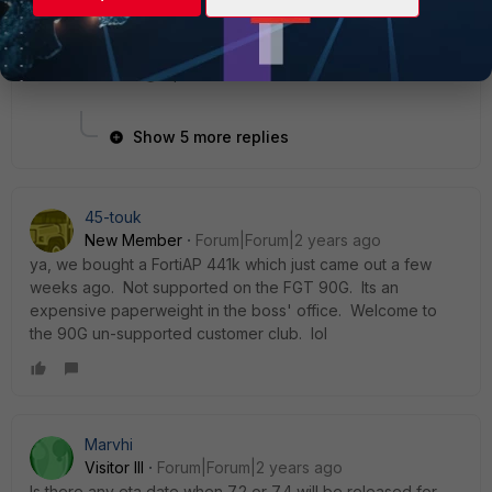
1 person likes this
Show 5 more replies
45-touk
New Member
Forum|Forum|2 years ago
ya, we bought a FortiAP 441k which just came out a few
weeks ago. Not supported on the FGT 90G. Its an
expensive paperweight in the boss' office. Welcome to
the 90G un-supported customer club. lol
Marvhi
Visitor III
Forum|Forum|2 years ago
Is there any eta date when 7.2 or 7.4 will be released for