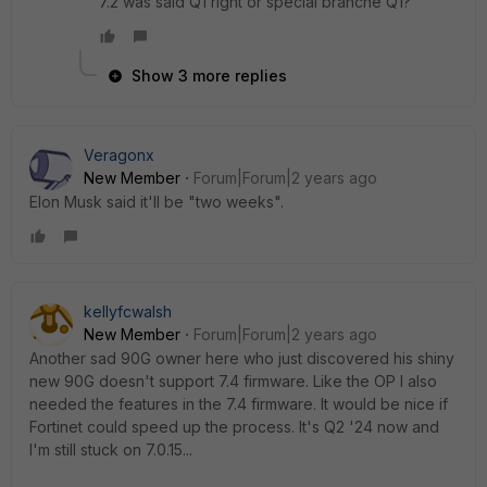
7.2 was said Q1 right or special branche Q1?
Show 3 more replies
Veragonx
New Member
Forum|Forum|2 years ago
Elon Musk said it'll be "two weeks".
kellyfcwalsh
New Member
Forum|Forum|2 years ago
Another sad 90G owner here who just discovered his shiny
new 90G doesn't support 7.4 firmware. Like the OP I also
needed the features in the 7.4 firmware. It would be nice if
Fortinet could speed up the process. It's Q2 '24 now and
I'm still stuck on 7.0.15...