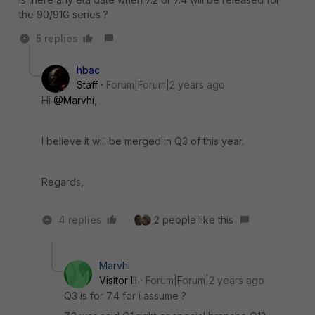
the 90/91G series ?
5 replies
hbac
Staff
Forum|Forum|2 years ago
Hi
@Marvhi
,
I believe it will be merged in Q3 of this year.
Regards,
4 replies
2 people like this
Marvhi
Visitor III
Forum|Forum|2 years ago
Q3 is for 7.4 for i assume ?