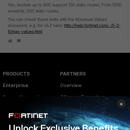
Yes, models up to 90D support 100 static routes. From 100D
onwards, 500 static routes.
You can check these limits with the Maximum Values
document, e.g. for v5.2 here:
http://help.fortinet.com/.../5-2-
6/max-values.html
PRODUCTS
PARTNERS
Enterprise
Overview
Alliances Ecosystem
Secure Networking
×
Find a Partner
User and Device Security
Become a Partner
Security Operations
Unlock Exclusive Benefits