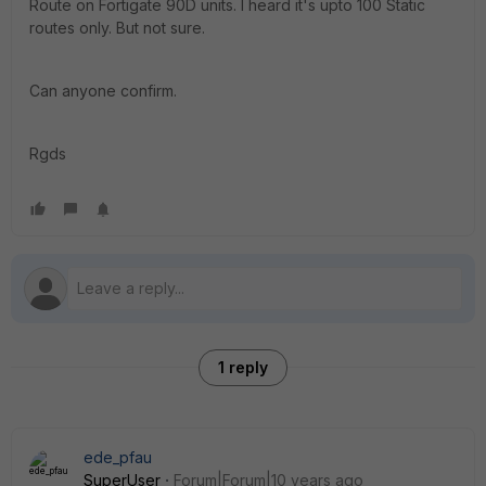
Route on Fortigate 90D units. I heard it's upto 100 Static
routes only. But not sure.
Can anyone confirm.
Rgds
1 reply
ede_pfau
SuperUser
Forum|Forum|10 years ago