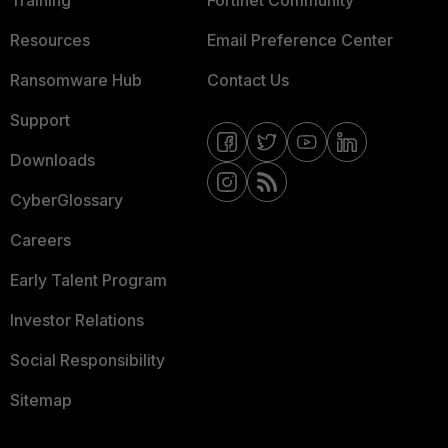
Training
Fortinet Community
Resources
Email Preference Center
Ransomware Hub
Contact Us
Support
Downloads
CyberGlossary
Careers
Early Talent Program
Investor Relations
Social Responsibility
Sitemap