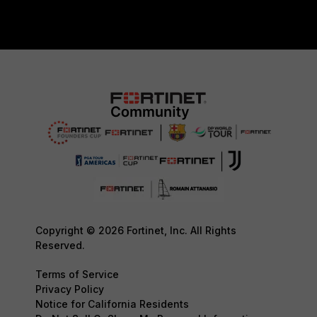
Copyright © 2026 Fortinet, Inc. All Rights
Reserved.
Terms of Service
Privacy Policy
Notice for California Residents