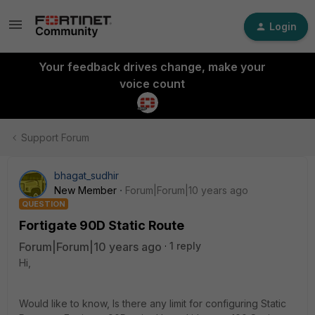
Login
Your feedback drives change, make your
voice count
Support Forum
bhagat_sudhir
New Member
Forum|Forum|10 years ago
QUESTION
Fortigate 90D Static Route
Forum|Forum|10 years ago
1 reply
Hi,
Would like to know, Is there any limit for configuring Static