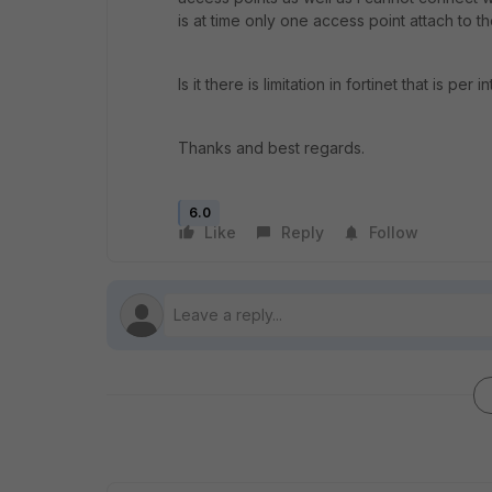
is at time only one access point attach to 
Is it there is limitation in fortinet that is 
Thanks and best regards.
6.0
Like
Reply
Follow