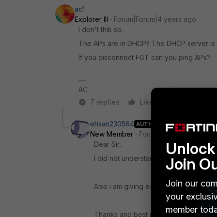
ac1
Explorer III
Forum|Forum|4 years ago
I don't thik so.
The APs are in DHCP? The DHCP server is
If you disconnect FGT can you ping APs?
AC
7 replies
Like
Reply
ehsan230564
AUTHOR
New Member
Forum|Forum|4 years a
Unlock 
Dear Sir,
I did not understand "disconnect FGT"
Join O
Join our com
Also i am giving each APs a static ip a
your exclusi
member toda
Thanks and best regards.