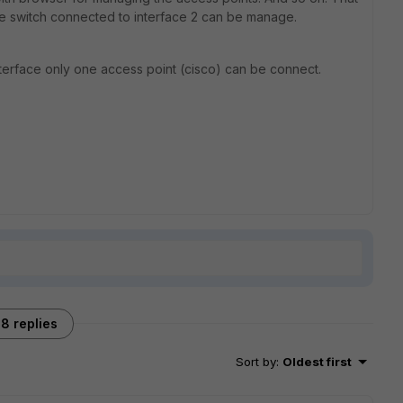
the switch connected to interface 2 can be manage.
per interface only one access point (cisco) can be connect.
8 replies
Sort by
:
Oldest first