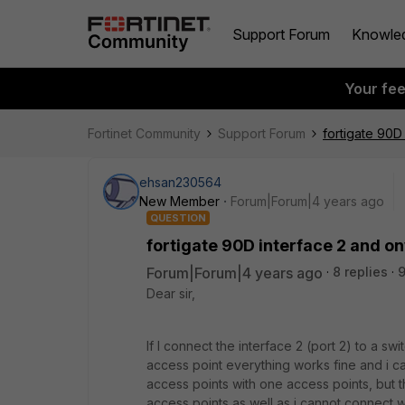
Support Forum
Knowle
Your fe
Fortinet Community
Support Forum
fortigate 90D
ehsan230564
New Member
Forum|Forum|4 years ago
QUESTION
fortigate 90D interface 2 and o
Forum|Forum|4 years ago
8 replies
9
Dear sir,
If I connect the interface 2 (port 2) to a sw
access point everything works fine and i c
access points with one access points, but t
access points as well as i cannot connect 