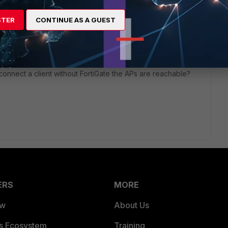
STER
CONTINUE AS A GUEST
ago
u connect a client without FortiGate the APs are reachable?
ERS
MORE
ew
About Us
es Ecosystem
Training