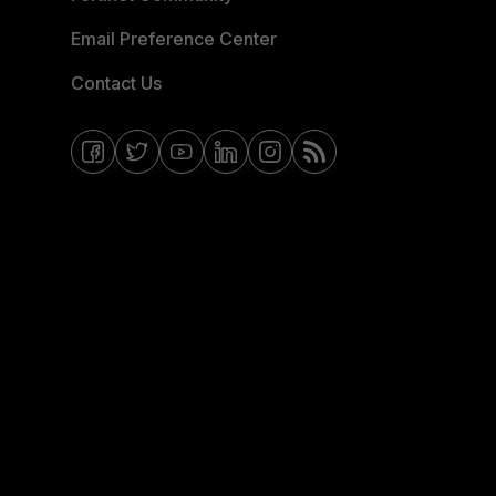
Email Preference Center
Contact Us