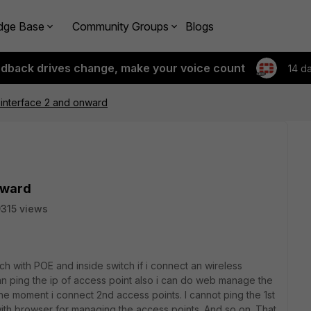
dge Base
Community Groups
Blogs
edback drives change, make your voice count
14 d
 interface 2 and onward
nward
315 views
itch with POE and inside switch if i connect an wireless
an ping the ip of access point also i can do web manage the
he moment i connect 2nd access points. I cannot ping the 1st
with browser for managing the access points. And so on. That