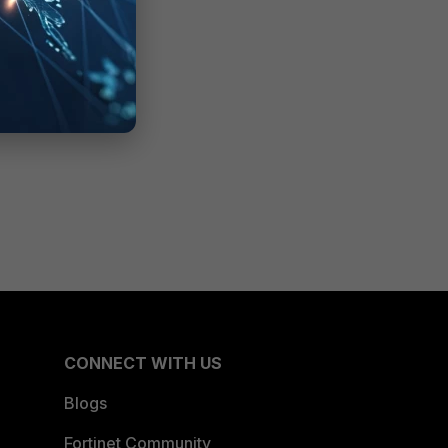
CONNECT WITH US
Blogs
Fortinet Community