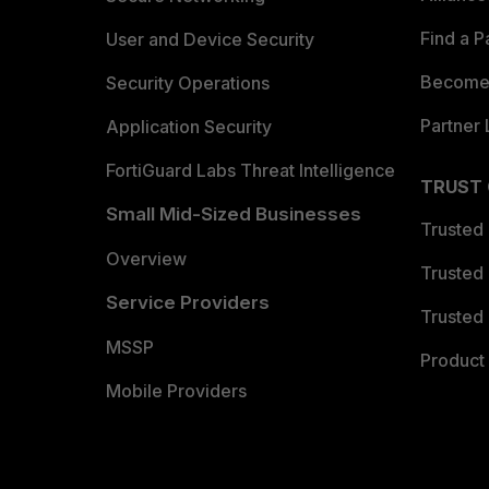
Find a P
User and Device Security
Become 
Security Operations
Partner 
Application Security
FortiGuard Labs Threat Intelligence
TRUST
Small Mid-Sized Businesses
Trusted
Overview
Trusted
Service Providers
Trusted 
MSSP
Product 
Mobile Providers