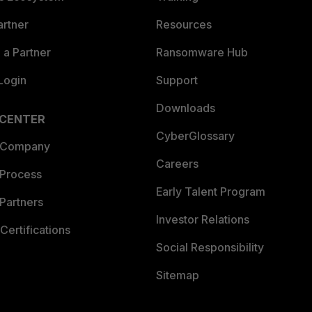
artner
Resources
a Partner
Ransomware Hub
Login
Support
Downloads
 CENTER
CyberGlossary
 Company
Careers
 Process
Early Talent Program
Partners
Investor Relations
Certifications
Social Responsibility
Sitemap