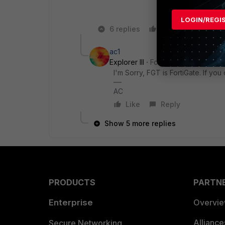
LOGIN/REGI
6 replies
Like
Reply
ac1
Explorer III
Forum|Forum|4 years 
I'm Sorry, FGT is FortiGate. If yo
AC
Like
Reply
Show 5 more replies
PRODUCTS
PARTN
Enterprise
Overvi
Allianc
Secure Networking