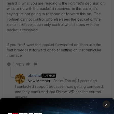
heard it, what you are reading is the Fortinet's decision on
what to do with the packet it received: in this case, it's
saying I'm not going to respond or forward this on. The
Fortinet cannot control who else sees the packet on the
same interface, it can only control what it does with the
packet it received.
if you *do* want that packet forwarded on, then use the
'set broadcast-forward enable' setting on that particular
interface.
1 reply
obrienw
AUTHOR
New Member
Forum|Forum|11 years ago
I contacted support because I was getting confused,
and they confirmed that ShrewLWD has the correct
answer.
×
For those with weak networking skills like myself that