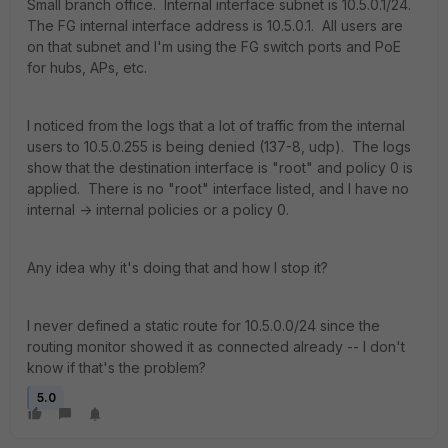
Small branch office. Internal interface subnet is 10.5.0.1/24.
The FG internal interface address is 10.5.0.1. All users are
on that subnet and I'm using the FG switch ports and PoE
for hubs, APs, etc.
I noticed from the logs that a lot of traffic from the internal
users to 10.5.0.255 is being denied (137-8, udp). The logs
show that the destination interface is "root" and policy 0 is
applied. There is no "root" interface listed, and I have no
internal -> internal policies or a policy 0.
Any idea why it's doing that and how I stop it?
I never defined a static route for 10.5.0.0/24 since the
routing monitor showed it as connected already -- I don't
know if that's the problem?
5.0