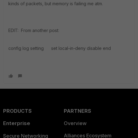
kinds of packets, but memory is failing me atm.
EDIT: From another post:
config log setting set local-in-deny disable end
PRODUCTS
PARTNERS
Enterprise
Overview
Alliances Ecosystem
Secure Networking