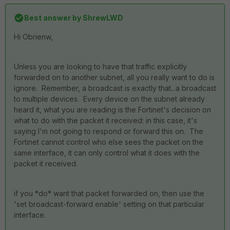
Best answer by
ShrewLWD
Hi Obrienw,
Unless you are looking to have that traffic explicitly
forwarded on to another subnet, all you really want to do is
ignore. Remember, a broadcast is exactly that...a broadcast
to multiple devices. Every device on the subnet already
heard it, what you are reading is the Fortinet's decision on
what to do with the packet it received: in this case, it's
saying I'm not going to respond or forward this on. The
Fortinet cannot control who else sees the packet on the
same interface, it can only control what it does with the
packet it received.
if you *do* want that packet forwarded on, then use the
'set broadcast-forward enable' setting on that particular
interface.