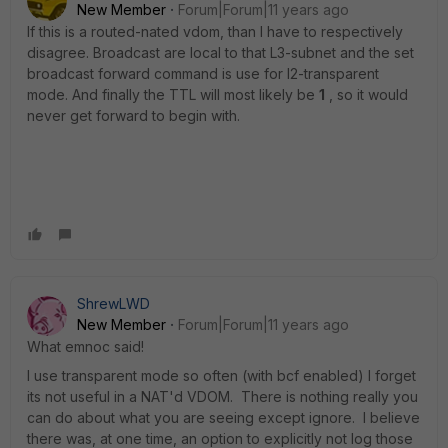
New Member
Forum|Forum|11 years ago
If this is a routed-nated vdom, than I have to respectively
disagree. Broadcast are local to that L3-subnet and the set
broadcast forward command is use for l2-transparent
mode. And finally the TTL will most likely be
1
, so it would
never get forward to begin with.
ShrewLWD
New Member
Forum|Forum|11 years ago
What emnoc said!
I use transparent mode so often (with bcf enabled) I forget
its not useful in a NAT'd VDOM. There is nothing really you
can do about what you are seeing except ignore. I believe
there was, at one time, an option to explicitly not log those