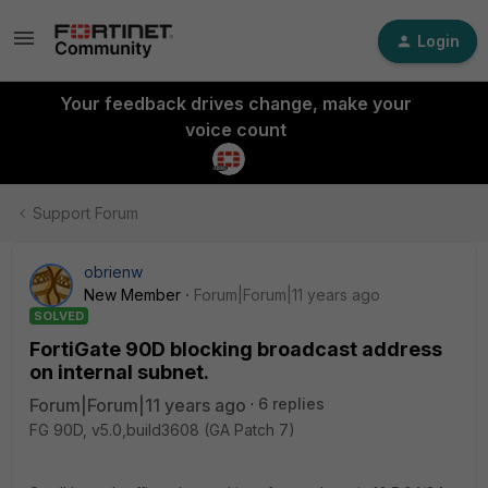
Login
Your feedback drives change, make your
voice count
Support Forum
obrienw
New Member
Forum|Forum|11 years ago
SOLVED
FortiGate 90D blocking broadcast address
on internal subnet.
Forum|Forum|11 years ago
6 replies
FG 90D, v5.0,build3608 (GA Patch 7)