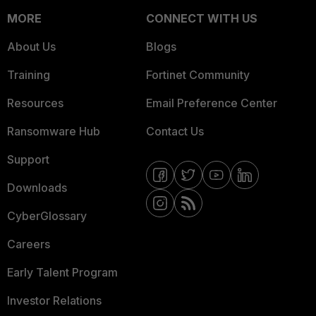
MORE
CONNECT WITH US
About Us
Blogs
Training
Fortinet Community
Resources
Email Preference Center
Ransomware Hub
Contact Us
Support
Downloads
CyberGlossary
Careers
Early Talent Program
Investor Relations