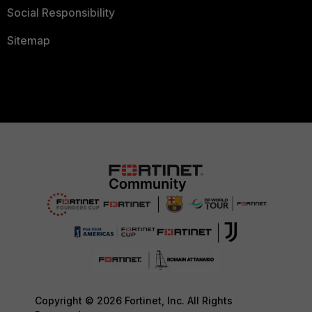
Social Responsibility
Sitemap
Copyright © 2026 Fortinet, Inc. All Rights