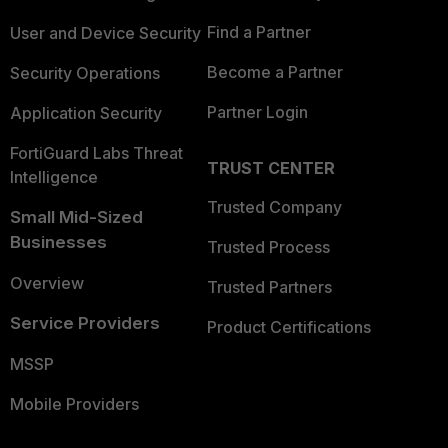
Find a Partner
User and Device Security
Become a Partner
Security Operations
Partner Login
Application Security
FortiGuard Labs Threat
TRUST CENTER
Intelligence
Trusted Company
Small Mid-Sized
Businesses
Trusted Process
Overview
Trusted Partners
Service Providers
Product Certifications
MSSP
Mobile Providers