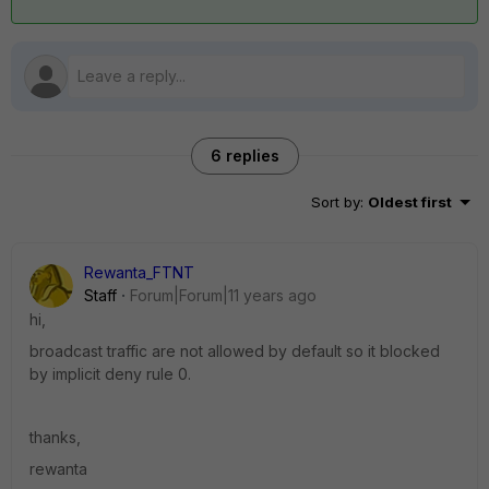
6 replies
Sort by
:
Oldest first
Rewanta_FTNT
Staff
Forum|Forum|11 years ago
hi,
broadcast traffic are not allowed by default so it blocked
by implicit deny rule 0.
thanks,
rewanta