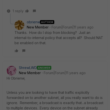
1 reply
obrienw
AUTHOR
New Member
Forum|Forum|11 years ago
Thanks. How do I stop from blocking? Just an
internal-to-internal policy that accepts all? Should NAT
be enabled on that.
ShrewLWD
ANSWER
New Member
Forum|Forum|11 years ago
Hi Obrienw,
Unless you are looking to have that traffic explicitly
forwarded on to another subnet, all you really want to do is
ignore. Remember, a broadcast is exactly that...a broadcast
to multiple devices. Every device on the subnet already