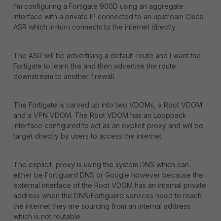
I’m configuring a Fortigate 900D using an aggregate
interface with a private IP connected to an upstream Cisco
ASR which in-turn connects to the internet directly.
The ASR will be advertising a default-route and I want the
Fortigate to learn this and then advertise the route
downstream to another firewall.
The Fortigate is carved up into two VDOMs, a Root VDOM
and a VPN VDOM. The Root VDOM has an Loopback
interface configured to act as an explicit proxy and will be
target directly by users to access the internet.
The explicit proxy is using the system DNS which can
either be Fortiguard DNS or Google however because the
external interface of the Root VDOM has an internal private
address when the DNS/Fortiguard services need to reach
the internet they are sourcing from an internal address
which is not routable.