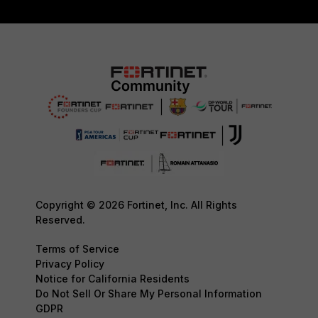
Copyright © 2026 Fortinet, Inc. All Rights
Reserved.
Terms of Service
Privacy Policy
Notice for California Residents
Do Not Sell Or Share My Personal Information
GDPR