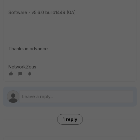
Software - v5.6.0 build1449 (GA)
Thanks in advance
NetworkZeus
1 reply