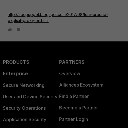
http://socpuppet.blogspot.com/2017/08/turn-around-
explicit-proxy-on.html
PRODUCTS
PARTNERS
Enterprise
Overview
Alliances Ecosystem
Secure Networking
Find a Partner
User and Device Security
Become a Partner
Security Operations
Partner Login
Application Security