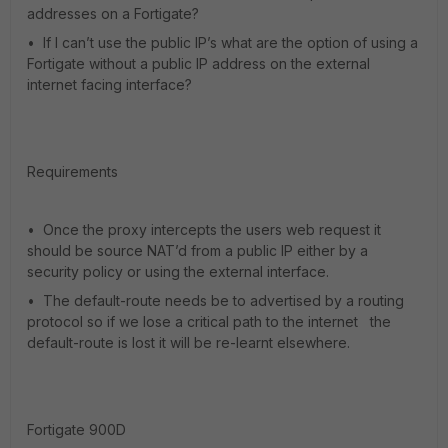
addresses on a Fortigate?
• If I can’t use the public IP’s what are the option of using a
Fortigate without a public IP address on the external
internet facing interface?
Requirements
• Once the proxy intercepts the users web request it
should be source NAT’d from a public IP either by a
security policy or using the external interface.
• The default-route needs be to advertised by a routing
protocol so if we lose a critical path to the internet the
default-route is lost it will be re-learnt elsewhere.
Fortigate 900D