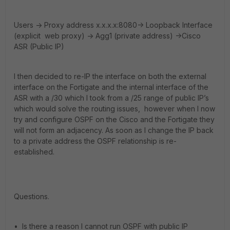
Users -> Proxy address x.x.x.x:8080-> Loopback Interface
(explicit web proxy) -> Agg1 (private address) ->Cisco
ASR (Public IP)
I then decided to re-IP the interface on both the external
interface on the Fortigate and the internal interface of the
ASR with a /30 which I took from a /25 range of public IP’s
which would solve the routing issues, however when I now
try and configure OSPF on the Cisco and the Fortigate they
will not form an adjacency. As soon as I change the IP back
to a private address the OSPF relationship is re-
established.
Questions.
• Is there a reason I cannot run OSPF with public IP