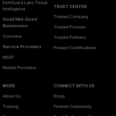
FortiGuard Labs Threat
TRUST CENTER
Intelligence
Trusted Company
Small Mid-Sized
Businesses
Trusted Process
Overview
Trusted Partners
Service Providers
Product Certifications
MSSP
Mobile Providers
MORE
CONNECT WITH US
About Us
Blogs
Training
Fortinet Community