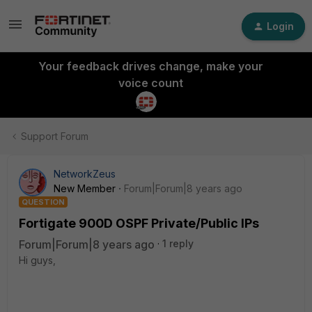
Login
Your feedback drives change, make your
voice count
Support Forum
NetworkZeus
New Member
Forum|Forum|8 years ago
QUESTION
Fortigate 900D OSPF Private/Public IPs
Forum|Forum|8 years ago
1 reply
Hi guys,