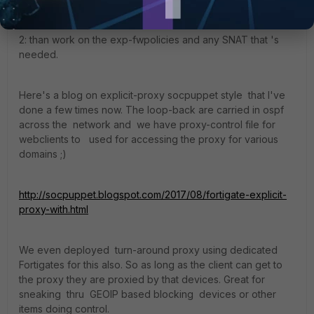
2: than work on the exp-fwpolicies and any SNAT that 's
needed.
Here's a blog on explicit-proxy socpuppet style that I've
done a few times now. The loop-back are carried in ospf
across the network and we have proxy-control file for
webclients to used for accessing the proxy for various
domains ;)
http://socpuppet.blogspot.com/2017/08/fortigate-explicit-
proxy-with.html
We even deployed turn-around proxy using dedicated
Fortigates for this also. So as long as the client can get to
the proxy they are proxied by that devices. Great for
sneaking thru GEOIP based blocking devices or other
items doing control.