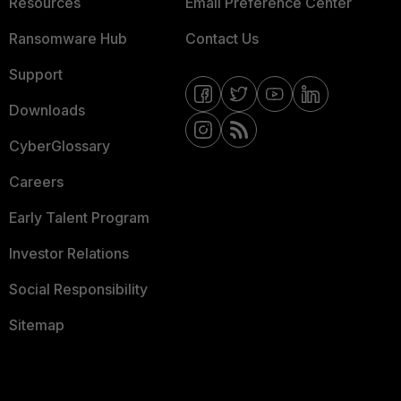
Resources
Email Preference Center
Ransomware Hub
Contact Us
Support
Downloads
CyberGlossary
Careers
Early Talent Program
Investor Relations
Social Responsibility
Sitemap