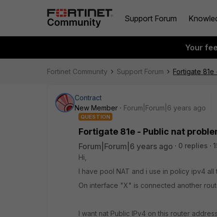
Support Forum
Knowle
Your fe
Fortinet Community
Support Forum
Fortigate 81e
Contract
New Member
Forum|Forum|6 years ago
QUESTION
Fortigate 81e - Public nat probl
Forum|Forum|6 years ago
0 replies
1
Hi,
I have pool NAT and i use in policy ipv4 all 
On interface "X" is connected another rout
I want nat Public IPv4 on this router addre