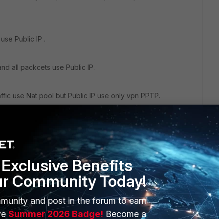
use Public IP .
nd all packcets use Public IP.
raffic use Nat pool but Public IP use only vpn PPTP.
Exclusive Benefits
ur Community Today!
munity and post in the forum to earn
ERS
MORE
ve
Summer 2026 Badge!
Become a