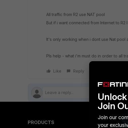
All traffic from R2 use NAT pool
But if i want connected from Internet to R2 I 
It's only working when i dont use Nat pool a
Pls help - what i'm must do in order to all t
Like
Reply
Follow
Unlock 
Join O
Join our com
PRODUCTS
PARTN
your exclusi