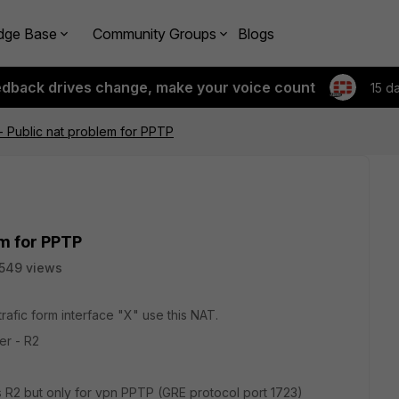
dge Base
Community Groups
Blogs
edback drives change, make your voice count
15 d
 - Public nat problem for PPTP
em for PPTP
549 views
trafic form interface "X" use this NAT.
er - R2
ss R2 but only for vpn PPTP (GRE protocol port 1723)