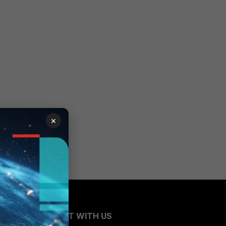
×
CONNECT WITH US