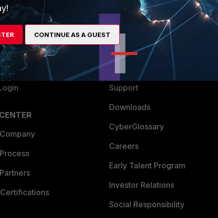
y!
ew
About Us
es Ecosystem
Training
STER
CONTINUE AS A GUEST
artner
Resources
a Partner
Ransomware Hub
Login
Support
Downloads
 CENTER
CyberGlossary
 Company
Careers
 Process
Early Talent Program
Partners
Investor Relations
Certifications
Social Responsibility