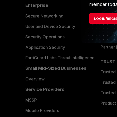
member toda
Enterprise
Overvi
Allianc
Secure Networking
LOGIN/REGI
Find a P
User and Device Security
Become 
Security Operations
Partner 
Application Security
FortiGuard Labs Threat Intelligence
TRUST
Small Mid-Sized Businesses
Trusted
Overview
Trusted
Service Providers
Trusted 
MSSP
Product 
Mobile Providers