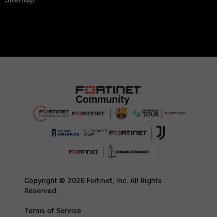
Copyright © 2026 Fortinet, Inc. All Rights
Reserved.
Terms of Service