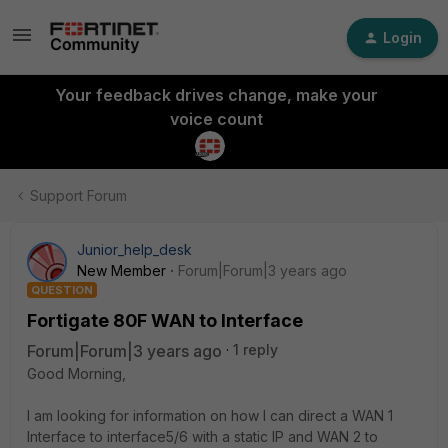
Login
Your feedback drives change, make your
voice count
Support Forum
Junior_help_desk
New Member
Forum|Forum|3 years ago
QUESTION
Fortigate 80F WAN to Interface
Forum|Forum|3 years ago
1 reply
Good Morning,
I am looking for information on how I can direct a WAN 1
Interface to interface5/6 with a static IP and WAN 2 to