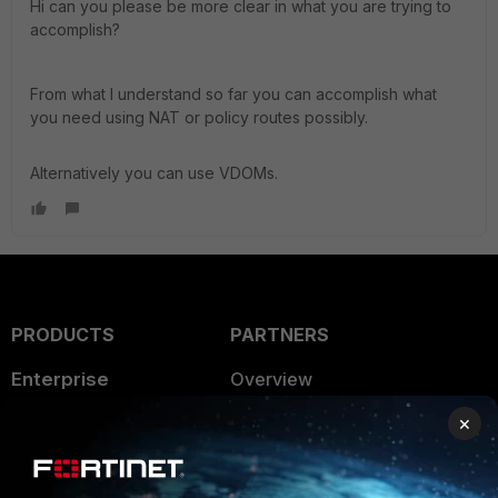
Hi can you please be more clear in what you are trying to
accomplish?
From what I understand so far you can accomplish what
you need using NAT or policy routes possibly.
Alternatively you can use VDOMs.
PRODUCTS
PARTNERS
Enterprise
Overview
×
Alliances Ecosystem
Secure Networking
Find a Partner
User and Device Security