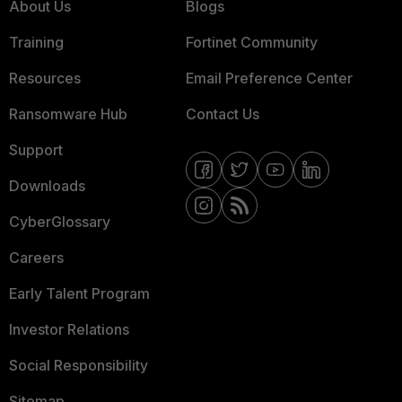
About Us
Blogs
Training
Fortinet Community
Resources
Email Preference Center
Ransomware Hub
Contact Us
Support
Downloads
CyberGlossary
Careers
Early Talent Program
Investor Relations
Social Responsibility
Sitemap