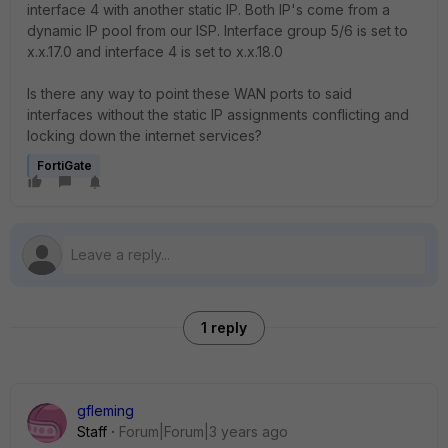
interface 4 with another static IP. Both IP's come from a
dynamic IP pool from our ISP. Interface group 5/6 is set to
x.x.17.0 and interface 4 is set to x.x.18.0
Is there any way to point these WAN ports to said
interfaces without the static IP assignments conflicting and
locking down the internet services?
FortiGate
1 reply
gfleming
Staff
Forum|Forum|3 years ago