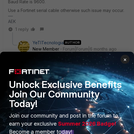
Baud Rate is 9600.
Use a Fortinet serial cable otherwise such issue may occur.
AEK
1 reply
YeTITecnologia
AUTHOR
New Member
Forum|Forum|6 months ago
We have three FortiGate 80F units, and this issue
×
occurs on only two of them.
Unlock Exclusive Benefits
Join Our Community
AEK
SuperUser
Forum|Forum|6 months ago
Today!
Check this post.
https://community.fortinet.com/t5/Support-Forum/Garbage-
Join our community and post in the forum to
output-during-boot-menu-via-usb-serial-console-on-
earn your exclusive
Summer 2026 Badge!
linux/td-p/404970
Become a member today!