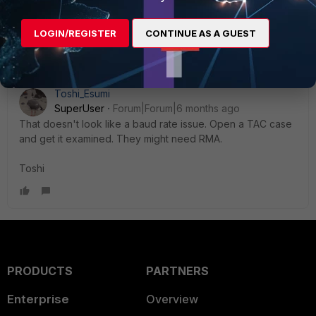
Hope it helps.
AEK
LOGIN/REGISTER
CONTINUE AS A GUEST
Toshi_Esumi
SuperUser
Forum|Forum|6 months ago
That doesn't look like a baud rate issue. Open a TAC case
and get it examined. They might need RMA.
Toshi
PRODUCTS
PARTNERS
Enterprise
Overview