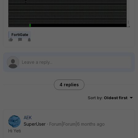
FortiGate
4 replies
Sort by
:
Oldest first
AEK
SuperUser
Forum|Forum|6 months ago
Hi Yeti