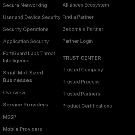
Alliances Ecosystem
Secure Networking
Find a Partner
User and Device Security
Become a Partner
Security Operations
Partner Login
Application Security
FortiGuard Labs Threat
TRUST CENTER
Intelligence
Trusted Company
Small Mid-Sized
Businesses
Trusted Process
Overview
Trusted Partners
Service Providers
Product Certifications
MSSP
Mobile Providers