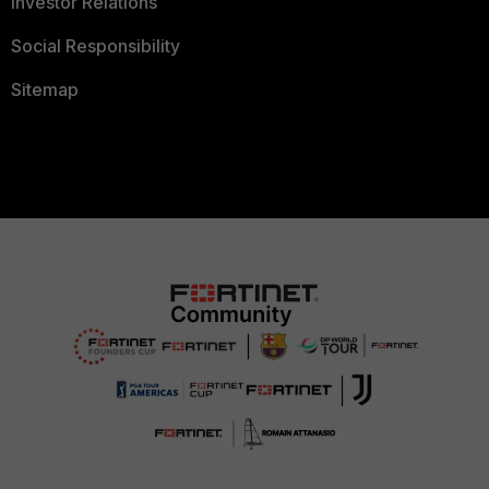
Investor Relations
Social Responsibility
Sitemap