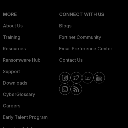
MORE
CONNECT WITH US
About Us
Blogs
Training
Fortinet Community
Resources
Email Preference Center
Ransomware Hub
Contact Us
Support
Downloads
CyberGlossary
Careers
Early Talent Program