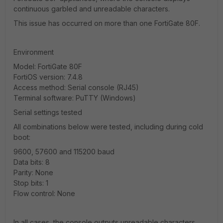
continuous garbled and unreadable characters.
This issue has occurred on more than one FortiGate 80F.
Environment
Model: FortiGate 80F
FortiOS version: 7.4.8
Access method: Serial console (RJ45)
Terminal software: PuTTY (Windows)
Serial settings tested
All combinations below were tested, including during cold
boot:
9600, 57600 and 115200 baud
Data bits: 8
Parity: None
Stop bits: 1
Flow control: None
In all cases, the console outputs unreadable characters