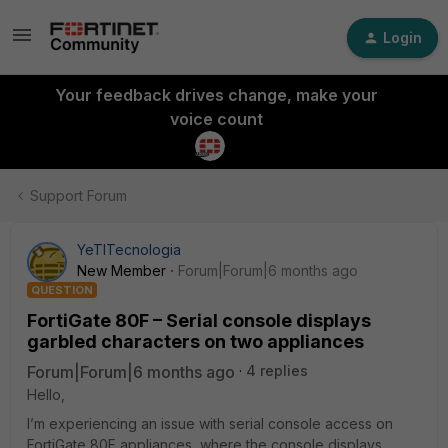
Login
Your feedback drives change, make your
voice count
Support Forum
YeTITecnologia
New Member
Forum|Forum|6 months ago
QUESTION
FortiGate 80F – Serial console displays
garbled characters on two appliances
Forum|Forum|6 months ago
4 replies
Hello,
I’m experiencing an issue with serial console access on
FortiGate 80F appliances, where the console displays