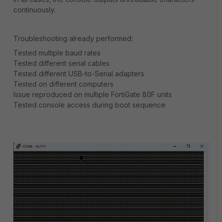
continuously.
Troubleshooting already performed:
Tested multiple baud rates
Tested different serial cables
Tested different USB-to-Serial adapters
Tested on different computers
Issue reproduced on multiple FortiGate 80F units
Tested console access during boot sequence