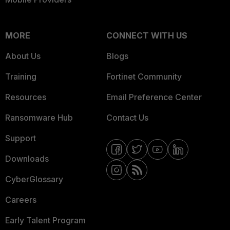
MORE
CONNECT WITH US
About Us
Blogs
Training
Fortinet Community
Resources
Email Preference Center
Ransomware Hub
Contact Us
Support
Downloads
CyberGlossary
Careers
Early Talent Program