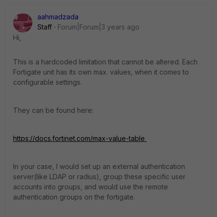
aahmadzada
Staff
Forum|Forum|3 years ago
Hi,
This is a hardcoded limitation that cannot be altered. Each
Fortigate unit has its own max. values, when it comes to
configurable settings.
They can be found here:
https://docs.fortinet.com/max-value-table
In your case, I would set up an external authentication
server(like LDAP or radius), group these specific user
accounts into groups, and would use the remote
authentication groups on the fortigate.