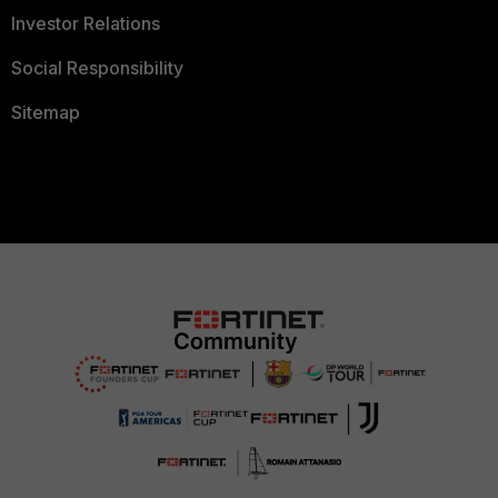
Investor Relations
Social Responsibility
Sitemap