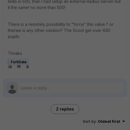
limits in 500, than I had setup an external Radius Server but
it the same! no more than 500!
There is a remotely possibility to "force" this value ? or
therwe is any other solution? The Scool get over 630
pupils.
Thnaks
FortiGate
2 replies
Sort by
:
Oldest first