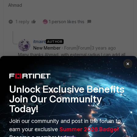
Ahmad
1 reply
1 person likes this
itmaint
AUTHOR
New Member
Forum|Forum|3 years ago
Many thanks Ahmad, with external radius I can add all
the pupils required.
×
ITMaint
Unlock Exclusive Benefits
Join Our Community
Today!
Join our community and post in the forum to
PRODUCTS
PARTNERS
earn your exclusive
Summer 2026 Badge!
Enterprise
Overview