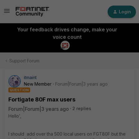
Login
Your feedback drives change, make your
voice count
Support Forum
itmaint
New Member
Forum|Forum|3 years ago
QUESTION
Fortigate 80F max users
Forum|Forum|3 years ago
2 replies
Hello',
I should add over tha 500 local users on FGT80F but the