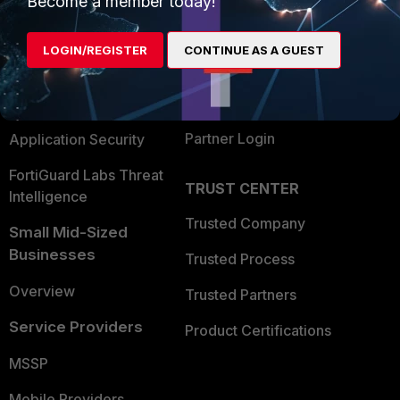
Become a member today!
Alliances Ecosystem
Secure Networking
LOGIN/REGISTER
CONTINUE AS A GUEST
Find a Partner
User and Device Security
Become a Partner
Security Operations
Partner Login
Application Security
FortiGuard Labs Threat
TRUST CENTER
Intelligence
Trusted Company
Small Mid-Sized
Businesses
Trusted Process
Overview
Trusted Partners
Service Providers
Product Certifications
MSSP
Mobile Providers