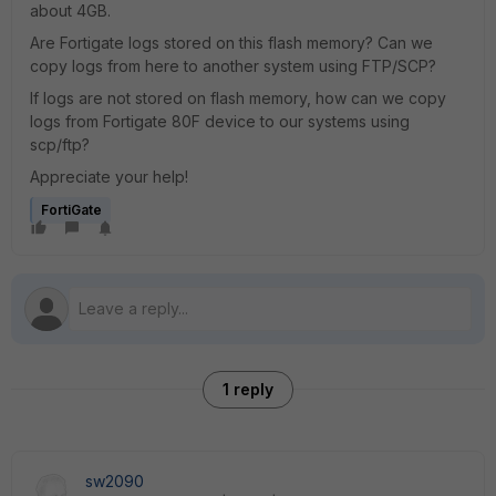
about 4GB.
Are Fortigate logs stored on this flash memory? Can we
copy logs from here to another system using FTP/SCP?
If logs are not stored on flash memory, how can we copy
logs from Fortigate 80F device to our systems using
scp/ftp?
Appreciate your help!
FortiGate
1 reply
sw2090