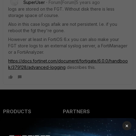
SuperUser
Forum|Forum|5 years ago
logs are stored on the FGT. Without disk there is less
storage space of course.
Also in this case logs afaik are not persistent. I.e. if you
reboot the fgt they're gone.
However at least in FortiOS 6.x you can also make your
FGT store logs to an external syslog server, a FortiManager
or a FortiAnalyzer.
https://docs.fortinet.com/document/fortigate/6.0.0/handboo
k/379128/advanced-logging
describes this.
PRODUCTS
PARTNERS
Enterprise
Overview
×
Alliances Ecosystem