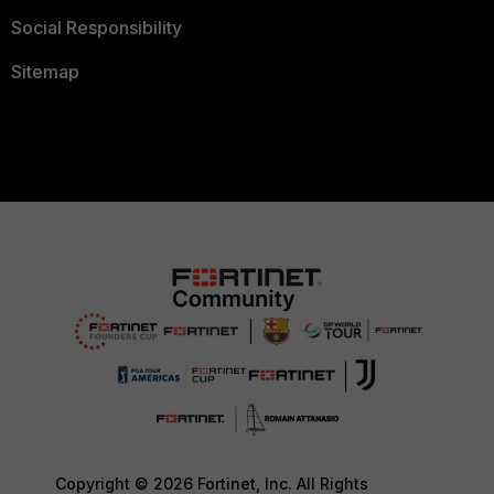
Social Responsibility
Sitemap
Copyright © 2026 Fortinet, Inc. All Rights