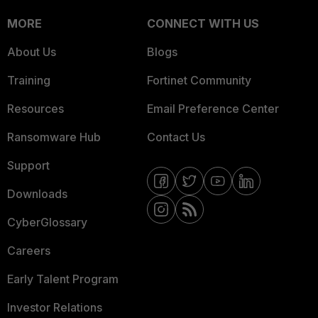
MORE
CONNECT WITH US
About Us
Blogs
Training
Fortinet Community
Resources
Email Preference Center
Ransomware Hub
Contact Us
Support
Downloads
CyberGlossary
Careers
Early Talent Program
Investor Relations