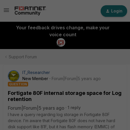
Login
Your feedback drives change, make your
voice count
Support Forum
IT_Researcher
New Member
Forum|Forum|5 years ago
QUESTION
Fortigate 80F internal storage space for Log
retention
Forum|Forum|5 years ago
1 reply
I have a query regarding log storage in Fortigate 80F
device. I’m aware that Fortigate 80F does not have hard
disk support like 81F, but it has flash memory (EMMC) of