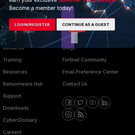
MSSP
Become a member today!
Mobile Providers
LOGIN/REGISTER
CONTINUE AS A GUEST
MORE
CONNECT WITH US
About Us
Blogs
Training
Fortinet Community
Resources
Email Preference Center
Ransomware Hub
Contact Us
Support
Downloads
CyberGlossary
Careers