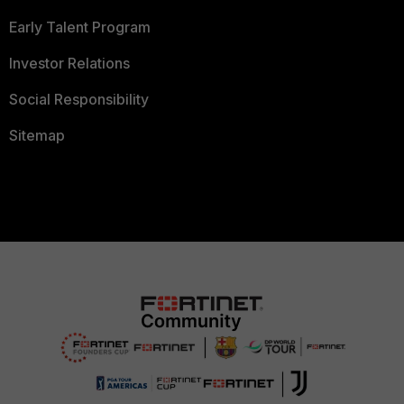
Early Talent Program
Investor Relations
Social Responsibility
Sitemap