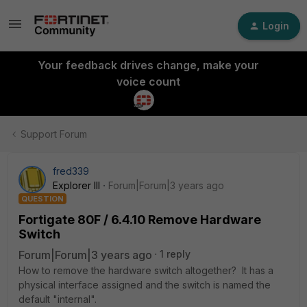
Login
Your feedback drives change, make your
voice count
Support Forum
fred339
Explorer III
Forum|Forum|3 years ago
QUESTION
Fortigate 80F / 6.4.10 Remove Hardware
Switch
Forum|Forum|3 years ago
1 reply
How to remove the hardware switch altogether? It has a
physical interface assigned and the switch is named the
default "internal".