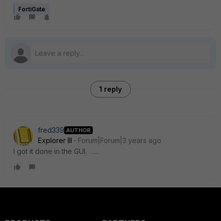
FortiGate
1 reply
fred339
AUTHOR
Explorer III
Forum|Forum|3 years ago
I got it done in the GUI. .....