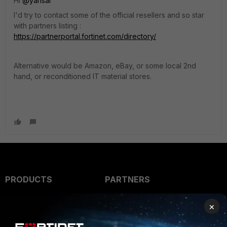
Hi
@yansar
I'd try to contact some of the official resellers and so star
with partners listing :
https://partnerportal.fortinet.com/directory/
Alternative would be Amazon, eBay, or some local 2nd
hand, or reconditioned IT material stores.
PRODUCTS
PARTNERS
Enterprise
Overview
×
Alliances Ecosystem
Secure Networking