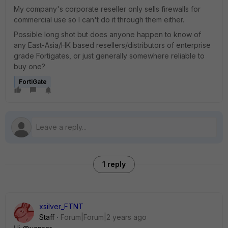
My company's corporate reseller only sells firewalls for
commercial use so I can't do it through them either.
Possible long shot but does anyone happen to know of
any East-Asia/HK based resellers/distributors of enterprise
grade Fortigates, or just generally somewhere reliable to
buy one?
FortiGate
1 reply
xsilver_FTNT
Staff
Forum|Forum|2 years ago