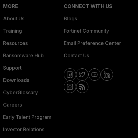
MORE
CONNECT WITH US
About Us
Blogs
Training
Fortinet Community
Resources
Email Preference Center
Ransomware Hub
Contact Us
Support
Downloads
CyberGlossary
Careers
Early Talent Program
Investor Relations