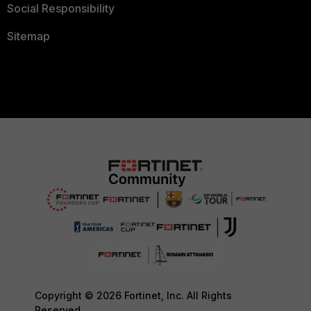
Social Responsibility
Sitemap
Copyright © 2026 Fortinet, Inc. All Rights
Reserved.