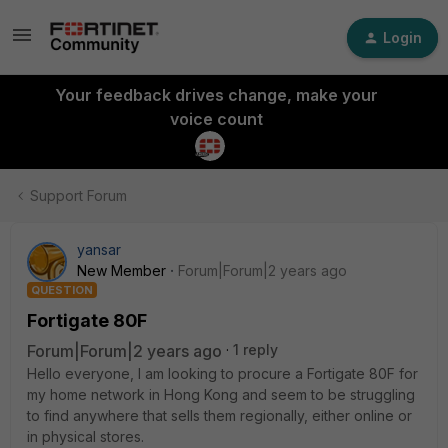
Login
Your feedback drives change, make your
voice count
Support Forum
yansar
New Member
Forum|Forum|2 years ago
QUESTION
Fortigate 80F
Forum|Forum|2 years ago
1 reply
Hello everyone, I am looking to procure a Fortigate 80F for
my home network in Hong Kong and seem to be struggling
to find anywhere that sells them regionally, either online or
in physical stores.