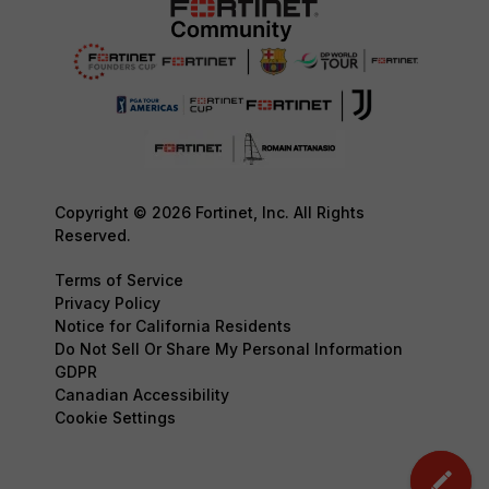
Copyright © 2026 Fortinet, Inc. All Rights
Reserved.
Terms of Service
Privacy Policy
Notice for California Residents
Do Not Sell Or Share My Personal Information
GDPR
Canadian Accessibility
Cookie Settings