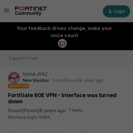
Login
Your feedback drives change, make your
voice count
Support Forum
Serhat_AYAZ
New Member
Forum|Forum|8 years ago
QUESTION
FortiGate 80E VPN - Interface was turned
down
Forum|Forum|8 years ago
1 reply
Merhaba Sayın Yetkili,