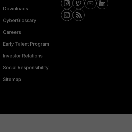
Downloads
CyberGlossary
Careers
Early Talent Program
Investor Relations
Social Responsibility
Sitemap