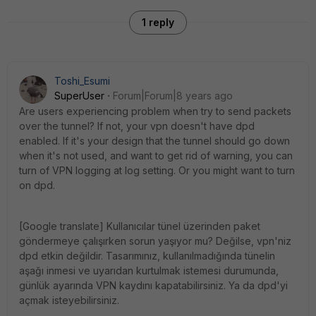
1 reply
Toshi_Esumi
SuperUser
Forum|Forum|8 years ago
Are users experiencing problem when try to send packets
over the tunnel? If not, your vpn doesn't have dpd
enabled. If it's your design that the tunnel should go down
when it's not used, and want to get rid of warning, you can
turn of VPN logging at log setting. Or you might want to turn
on dpd.
[Google translate] Kullanıcılar tünel üzerinden paket
göndermeye çalışırken sorun yaşıyor mu? Değilse, vpn'niz
dpd etkin değildir. Tasarımınız, kullanılmadığında tünelin
aşağı inmesi ve uyarıdan kurtulmak istemesi durumunda,
günlük ayarında VPN kaydını kapatabilirsiniz. Ya da dpd'yi
açmak isteyebilirsiniz.