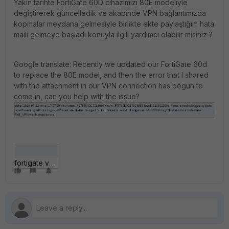
Yakın tarihte FortiGate 60D cihazımızı 80E modeliyle
değiştirerek güncelledik ve akabinde VPN bağlantımızda
kopmalar meydana gelmesiyle birlikte ekte paylaştığım hata
maili gelmeye başladı konuyla ilgili yardımcı olabilir misiniz ?
Google translate: Recently we updated our FortiGate 60d
to replace the 80E model, and then the error that I shared
with the attachment in our VPN connection has begun to
come in, can you help with the issue?
fortigate vpn.JPG