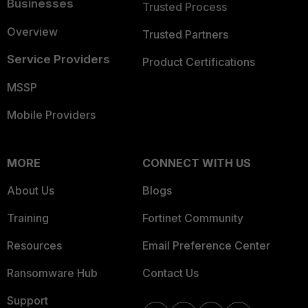
Businesses
Trusted Process
Overview
Trusted Partners
Service Providers
Product Certifications
MSSP
Mobile Providers
MORE
CONNECT WITH US
About Us
Blogs
Training
Fortinet Community
Resources
Email Preference Center
Ransomware Hub
Contact Us
Support