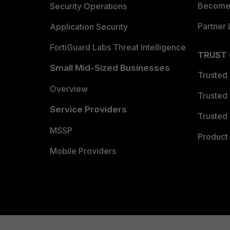
Become 
Security Operations
Partner 
Application Security
FortiGuard Labs Threat Intelligence
TRUST
Small Mid-Sized Businesses
Trusted
Overview
Trusted
Service Providers
Trusted 
MSSP
Product 
Mobile Providers