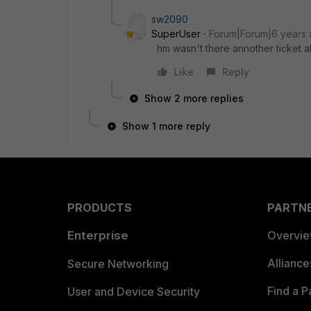
sw2090
SuperUser
Forum|Forum|6 years
hm wasn't there annother ticket 
Like
Reply
Show 2 more replies
Show 1 more reply
PRODUCTS
PARTN
Enterprise
Overvi
Allianc
Secure Networking
Find a P
User and Device Security