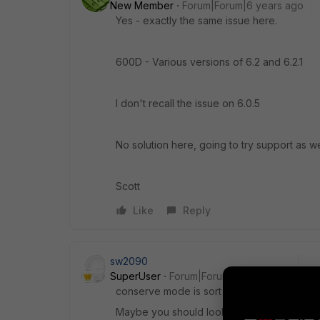
New Member
Forum|Forum|6 years ago
Yes - exactly the same issue here.
600D - Various versions of 6.2 and 6.2.1
I don't recall the issue on 6.0.5
No solution here, going to try support as we
Scott
Like
Reply
sw2090
SuperUser
Forum|Forum|6 years ago
conserve mode is sort of protection. Forti
Maybe you should look into your FGT to s