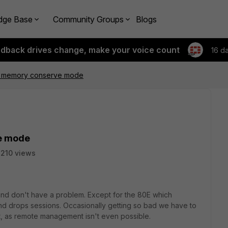
dge Base
Community Groups
Blogs
edback drives change, make your voice count
16 d
E memory conserve mode
e mode
210 views
and don't have a problem. Except for the 80E which
d drops sessions. Occasionally getting so bad we have to
it, as remote management isn't even possible.