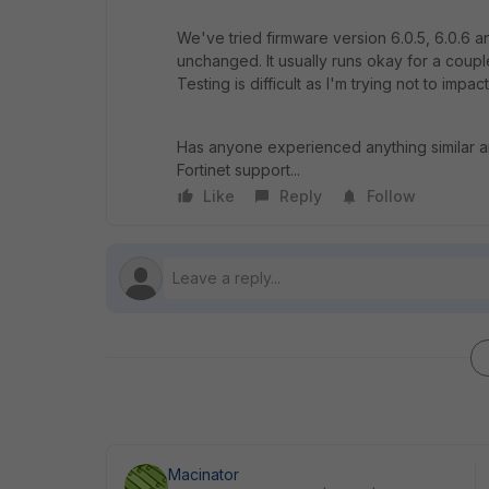
We've tried firmware version 6.0.5, 6.0.6 a
unchanged. It usually runs okay for a coup
Testing is difficult as I'm trying not to impac
Has anyone experienced anything similar an
Fortinet support...
Like
Reply
Follow
Macinator