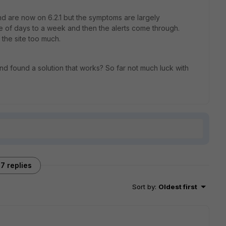
nd are now on 6.2.1 but the symptoms are largely
le of days to a week and then the alerts come through.
t the site too much.
d found a solution that works? So far not much luck with
7 replies
Sort by
:
Oldest first