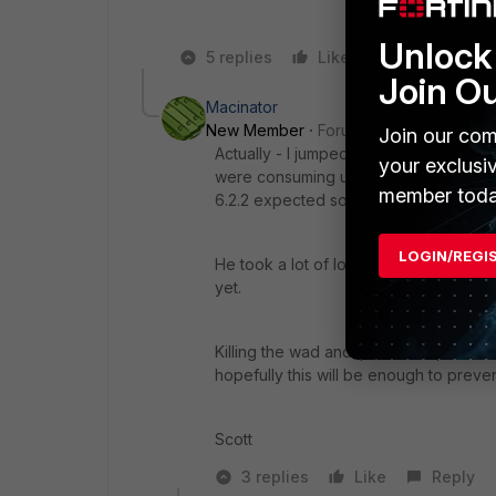
Unlock 
5 replies
Like
Reply
Join O
Macinator
New Member
Forum|Forum|6 years a
Join our com
Actually - I jumped on with Support la
your exclusi
were consuming unusual memory amount
member toda
6.2.2 expected soon to address those 
LOGIN/REGI
He took a lot of logs and kicked it up 
yet.
Killing the wad and ipsmonitor proces
hopefully this will be enough to preve
Scott
3 replies
Like
Reply