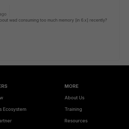
 ago
about wad consuming too much memory [in 6.x] recently?
ERS
MORE
ew
About Us
es Ecosystem
Training
artner
Resources