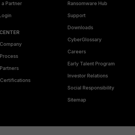
a Partner
Ransomware Hub
Login
Support
Downloads
 CENTER
CyberGlossary
 Company
Careers
 Process
Early Talent Program
Partners
Investor Relations
Certifications
Social Responsibility
Sitemap