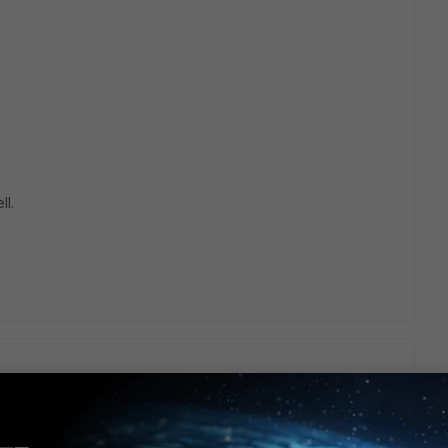
ll.
gates enter it when the run below 30% of free memory.
ee what causes this memory usage?