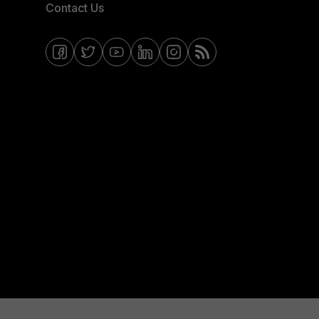
Contact Us