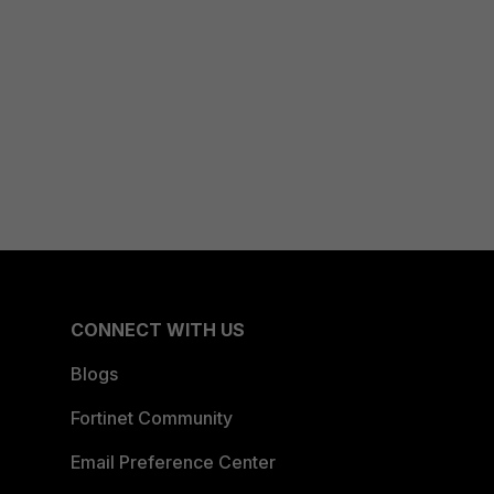
CONNECT WITH US
Blogs
Fortinet Community
Email Preference Center