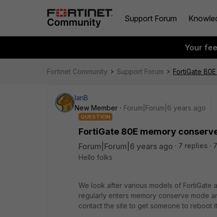
Support Forum
Knowle
Your fe
Fortinet Community
Support Forum
FortiGate 80
IanB
New Member
Forum|Forum|6 years ago
QUESTION
FortiGate 80E memory conserv
Forum|Forum|6 years ago
7 replies
7
Hello folks
We look after various models of FortiGate 
regularly enters memory conserve mode an
contact the site to get someone to reboot 