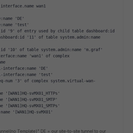
.interface.name wan1
e:name 'DE' 
e:name 'test' 
id '9' of entry used by child table dashboard:id 
shboard:id '11' of table system.admin:name 
:id '10' of table system.admin:name 'm.graf' 
erface:name 'wan1' of complex 
ame 
1-interface:name 'DE' 
1-interface:name 'test' 
eq-num '3' of complex system.virtual-wan-
me '[WAN1]HQ-svMX01_HTTPs' 
me '[WAN1]HQ-svMX01_SMTP' 
me '[WAN1]HQ-svMX01_SMTPs' 
:name '[WAN1]HQ-svMX01' 
nnel(no Template)" DE = our site-to-site tunnel to our