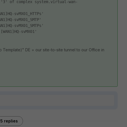
 '3' of complex system.virtual-wan-
AN1]HQ-svMX01_HTTPs' 
AN1]HQ-svMX01_SMTP' 
AN1]HQ-svMX01_SMTPs' 
'[WAN1]HQ-svMX01' 
Template)" DE = our site-to-site tunnel to our Office in
5 replies