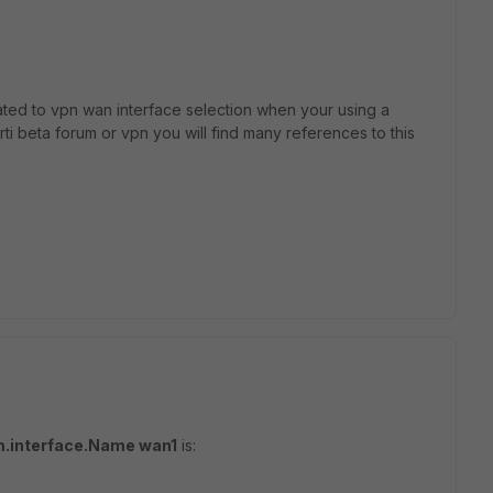
lated to vpn wan interface selection when your using a
orti beta forum or vpn you will find many references to this
m.interface.Name wan1
is: