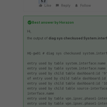
5.2
Like
Reply
Follow
Best answer by
Horazon
Hi,
the output of
diag sys checkused System.inte
HQ-gw01 # diag sys checkused system.inter
entry used by table system.interface:name
entry used by table system.interface:name
entry used by child table dashboard:id '9'
of entry used by child table dashboard:id
entry used by child table dashboard:id '1
entry used by child table source-interfac
interface.name 
entry used by table vpn.ipsec.phase1-inte
entry used by table vpn.ipsec.phase1-inte