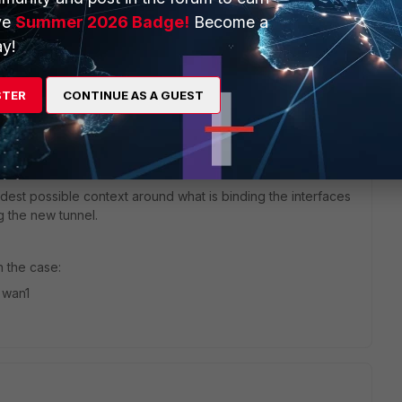
WAN2 is free but it is also not available.
ve
Summer 2026 Badge!
Become a
y!
STER
CONTINUE AS A GUEST
idest possible context around what is binding the interfaces
g the new tunnel.
n the case:
 wan1