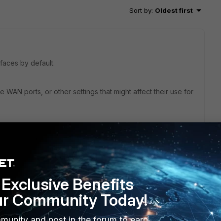
Sort by
:
Oldest first
faces by default.
 WAN ports, or other settings that might affect their use for
Exclusive Benefits
ffice in Germany.
ur Community Today!
ld be replaced by the L2TP VPN).
re combined via load-balancing, both, the SSL VPN and the
munity and post in the forum to earn