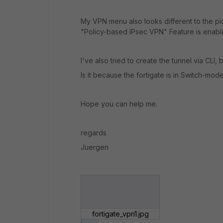
My VPN menu also looks different to the pic
"Policy-based IPsec VPN" Feature is enabl
I've also tried to create the tunnel via CLI, b
Is it because the fortigate is in Switch-mod
Hope you can help me.
regards
Juergen
fortigate_vpn1.jpg