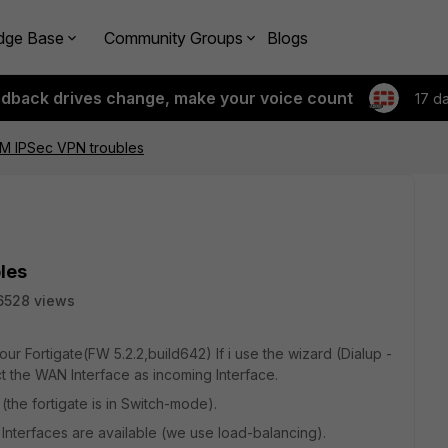
dge Base
Community Groups
Blogs
edback drives change, make your voice count
17 d
CM IPSec VPN troubles
les
6528 views
ur Fortigate(FW 5.2.2,build642) If i use the wizard (Dialup -
t the WAN Interface as incoming Interface.
the fortigate is in Switch-mode).
 Interfaces are available (we use load-balancing).