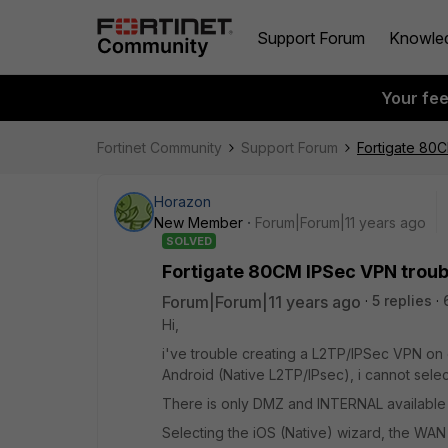
Support Forum
Knowle
Your fe
Fortinet Community
Support Forum
Fortigate 80
Horazon
New Member
Forum|Forum|11 years ago
SOLVED
Fortigate 80CM IPSec VPN troub
Forum|Forum|11 years ago
5 replies
Hi,
i've trouble creating a L2TP/IPSec VPN on o
Android (Native L2TP/IPsec), i cannot selec
There is only DMZ and INTERNAL available (
Selecting the iOS (Native) wizard, the WAN