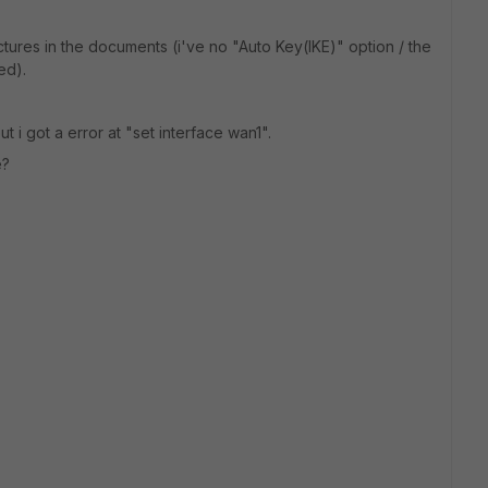
tures in the documents (i've no "Auto Key(IKE)" option / the
ed).
ut i got a error at "set interface wan1".
e?