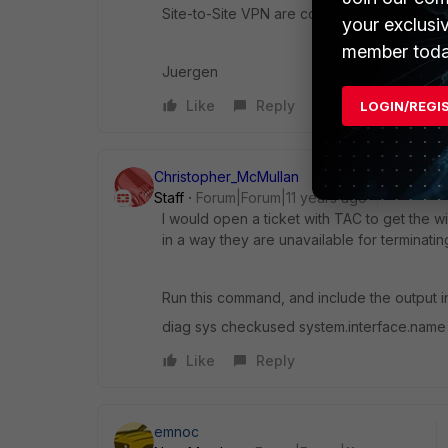
Site-to-Site VPN are connected to WAN1. So, 
your exclusi
member toda
Juergen
Like
Reply
LOGIN/REGI
Christopher_McMullan
Staff
Forum|Forum|11 years ago
I would open a ticket with TAC to get the w
in a way they are unavailable for terminatin
Run this command, and include the output i
diag sys checkused system.interface.name
Like
Reply
emnoc