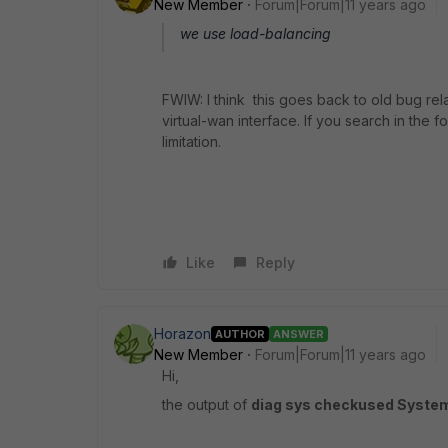
New Member
Forum|Forum|11 years ago
we use load-balancing
FWIW: I think this goes back to old bug re
virtual-wan interface. If you search in the f
limitation.
Like
Reply
Horazon
AUTHOR
ANSWER
New Member
Forum|Forum|11 years ago
Hi,
the output of
diag sys checkused Syste