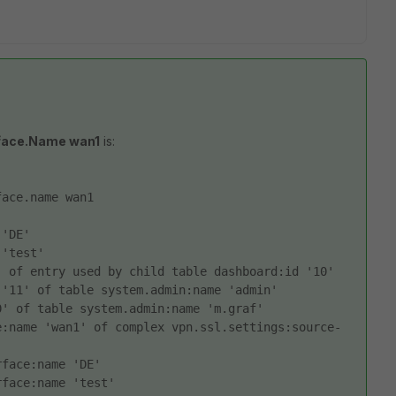
rface.Name wan1
is:
face.name wan1
 'DE' 
 'test' 
 of entry used by child table dashboard:id '10' 
 '11' of table system.admin:name 'admin' 
0' of table system.admin:name 'm.graf' 
e:name 'wan1' of complex vpn.ssl.settings:source-
rface:name 'DE' 
rface:name 'test' 