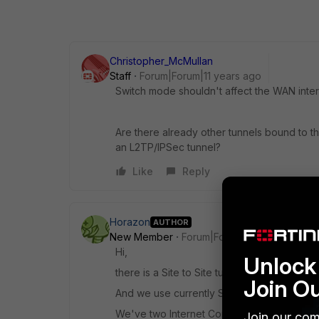
Christopher_McMullan
Staff
Forum|Forum|11 years ago
Switch mode shouldn't affect the WAN inter
Are there already other tunnels bound to the
an L2TP/IPSec tunnel?
Like
Reply
Horazon
AUTHOR
New Member
Forum|Forum|11 years ago
Hi,
Unlock 
there is a Site to Site tunnel active to our o
Join O
And we use currently SSL VPN (which shou
We've two Internet Connections and they a
Join our com