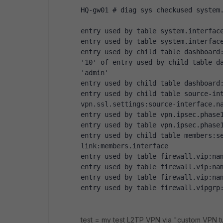
HQ-gw01 # diag sys checkused system
entry used by table system.interfac
entry used by table system.interfac
entry used by child table dashboard:
'10' of entry used by child table da
'admin' 
entry used by child table dashboard
entry used by child table source-int
vpn.ssl.settings:source-interface.n
entry used by table vpn.ipsec.phase
entry used by table vpn.ipsec.phase
entry used by child table members:s
link:members.interface 
entry used by table firewall.vip:na
entry used by table firewall.vip:na
entry used by table firewall.vip:na
entry used by table firewall.vipgrp
test = my test L2TP VPN via "custom VPN tu