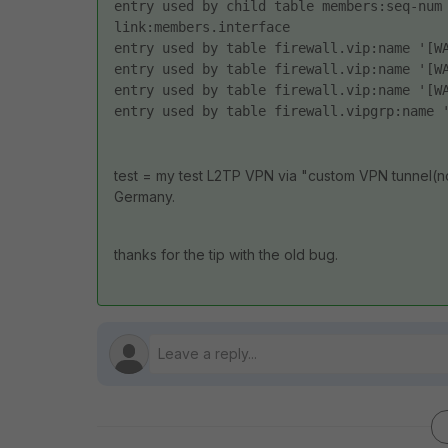
entry used by child table members:seq-num
link:members.interface 
entry used by table firewall.vip:name '[W
entry used by table firewall.vip:name '[W
entry used by table firewall.vip:name '[W
entry used by table firewall.vipgrp:name 
test = my test L2TP VPN via "custom VPN tunnel(no 
Germany.
thanks for the tip with the old bug.