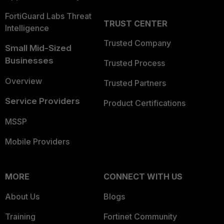
FortiGuard Labs Threat
TRUST CENTER
Intelligence
Trusted Company
Small Mid-Sized
Businesses
Trusted Process
Overview
Trusted Partners
Service Providers
Product Certifications
MSSP
Mobile Providers
MORE
CONNECT WITH US
About Us
Blogs
Training
Fortinet Community