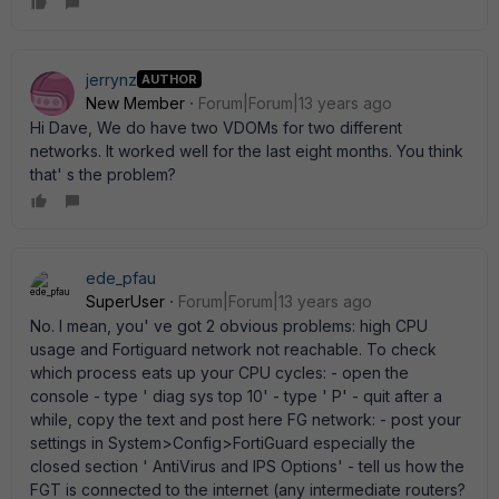
jerrynz
AUTHOR
New Member
Forum|Forum|13 years ago
Hi Dave, We do have two VDOMs for two different
networks. It worked well for the last eight months. You think
that' s the problem?
ede_pfau
SuperUser
Forum|Forum|13 years ago
No. I mean, you' ve got 2 obvious problems: high CPU
usage and Fortiguard network not reachable. To check
which process eats up your CPU cycles: - open the
console - type ' diag sys top 10' - type ' P' - quit after a
while, copy the text and post here FG network: - post your
settings in System>Config>FortiGuard especially the
closed section ' AntiVirus and IPS Options' - tell us how the
FGT is connected to the internet (any intermediate routers?