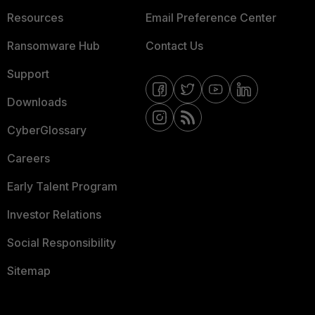
Resources
Email Preference Center
Ransomware Hub
Contact Us
Support
Downloads
CyberGlossary
Careers
Early Talent Program
Investor Relations
Social Responsibility
Sitemap