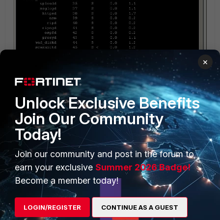
×
Unlock Exclusive Benefits
Join Our Community
Today!
Fd93141.jpg
Join our community and post in the forum to
earn your exclusive
Summer 2026 Badge!
Become a member today!
jerrynz
AUTHOR
New Member
Forum|Forum|13 years ago
Screenshot for FortiGuard config:
LOGIN/REGISTER
CONTINUE AS A GUEST