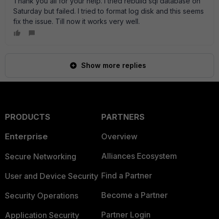
Thank you all for your help. I tried rebuild sql database on
Saturday but failed. I tried to format log disk and this seems
fix the issue. Till now it works very well.
Show more replies
PRODUCTS
PARTNERS
Enterprise
Overview
Alliances Ecosystem
Secure Networking
Find a Partner
User and Device Security
Become a Partner
Security Operations
Partner Login
Application Security