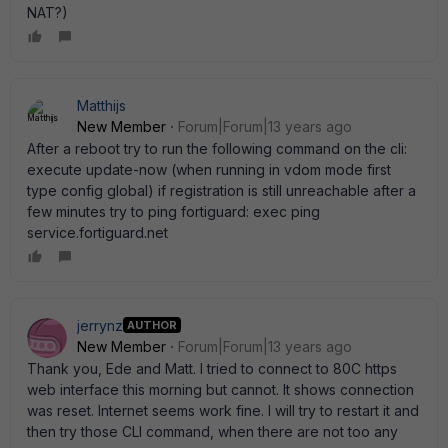
NAT?)
Matthijs
New Member
Forum|Forum|13 years ago
After a reboot try to run the following command on the cli:
execute update-now (when running in vdom mode first
type config global) if registration is still unreachable after a
few minutes try to ping fortiguard: exec ping
service.fortiguard.net
jerrynz
AUTHOR
New Member
Forum|Forum|13 years ago
Thank you, Ede and Matt. I tried to connect to 80C https
web interface this morning but cannot. It shows connection
was reset. Internet seems work fine. I will try to restart it and
then try those CLI command, when there are not too any