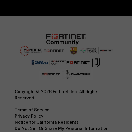
Copyright © 2026 Fortinet, Inc. All Rights
Reserved.
Terms of Service
Privacy Policy
Notice for California Residents
Do Not Sell Or Share My Personal Information