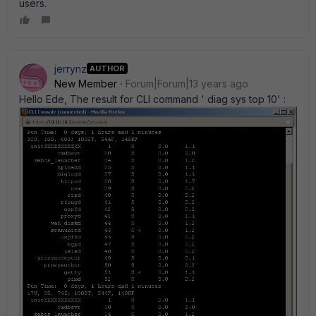
users.
jerrynz
AUTHOR
New Member
Forum|Forum|13 years ago
Hello Ede, The result for CLI command ' diag sys top 10' :