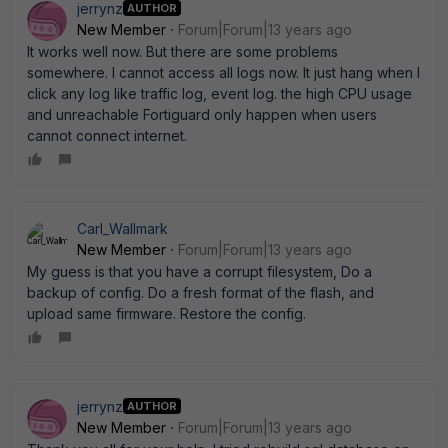
jerrynz
AUTHOR
New Member
Forum|Forum|13 years ago
It works well now. But there are some problems
somewhere. I cannot access all logs now. It just hang when I
click any log like traffic log, event log. the high CPU usage
and unreachable Fortiguard only happen when users
cannot connect internet.
Carl_Wallmark
New Member
Forum|Forum|13 years ago
My guess is that you have a corrupt filesystem, Do a
backup of config. Do a fresh format of the flash, and
upload same firmware. Restore the config.
jerrynz
AUTHOR
New Member
Forum|Forum|13 years ago