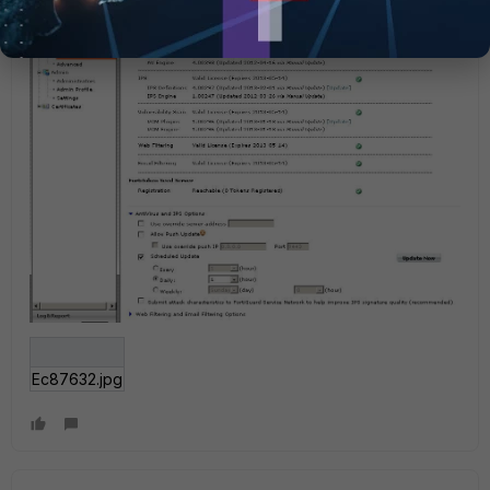
Ec87632.jpg