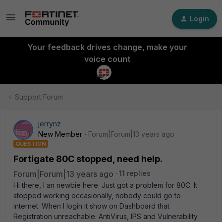
Login
Your feedback drives change, make your
voice count
Support Forum
jerrynz
New Member
Forum|Forum|13 years ago
QUESTION
Fortigate 80C stopped, need help.
Forum|Forum|13 years ago
11 replies
Hi there, I an newbie here. Just got a problem for 80C. It
stopped working occasionally, nobody could go to
internet. When I login it show on Dashboard that
Registration unreachable. AntiVirus, IPS and Vulnerability