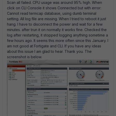
Scan all failed. CPU usage was around 95% high. When
click on CLI Console it shows Connected but with error:
Cannot read termcap database, using dumb terminal
setting. All log file are missing. When I tried to reboot it just
hang. I have to disconnect the power and wait for a few
minutes. after trun it on normally it works fine. Checked the
log after restarting, it stopped logging anything sometime a
few hours ago. It seems this more often since this January. I
am not good at Fortigate and CLI. If you have any ideas
about this issue I am glad to hear. Thank you. The
screenshot is below.