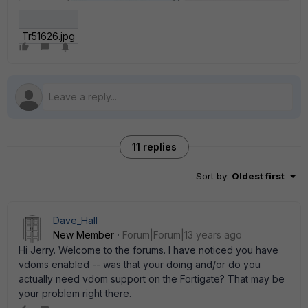
Tr51626.jpg
11 replies
Sort by
:
Oldest first
Dave_Hall
New Member
Forum|Forum|13 years ago
Hi Jerry. Welcome to the forums. I have noticed you have
vdoms enabled -- was that your doing and/or do you
actually need vdom support on the Fortigate? That may be
your problem right there.