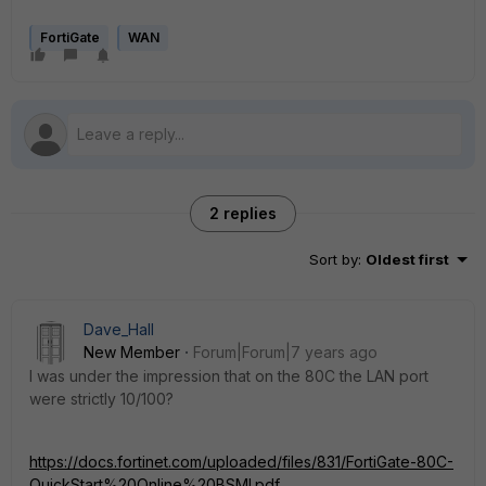
FortiGate
WAN
2 replies
Sort by
:
Oldest first
Dave_Hall
New Member
Forum|Forum|7 years ago
I was under the impression that on the 80C the LAN port
were strictly 10/100?
https://docs.fortinet.com/uploaded/files/831/FortiGate-80C-
QuickStart%20Online%20BSMI.pdf