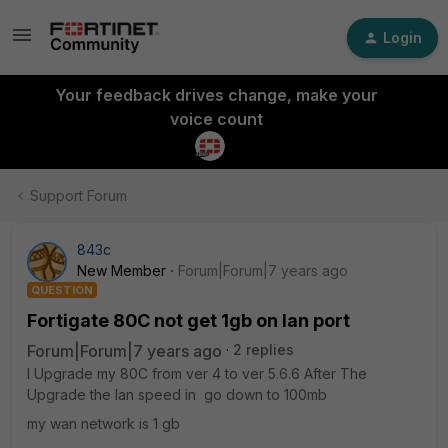
Login
Your feedback drives change, make your
voice count
Support Forum
843c
New Member
Forum|Forum|7 years ago
QUESTION
Fortigate 80C not get 1gb on lan port
Forum|Forum|7 years ago
2 replies
I Upgrade my 80C from ver 4 to ver 5.6.6 After The
Upgrade the lan speed in go down to 100mb
my wan network is 1 gb