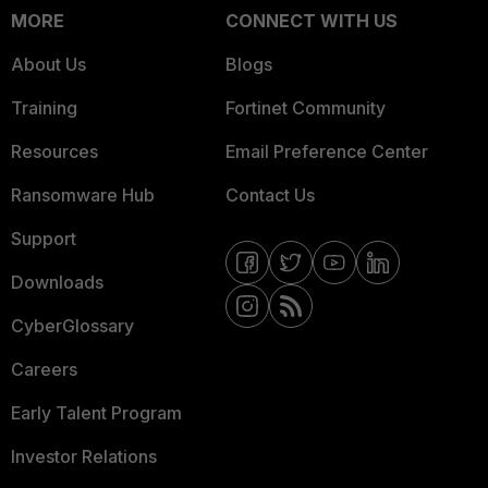
MORE
CONNECT WITH US
About Us
Blogs
Training
Fortinet Community
Resources
Email Preference Center
Ransomware Hub
Contact Us
Support
Downloads
CyberGlossary
Careers
Early Talent Program
Investor Relations