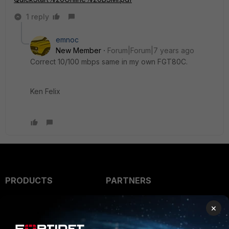
1 reply
emnoc
New Member
Forum|Forum|7 years ago
Correct 10/100 mbps same in my own FGT80C.
Ken Felix
PRODUCTS
PARTNERS
Enterprise
Overview
×
Alliances Ecosystem
Secure Networking