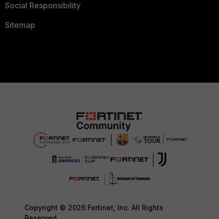
Social Responsibility
Sitemap
Copyright © 2026 Fortinet, Inc. All Rights
Reserved.