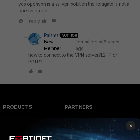
yes openvpn is a ssl vpn solution the fortigate is not a
openvpn_client
1 reply
Palamar
AUTHOR
New
Forum|Forum|8 years
Member
ago
how to connect to the VPN server?L2TP or
PPTP?
PRODUCTS
PARTNERS
Enterprise
Overview
×
Alliances Ecosystem
Secure Networking