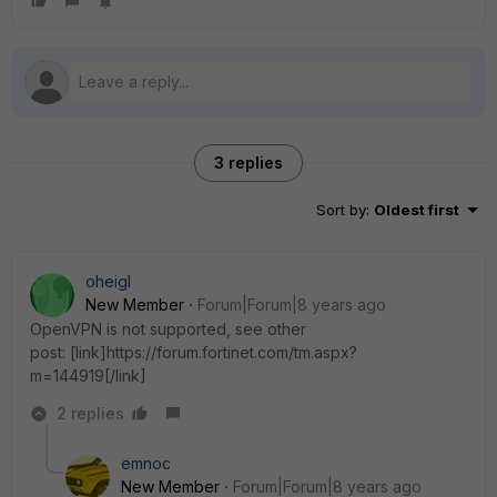
3 replies
Sort by
:
Oldest first
oheigl
New Member
Forum|Forum|8 years ago
OpenVPN is not supported, see other
post: [link]https://forum.fortinet.com/tm.aspx?
m=144919[/link]
2 replies
emnoc
New Member
Forum|Forum|8 years ago