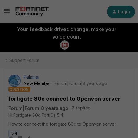
Login
Your feedback drives change, make your
voice count
Support Forum
Palamar
New Member
Forum|Forum|8 years ago
QUESTION
fortigate 80c connect to Openvpn server
Forum|Forum|8 years ago
3 replies
Hi.Fortigate 80c,FortiOs 5.4
How to connect the fortigate 80c to Openvpn server
5.4