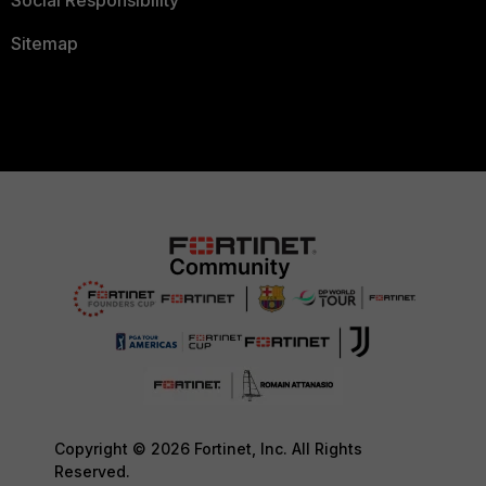
Social Responsibility
Sitemap
Copyright © 2026 Fortinet, Inc. All Rights
Reserved.