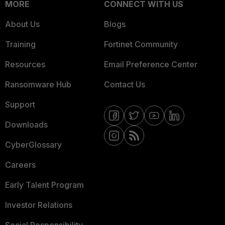
MORE
CONNECT WITH US
About Us
Blogs
Training
Fortinet Community
Resources
Email Preference Center
Ransomware Hub
Contact Us
Support
Downloads
CyberGlossary
Careers
Early Talent Program
Investor Relations