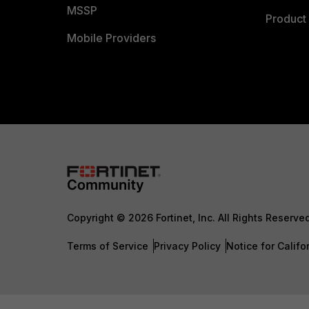
MSSP
Product 
Mobile Providers
Copyright © 2026 Fortinet, Inc. All Rights Reserve
Terms of Service
Privacy Policy
Notice for Califo