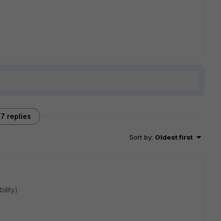
7 replies
Sort by
:
Oldest first
ility)