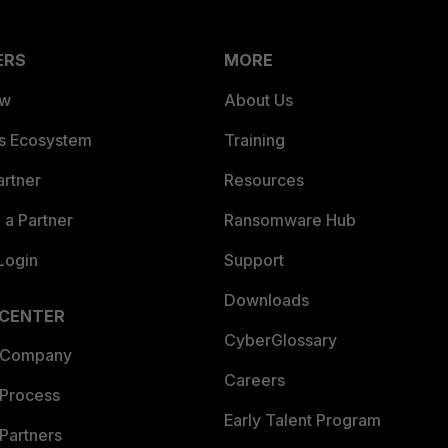
ERS
MORE
ew
About Us
es Ecosystem
Training
artner
Resources
a Partner
Ransomware Hub
Login
Support
Downloads
 CENTER
CyberGlossary
 Company
Careers
 Process
Early Talent Program
Partners