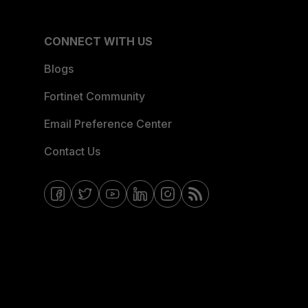
CONNECT WITH US
Blogs
Fortinet Community
Email Preference Center
Contact Us