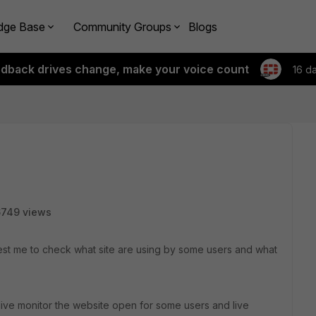
dge Base
Community Groups
Blogs
edback drives change, make your voice count
16 d
6749 views
st me to check what site are using by some users and what
 live monitor the website open for some users and live