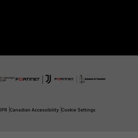
DPR
Canadian Accessibility
Cookie Settings