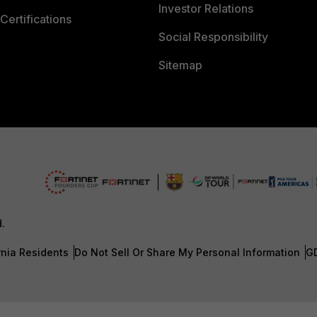
Investor Relations
Certifications
Social Responsibility
Sitemap
d.
rnia Residents
Do Not Sell Or Share My Personal Information
G