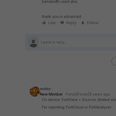
bandwidth used also.
thank you in advanced.
Like
Reply
Follow
emilec
New Member
Forum|Forum|9 years ago
On device: FortiView > Sources (limited visib
For reporting: FortiCloud or FortiAnalyzer.