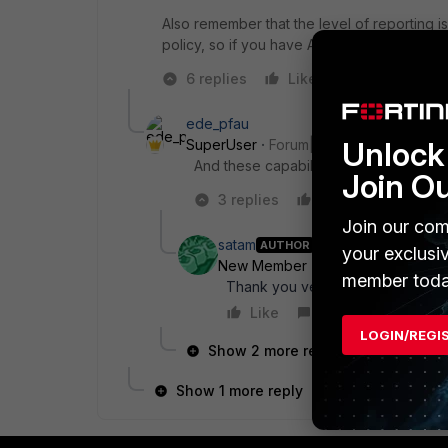
Also remember that the level of reporting i
policy, so if you have Application and Web F
6 replies
Like
Reply
ede_pfau
Unlock 
SuperUser
Forum|Forum|9 years ago
And these capabilities depend on the f
Join O
3 replies
Like
Reply
Join our com
satam
AUTHOR
your exclusi
New Member
Forum|Forum|9 yea
member toda
Thank you very much, yes i am isi
Like
Reply
LOGIN/REGI
Show 2 more replies
Show 1 more reply