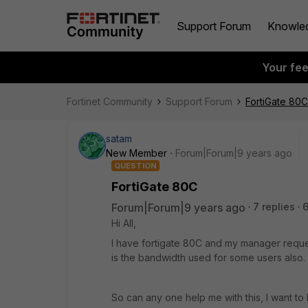
Support Forum
Knowle
Your fe
Fortinet Community
Support Forum
FortiGate 80C
satam
New Member
Forum|Forum|9 years ago
QUESTION
FortiGate 80C
Forum|Forum|9 years ago
7 replies
Hi All,
I have fortigate 80C and my manager reque
is the bandwidth used for some users also.
So can any one help me with this, I want to