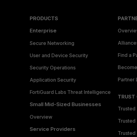
PRODUCTS
PARTN
Enterprise
Overvi
Allianc
Secure Networking
Find a P
User and Device Security
Become 
Security Operations
Partner 
Application Security
FortiGuard Labs Threat Intelligence
TRUST
Small Mid-Sized Businesses
Trusted
Overview
Trusted
Service Providers
Trusted 