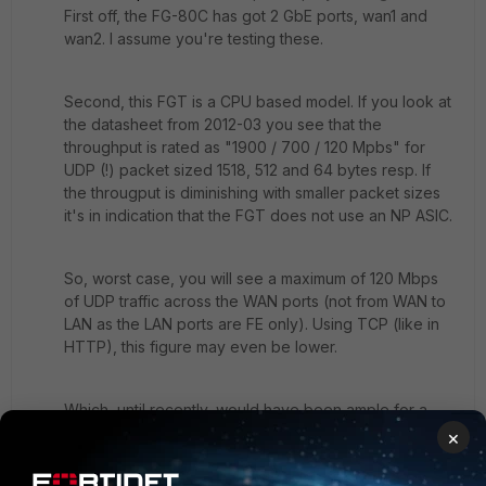
First off, the FG-80C has got 2 GbE ports, wan1 and
wan2. I assume you're testing these.
Second, this FGT is a CPU based model. If you look at
the datasheet from 2012-03 you see that the
throughput is rated as "1900 / 700 / 120 Mpbs" for
UDP (!) packet sized 1518, 512 and 64 bytes resp. If
the througput is diminishing with smaller packet sizes
it's in indication that the FGT does not use an NP ASIC.
So, worst case, you will see a maximum of 120 Mbps
of UDP traffic across the WAN ports (not from WAN to
LAN as the LAN ports are FE only). Using TCP (like in
HTTP), this figure may even be lower.
Which, until recently, would have been ample for a
home office or SOHO environment.
×
Looking at the data of a FG-60D you'll see throughput