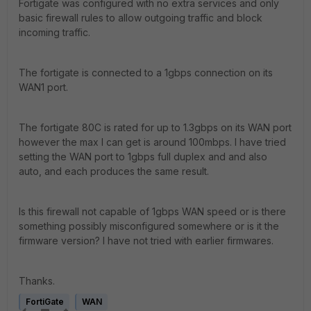
Fortigate was configured with no extra services and only
basic firewall rules to allow outgoing traffic and block
incoming traffic.
The fortigate is connected to a 1gbps connection on its
WAN1 port.
The fortigate 80C is rated for up to 1.3gbps on its WAN port
however the max I can get is around 100mbps. I have tried
setting the WAN port to 1gbps full duplex and and also
auto, and each produces the same result.
Is this firewall not capable of 1gbps WAN speed or is there
something possibly misconfigured somewhere or is it the
firmware version? I have not tried with earlier firmwares.
Thanks.
FortiGate
WAN