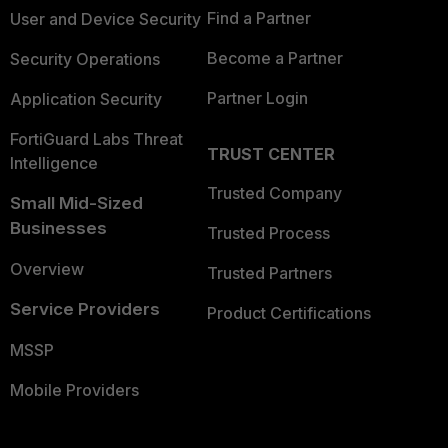
Find a Partner
User and Device Security
Become a Partner
Security Operations
Partner Login
Application Security
FortiGuard Labs Threat
TRUST CENTER
Intelligence
Trusted Company
Small Mid-Sized
Businesses
Trusted Process
Overview
Trusted Partners
Service Providers
Product Certifications
MSSP
Mobile Providers