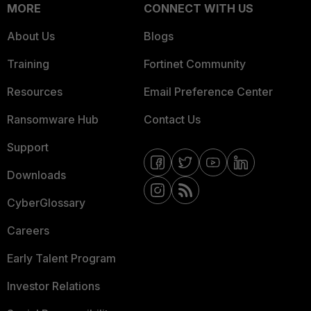
MORE
CONNECT WITH US
About Us
Blogs
Training
Fortinet Community
Resources
Email Preference Center
Ransomware Hub
Contact Us
Support
Downloads
CyberGlossary
Careers
Early Talent Program
Investor Relations