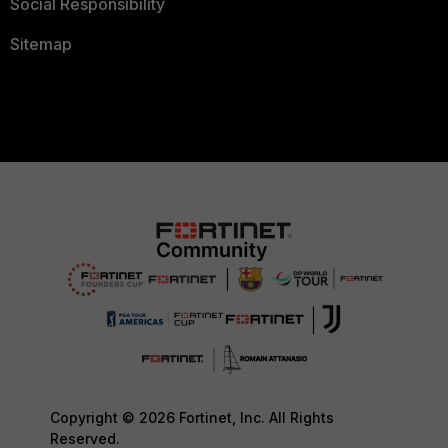
Social Responsibility
Sitemap
Copyright © 2026 Fortinet, Inc. All Rights
Reserved.