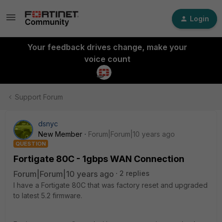
Login
Your feedback drives change, make your
voice count
Support Forum
dsnyc
New Member
Forum|Forum|10 years ago
QUESTION
Fortigate 80C - 1gbps WAN Connection
Forum|Forum|10 years ago
2 replies
I have a Fortigate 80C that was factory reset and upgraded
to latest 5.2 firmware.