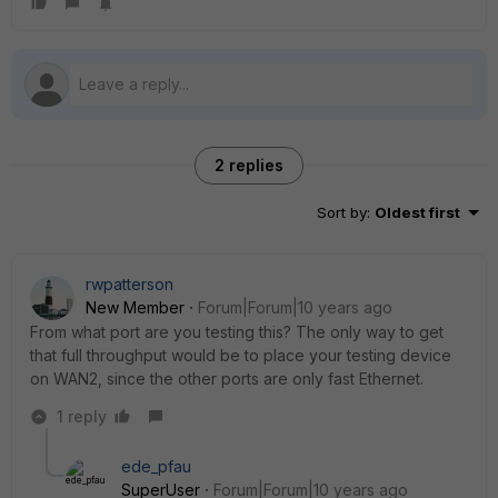
2 replies
Sort by
:
Oldest first
rwpatterson
New Member
Forum|Forum|10 years ago
From what port are you testing this? The only way to get
that full throughput would be to place your testing device
on WAN2, since the other ports are only fast Ethernet.
1 reply
ede_pfau
SuperUser
Forum|Forum|10 years ago