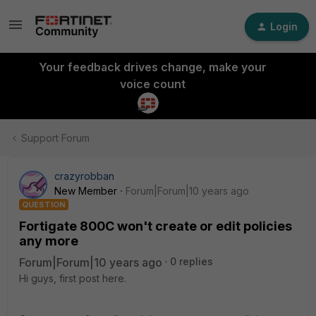
Login
Your feedback drives change, make your
voice count
Support Forum
crazyrobban
New Member
Forum|Forum|10 years ago
QUESTION
Fortigate 800C won't create or edit policies
any more
Forum|Forum|10 years ago
0 replies
Hi guys, first post here.