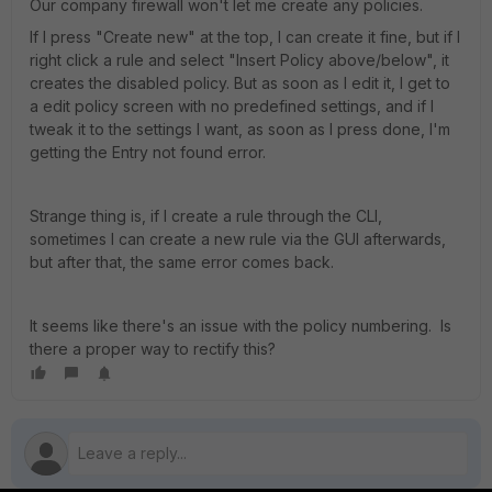
Our company firewall won't let me create any policies.
If I press "Create new" at the top, I can create it fine, but if I
right click a rule and select "Insert Policy above/below", it
creates the disabled policy. But as soon as I edit it, I get to
a edit policy screen with no predefined settings, and if I
tweak it to the settings I want, as soon as I press done, I'm
getting the Entry not found error.
Strange thing is, if I create a rule through the CLI,
sometimes I can create a new rule via the GUI afterwards,
but after that, the same error comes back.
It seems like there's an issue with the policy numbering. Is
there a proper way to rectify this?