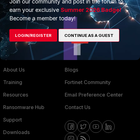
Join our community and post in the forum to
earn your exclusive
Summer 2026 Badge!
Service Providers
Product Certifications
Become a member today!
MSSP
Mobile Providers
LOGIN/REGISTER
CONTINUE AS A GUEST
MORE
CONNECT WITH US
About Us
Blogs
Training
Fortinet Community
Resources
Email Preference Center
Ransomware Hub
Contact Us
Support
Downloads