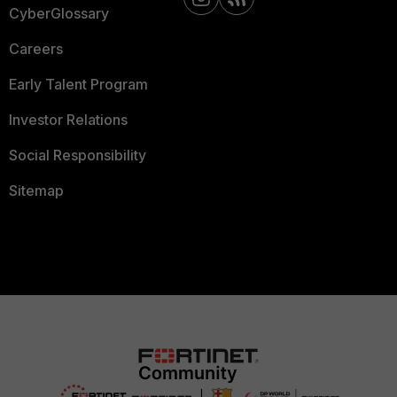
CyberGlossary
Careers
Early Talent Program
Investor Relations
Social Responsibility
Sitemap