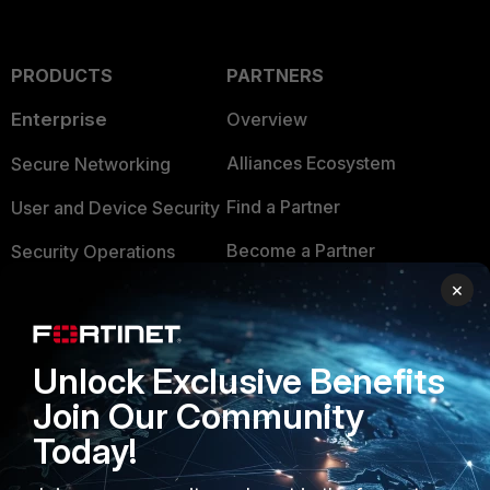
PRODUCTS
PARTNERS
Enterprise
Overview
Alliances Ecosystem
Secure Networking
Find a Partner
User and Device Security
Become a Partner
Security Operations
×
Partner Login
Application Security
FortiGuard Labs Threat
TRUST CENTER
Intelligence
Unlock Exclusive Benefits
Trusted Company
Join Our Community
Small Mid-Sized
Businesses
Today!
Trusted Process
Overview
Trusted Partners