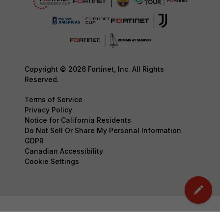
Copyright © 2026 Fortinet, Inc. All Rights
Reserved.
Terms of Service
Privacy Policy
Notice for California Residents
Do Not Sell Or Share My Personal Information
GDPR
Canadian Accessibility
Cookie Settings