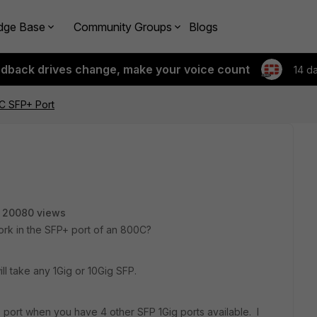
dge Base
Community Groups
Blogs
edback drives change, make your voice count
14 d
C SFP+ Port
20080 views
rk in the SFP+ port of an 800C?
ll take any 1Gig or 10Gig SFP.
ort when you have 4 other SFP 1Gig ports available. I