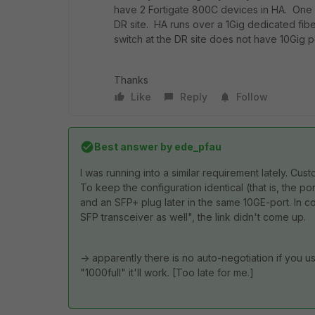
have 2 Fortigate 800C devices in HA. One 8
DR site. HA runs over a 1Gig dedicated fiber
switch at the DR site does not have 10Gig 
Thanks
Like
Reply
Follow
Best answer by
ede_pfau
I was running into a similar requirement lately. C
To keep the configuration identical (that is, the 
and an SFP+ plug later in the same 10GE-port. In co
SFP transceiver as well", the link didn't come up.
-> apparently there is no auto-negotiation if you u
"1000full" it'll work. [Too late for me.]