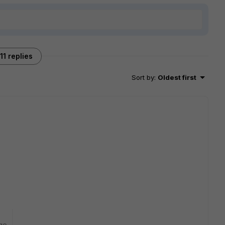
11 replies
Sort by
:
Oldest first
go