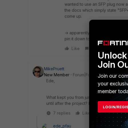
wanted to use an SFP plug now and
the docs which simply state "SFP+ 
come up.
-> apparently there is no auto-neg
pin it down to "1000full" it'll work
Like
Reply
Unlock 
Join O
MikePruett
New Member
Forum|Forum|10 years ago
Join our com
Ede,
your exclusi
member toda
What kept you from just manually pinning i
until after the project? Did something els
LOGIN/REGI
7 replies
Like
Reply
ede_pfau