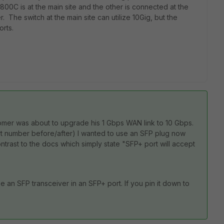
00C is at the main site and the other is connected at the
. The switch at the main site can utilize 10Gig, but the
ports.
ustomer was about to upgrade his 1 Gbps WAN link to 10 Gbps.
port number before/after) I wanted to use an SFP plug now
ntrast to the docs which simply state "SFP+ port will accept
se an SFP transceiver in an SFP+ port. If you pin it down to