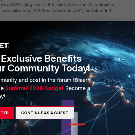
 an SFP+ plug later in the same 10GE-port. In contrast to
port will accept SFP transceiver as well", the link didn't
otiation if you use an SFP transceiver in an SFP+ port. If you
. [Too late for me.]
Exclusive Benefits
ur Community Today!
munity and post in the forum to earn
ve
Summer 2026 Badge!
Become a
y!
t down on speed and duplex? Or did you not learn about that
e come up that made you change your path?
STER
CONTINUE AS A GUEST