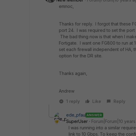
emnoc,
Thanks for reply. I forgot that these 
port 24. I was required to set the port 
The bad thing now is that when I make
Fortigate. I want one FG800 to run at 
set each firewall independent of HA, 
option for the DR site.
Thanks again,
Andrew
1 reply
Like
Reply
ede_pfau
ANSWER
SuperUser
Forum|Forum|10 years
I was running into a similar requ
link to 10 Gbps. To keep the config