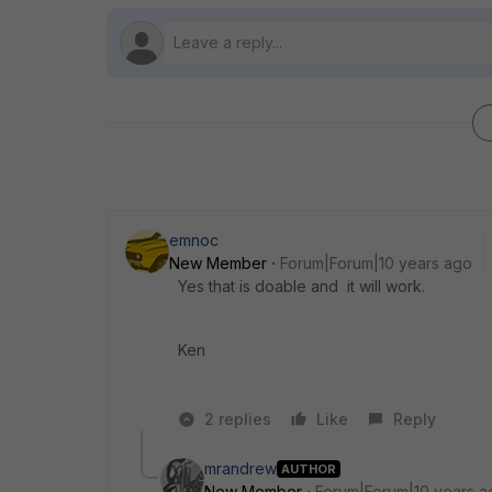
emnoc
New Member
Forum|Forum|10 years ago
Yes that is doable and it will work.
Ken
2 replies
Like
Reply
mrandrew
AUTHOR
New Member
Forum|Forum|10 years a