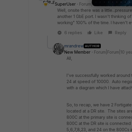
SuperUser
Forum|Forum|10 years ago
Well, onsite there was a little...press
another 1 GbE port. I wasn't thinking of 
working" 100% of the time. I haven't 
6 replies
Like
Reply
mrandrew
AUTHOR
New Member
Forum|Forum|10 ye
All,
I've successfully worked around t
24 at speed of 10000. Auto negot
with a diagram which I have atta
So, to recap, we have 2 Fortigate 
located at a DR site. The sites 
800C at the primary site is conne
800C at the DR site is connected 
5,6,7,8,23, and 24 on the 800Cs i