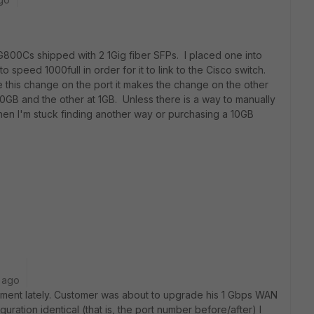
FG800Cs shipped with 2 1Gig fiber SFPs. I placed one into
to speed 1000full in order for it to link to the Cisco switch.
 this change on the port it makes the change on the other
10GB and the other at 1GB. Unless there is a way to manually
then I'm stuck finding another way or purchasing a 10GB
 ago
irement lately. Customer was about to upgrade his 1 Gbps WAN
uration identical (that is, the port number before/after) I