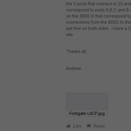
the 2 ports that connect to 23 an
correspond to ports 5,6,7, and 8 
on the 3560-X that correspond to
connections from the 800C to th
just fine on both sides. I have a
site.
Thanks all,
Andrew
Fortigate LACP.jpg
Like
Reply