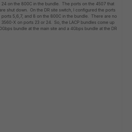
d 24 on the 800C in the bundle. The ports on the 4507 that
are shut down. On the DR site switch, I configured the ports
 ports 5,6,7, and 8 on the 800C in the bundle. There are no
e 3560-X on ports 23 or 24. So, the LACP bundles come up
 20Gbps bundle at the main site and a 4Gbps bundle at the DR