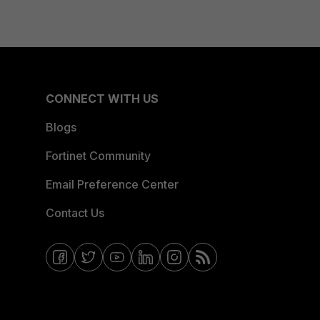
CONNECT WITH US
Blogs
Fortinet Community
Email Preference Center
Contact Us