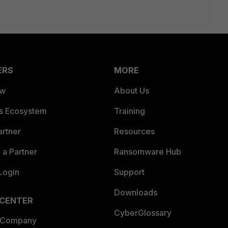
ERS
MORE
ew
About Us
es Ecosystem
Training
artner
Resources
a Partner
Ransomware Hub
Login
Support
Downloads
 CENTER
CyberGlossary
 Company