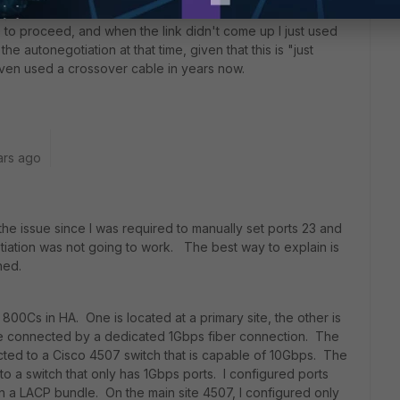
ure to proceed, and when the link didn't come up I just used
the autonegotiation at that time, given that this is "just
even used a crossover cable in years now.
ars ago
he issue since I was required to manually set ports 23 and
iation was not going to work. The best way to explain is
ched.
800Cs in HA. One is located at a primary site, the other is
are connected by a dedicated 1Gbps fiber connection. The
cted to a Cisco 4507 switch that is capable of 10Gbps. The
to a switch that only has 1Gbps ports. I configured ports
n a LACP bundle. On the main site 4507, I configured only