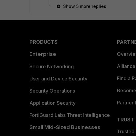
Show 5 more replies
PRODUCTS
PARTN
Enterprise
Overvi
Allianc
Secure Networking
Find a P
User and Device Security
Become 
Security Operations
Partner 
Application Security
FortiGuard Labs Threat Intelligence
TRUST
Small Mid-Sized Businesses
Trusted