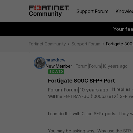
Support Forum
Knowle
Your fe
Fortinet Community
Support Forum
Fortigate 800
mrandrew
New Member
Forum|Forum|10 years ago
SOLVED
Fortigate 800C SFP+ Port
Forum|Forum|10 years ago
11 replies
Will the FG-TRAN-GC (1000baseTX) SFP wo
I can do this with Cisco SFP+ ports. They wi
You may be asking why. Why use the SFP+ p