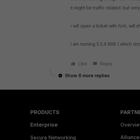
it might be traffic related. but ve
i will open a ticket with forti, will
I am running 5.2.4 668 ( which sh
Like
Reply
Show 6 more replies
PRODUCTS
PARTN
Enterprise
Overvi
Allianc
Secure Networking