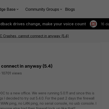
dge Base
Community Groups
Blogs
edback drives change, make your voice count
16 d
C Crashes, cannot connect in anyway (5.4)
 connect in anyway (5.4)
10701 views
0C to a new office. We were running 5.0.11 and since this is
s I decided to try out 5.4.0. For the past 2 days the firewall
WAN ping, no LAN ping, no serial console, no usb console. I
yone else had their firewall lock up like that?