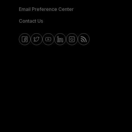
Email Preference Center
Contact Us