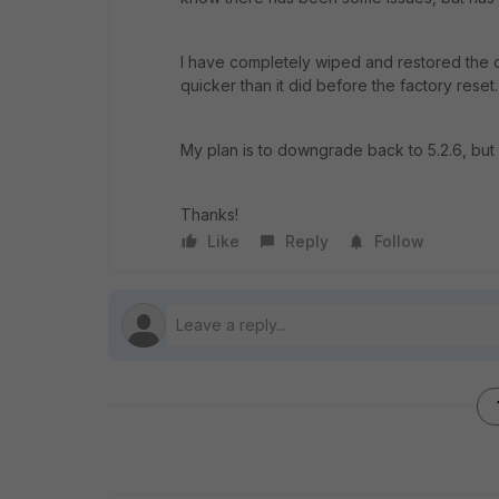
I have completely wiped and restored the dev
quicker than it did before the factory reset.
My plan is to downgrade back to 5.2.6, but 
Thanks!
Like
Reply
Follow