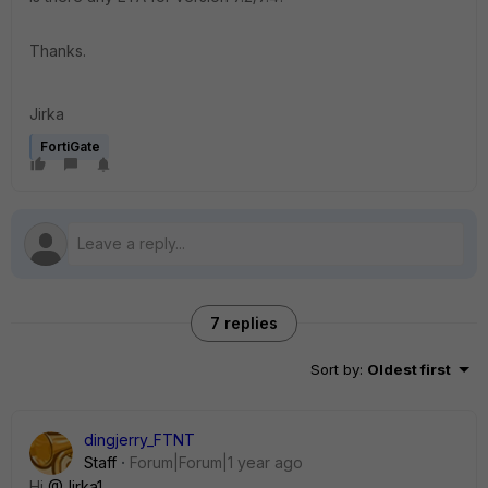
Thanks.
Jirka
FortiGate
7 replies
Sort by
:
Oldest first
dingjerry_FTNT
Staff
Forum|Forum|1 year ago
Hi
@Jirka1
,