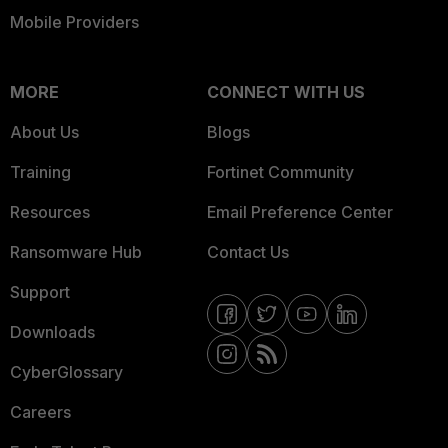
Mobile Providers
MORE
CONNECT WITH US
About Us
Blogs
Training
Fortinet Community
Resources
Email Preference Center
Ransomware Hub
Contact Us
Support
Downloads
CyberGlossary
Careers