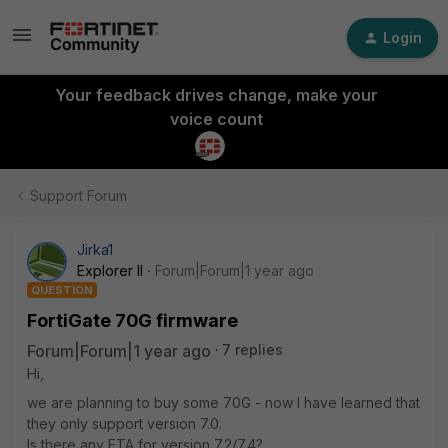
Login
Your feedback drives change, make your
voice count
Support Forum
Jirka1
Explorer II
Forum|Forum|1 year ago
QUESTION
FortiGate 70G firmware
Forum|Forum|1 year ago
7 replies
Hi,
we are planning to buy some 70G - now I have learned that
they only support version 7.0.
Is there any ETA for version 7.2/7.4?