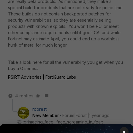
are really beta products. As mentioned, they make a
special build for products that are not ready for prime time.
These builds do not contain backported patches for
security vulnerabilities, so they are essentially selling
products with known exploits. You won't be PCI or meet
other compliance requirements until it goes GA, and while
Fortinet may estimate April, you could end up a worthless
hunk of metal for much longer.
Take a look here for all the vulnerability you get when you
buy a G series.:
PSIRT Advisories | FortiGuard Labs
4 replies
robrest
New Member
Forum|Forum|1 year ago
🤯 :grimacing_face: :face_screaming_in_fear:
×