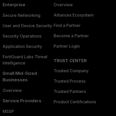
Enterprise
Overview
Alliances Ecosystem
Secure Networking
Find a Partner
User and Device Security
Become a Partner
Security Operations
Partner Login
Application Security
FortiGuard Labs Threat
TRUST CENTER
Intelligence
Trusted Company
Small Mid-Sized
Businesses
Trusted Process
Overview
Trusted Partners
Service Providers
Product Certifications
MSSP