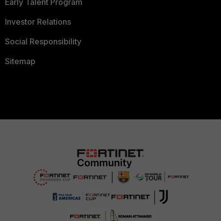
Early Talent Program
Investor Relations
Social Responsibility
Sitemap