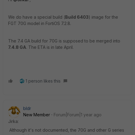
We do have a special build (
Build 6403
) image for the
FGT 70G model in FortiOS 7.2.8.
The 7.4 GA build for 70G is supposed to be merged into
7.4.8 GA
. The ETA is in late April.
1 person likes this
bldr
New Member
Forum|Forum|1 year ago
Jirka:
Although it's not documented, the 70G and other G series