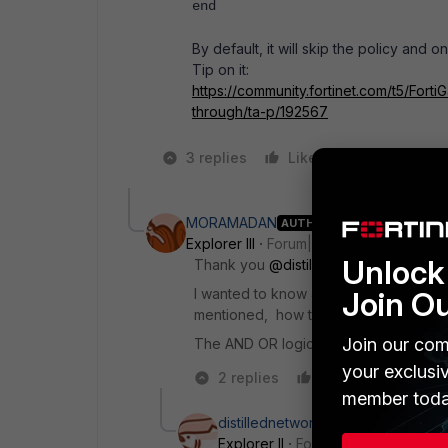
end
By default, it will skip the policy and 
Tip on it:
https://community.fortinet.com/t5/FortiG
through/ta-p/192567
3 replies
Like
1 person likes
MORAMADAN
AUTHOR
Explorer III
Forum|Forum|9 months ago
Unlock 
Thank you
@distillednetwork
for the r
I wanted to know assuming users are aut
Join O
mentioned, how the fortios think abo
Join our com
The AND OR logic among them in match
your exclusi
2 replies
Like
Reply
member toda
distillednetwork
Explorer II
Forum|Forum|9 months