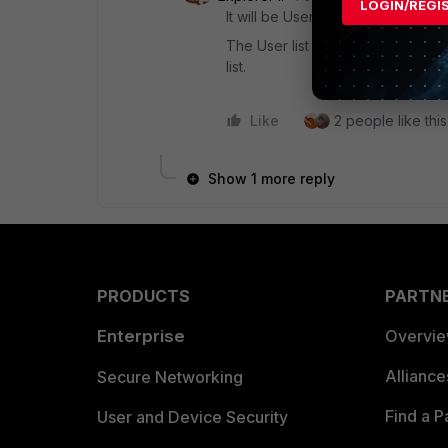
LOGIN/REGI
It will be User AND IP OR MAC.
The User list is an entire OR list
list.
Like
2 people like this
Show 1 more reply
PRODUCTS
PARTN
Enterprise
Overvi
Allianc
Secure Networking
Find a P
User and Device Security