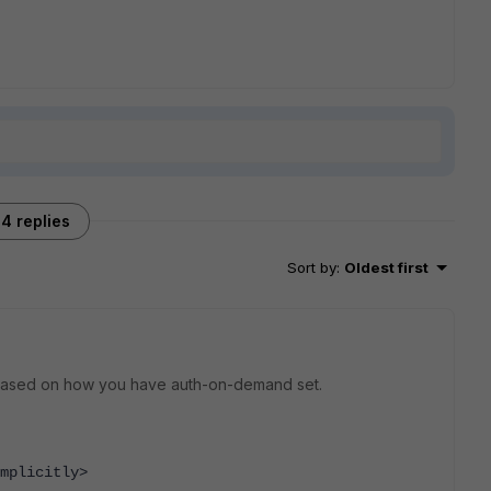
4 replies
Sort by
:
Oldest first
 it based on how you have auth-on-demand set.
mplicitly>