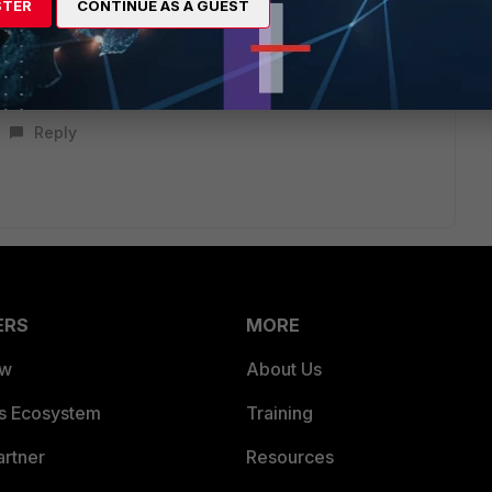
STER
CONTINUE AS A GUEST
, and the IP/Mac Address address objects will also be an OR
Reply
ERS
MORE
ew
About Us
es Ecosystem
Training
artner
Resources