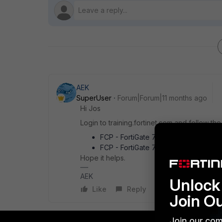
AEK
SuperUser
Forum|Forum|11 months ago
Hi Jos
Login to training.fortinet.com and follow th
FCP - FortiGate 7.6 Administrator Sel
FCP - FortiGate 7.6 Administrator Sa
Hope it helps.
AEK
Unlock 
Like
Reply
Join O
Join our com