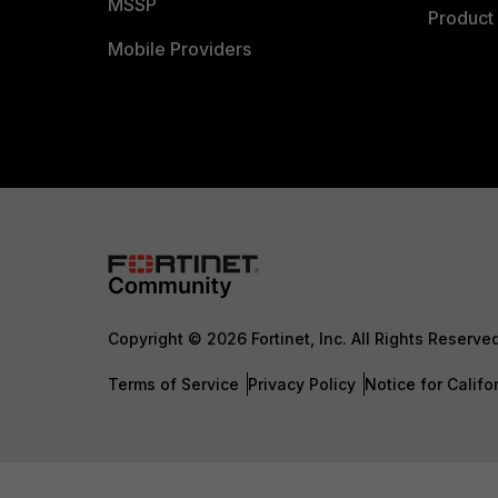
MSSP
Product 
Mobile Providers
Copyright © 2026 Fortinet, Inc. All Rights Reserve
Terms of Service
Privacy Policy
Notice for Califo