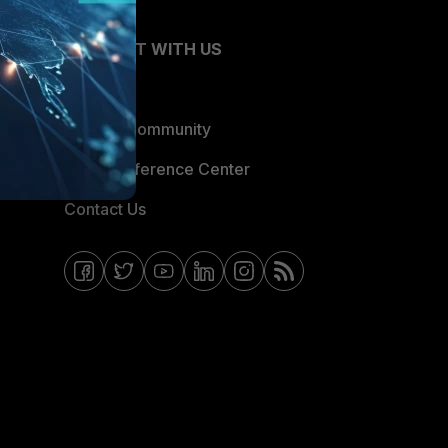
CONNECT WITH US
Blogs
Fortinet Community
Email Preference Center
Contact Us