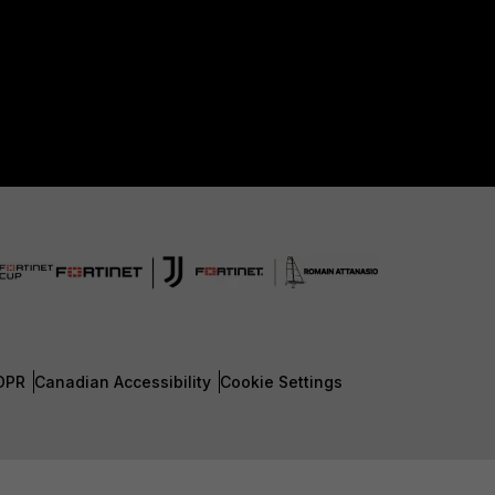
DPR
Canadian Accessibility
Cookie Settings