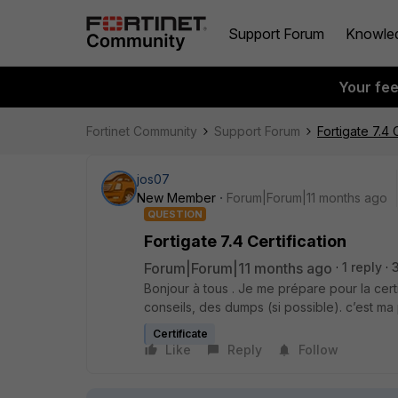
Support Forum
Knowle
Your fe
Fortinet Community
Support Forum
Fortigate 7.4 
jos07
New Member
Forum|Forum|11 months ago
QUESTION
Fortigate 7.4 Certification
Forum|Forum|11 months ago
1 reply
Bonjour à tous . Je me prépare pour la certif
conseils, des dumps (si possible). c’est ma p
Certificate
Like
Reply
Follow