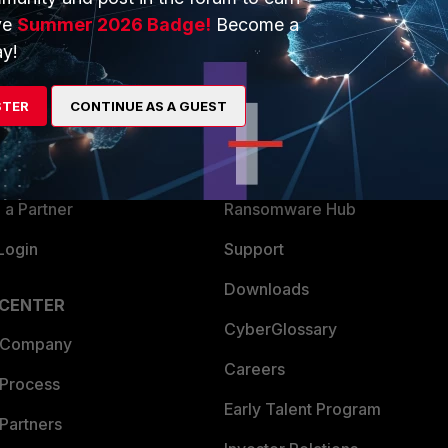
ve
Summer 2026 Badge!
Become a
ERS
MORE
y!
ew
About Us
STER
CONTINUE AS A GUEST
es Ecosystem
Training
artner
Resources
a Partner
Ransomware Hub
Login
Support
Downloads
 CENTER
CyberGlossary
 Company
Careers
 Process
Early Talent Program
Partners