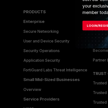
your exclusi
PRODUCTS
PARTN
member toda
Enterprise
Overvi
LOGIN/REGI
Allianc
Secure Networking
Find a P
User and Device Security
Become 
Security Operations
Partner 
Application Security
FortiGuard Labs Threat Intelligence
TRUST
Small Mid-Sized Businesses
Trusted
Overview
Trusted
Service Providers
Trusted 