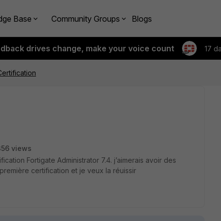
dge Base
Community Groups
Blogs
edback drives change, make your voice count
17 d
Certification
356 views
ication Fortigate Administrator 7.4. j’aimerais avoir des
remière certification et je veux la réuissir