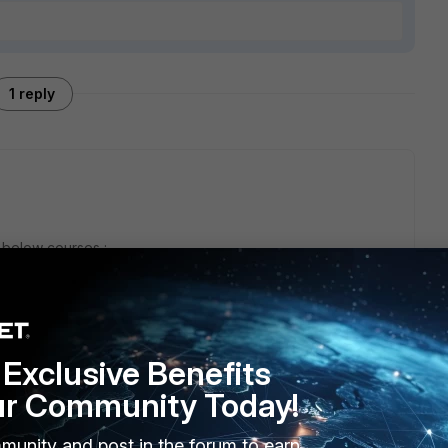
1 reply
e below courses :
f-Paced (with labs)
mple Questions
Exclusive Benefits
ur Community Today!
munity and post in the forum to earn