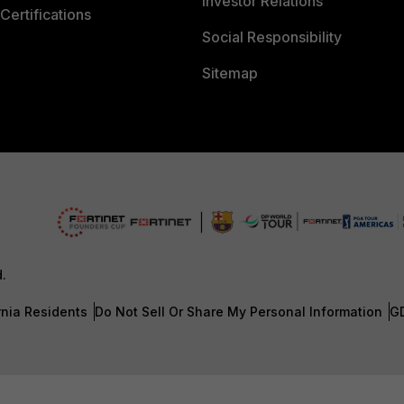
Investor Relations
Certifications
Social Responsibility
Sitemap
d.
rnia Residents
Do Not Sell Or Share My Personal Information
G