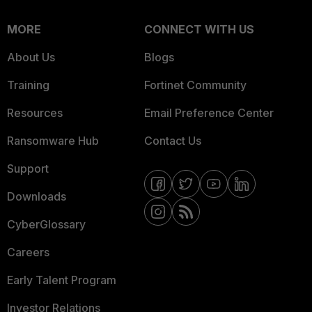
MORE
CONNECT WITH US
About Us
Blogs
Training
Fortinet Community
Resources
Email Preference Center
Ransomware Hub
Contact Us
Support
Downloads
CyberGlossary
Careers
Early Talent Program
Investor Relations