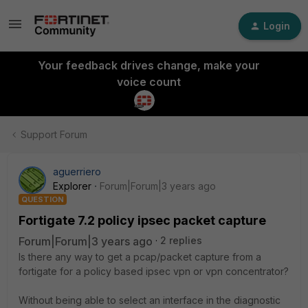
Login
Your feedback drives change, make your
voice count
Support Forum
aguerriero
Explorer
Forum|Forum|3 years ago
QUESTION
Fortigate 7.2 policy ipsec packet capture
Forum|Forum|3 years ago
2 replies
Is there any way to get a pcap/packet capture from a
fortigate for a policy based ipsec vpn or vpn concentrator?
Without being able to select an interface in the diagnostic