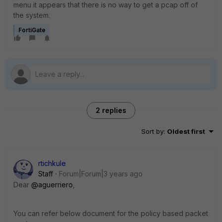
menu it appears that there is no way to get a pcap off of
the system.
FortiGate
2 replies
Sort by
:
Oldest first
rtichkule
Staff
Forum|Forum|3 years ago
Dear
@aguerriero
,
You can refer below document for the policy based packet