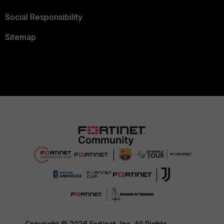
Social Responsibility
Sitemap
Copyright © 2026 Fortinet, Inc. All Rights