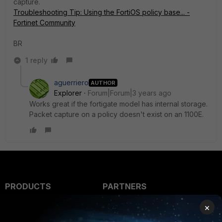
capture.
Troubleshooting Tip: Using the FortiOS policy base... -
Fortinet Community
BR
1 reply
aguerriero
AUTHOR
Explorer
Forum|Forum|3 years ago
Works great if the fortigate model has internal storage.
Packet capture on a policy doesn't exist on an 1100E.
PRODUCTS
PARTNERS
Enterprise
Overview
×