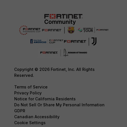
Copyright © 2026 Fortinet, Inc. All Rights
Reserved.
Terms of Service
Privacy Policy
Notice for California Residents
Do Not Sell Or Share My Personal Information
GDPR
Canadian Accessibility
Cookie Settings