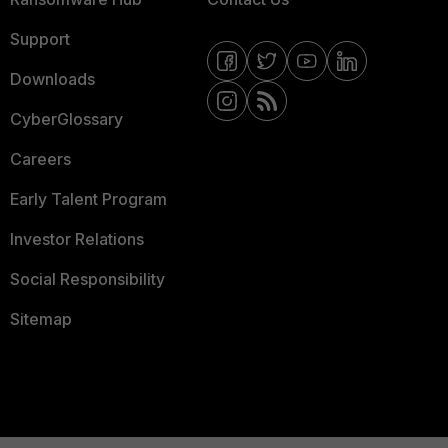
Support
Downloads
CyberGlossary
Careers
Early Talent Program
Investor Relations
Social Responsibility
Sitemap