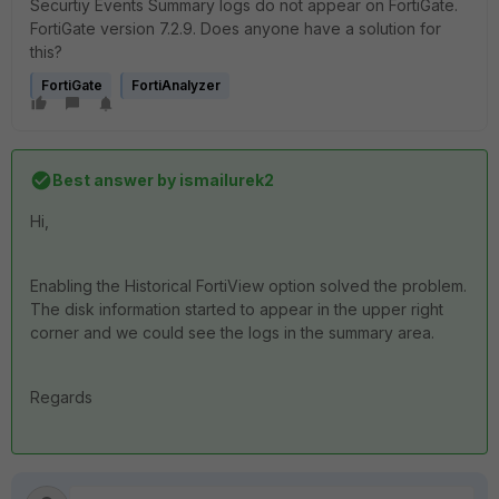
Securtiy Events Summary logs do not appear on FortiGate.
FortiGate version 7.2.9. Does anyone have a solution for
this?
FortiGate
FortiAnalyzer
Best answer by
ismailurek2
Hi,
Enabling the Historical FortiView option solved the problem.
The disk information started to appear in the upper right
corner and we could see the logs in the summary area.
Regards