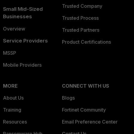
Trusted Company
Small Mid-Sized
Businesses
Trusted Process
Overview
Trusted Partners
Service Providers
Product Certifications
MSSP
Mobile Providers
MORE
CONNECT WITH US
About Us
Blogs
Training
Fortinet Community
Resources
Email Preference Center
Ransomware Hub
Contact Us