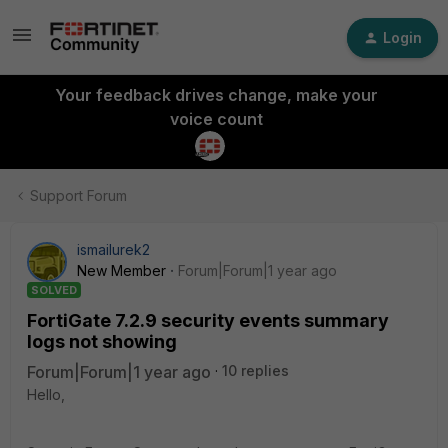
Login
Your feedback drives change, make your
voice count
Support Forum
ismailurek2
New Member
Forum|Forum|1 year ago
SOLVED
FortiGate 7.2.9 security events summary
logs not showing
Forum|Forum|1 year ago
10 replies
Hello,