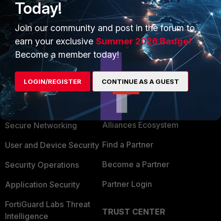
Today!
Join our community and post in the forum to
Show 1 more reply
earn your exclusive
Summer 2026 Badge!
Become a member today!
LOGIN/REGISTER
CONTINUE AS A GUEST
PRODUCTS
PARTNERS
Enterprise
Overview
Alliances Ecosystem
Secure Networking
Find a Partner
User and Device Security
Become a Partner
Security Operations
Partner Login
Application Security
FortiGuard Labs Threat
TRUST CENTER
Intelligence