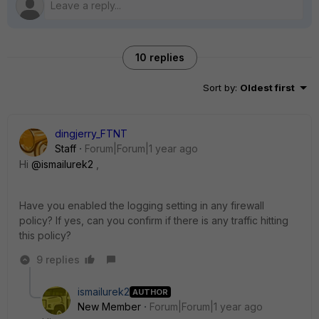
10 replies
Sort by
:
Oldest first
dingjerry_FTNT
Staff
Forum|Forum|1 year ago
Hi
@ismailurek2
,
Have you enabled the logging setting in any firewall
policy? If yes, can you confirm if there is any traffic hitting
this policy?
9 replies
ismailurek2
AUTHOR
New Member
Forum|Forum|1 year ago