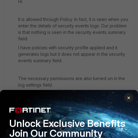
Hi
It is allowed through Policy. In fact, it is seen when you
enter the details of security events logs. Our problem
is that nothing is seen in the security events summary
field.
I have policies with security profile applied and it
generates logs but it does not appear in the security
events summary field.
The necessary permissions are also turned on in the
log settings field.
×
Unlock Exclusive Benefits
Join Our Community