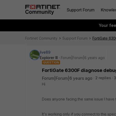
Support Forum
Knowle
Your fe
Fortinet Community
Support Forum
FortiGate 63
live89
Explorer III
Forum|Forum|6 years ago
QUESTION
FortiGate 6300F diagnose debu
Forum|Forum|6 years ago
2 replies
3
Hi
Does anyone facing the same issue I have 
It's working only if you connect to the specif