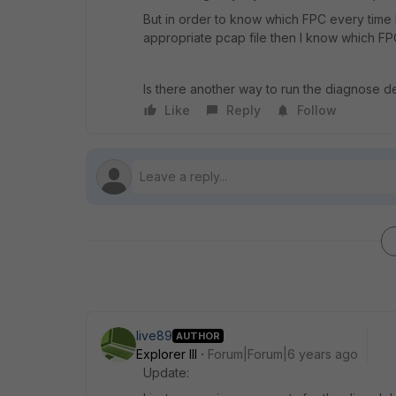
But in order to know which FPC every time
appropriate pcap file then I know which FPC
Is there another way to run the diagnose d
Like
Reply
Follow
live89
AUTHOR
Explorer III
Forum|Forum|6 years ago
Update: