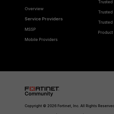
Trusted
Overview
Trusted
Service Providers
Trusted 
MSSP
Product 
Mobile Providers
Copyright © 2026 Fortinet, Inc. All Rights Reserve