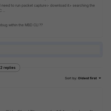
 I need to run packet capture> download it> searching the
 ...
ebug within the MBD CLI ??
2 replies
Sort by
:
Oldest first