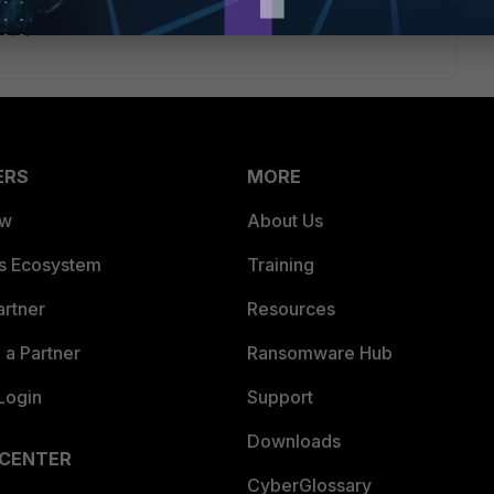
eply
ERS
MORE
ew
About Us
es Ecosystem
Training
artner
Resources
a Partner
Ransomware Hub
Login
Support
Downloads
 CENTER
CyberGlossary