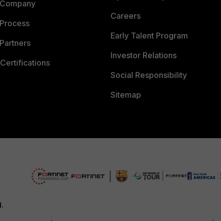
 Company
Careers
 Process
Early Talent Program
Partners
Investor Relations
Certifications
Social Responsibility
Sitemap
d.