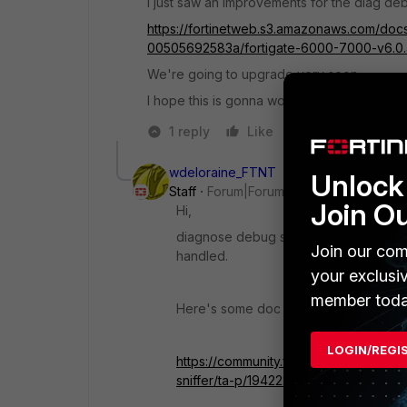
I just saw an improvements for the diag deb
https://fortinetweb.s3.amazonaws.com/doc
00505692583a/fortigate-6000-7000-v6.0.
We're going to upgrade very soon
I hope this is gonna work as its written in t
1 reply
Like
Reply
wdeloraine_FTNT
Unlock 
Staff
Forum|Forum|4 years ago
Join O
Hi,
diagnose debug sniffer any '<filter>' 4
Join our com
handled.
your exclusi
member toda
Here's some doc related to the built in 
LOGIN/REGI
https://community.fortinet.com/t5/Fort
sniffer/ta-p/194222