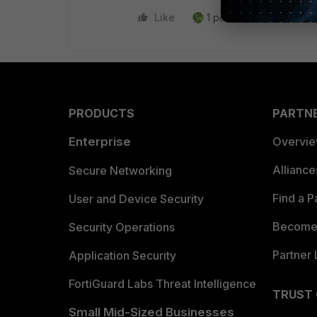
Like
1 person likes this
R
PRODUCTS
PARTN
Enterprise
Overvi
Allianc
Secure Networking
Find a P
User and Device Security
Become 
Security Operations
Partner 
Application Security
FortiGuard Labs Threat Intelligence
TRUST
Small Mid-Sized Businesses