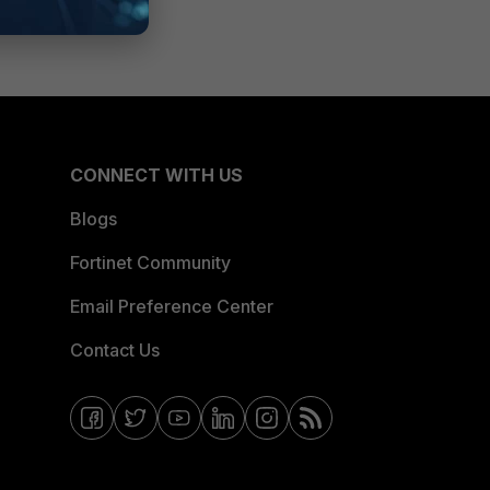
CONNECT WITH US
Blogs
Fortinet Community
Email Preference Center
Contact Us