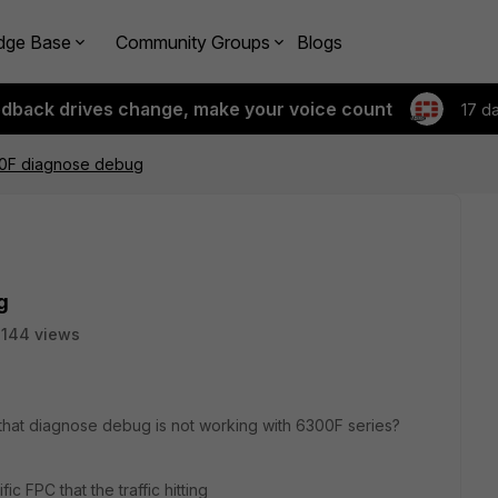
dge Base
Community Groups
Blogs
edback drives change, make your voice count
17 d
00F diagnose debug
g
144 views
that diagnose debug is not working with 6300F series?
ic FPC that the traffic hitting