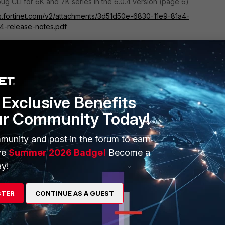
ug CLI for 6K and 7K series in the 6.0.4 version (page 6)
s.fortinet.com/v2/attachments/3d51d50e-6830-11e9-81a4-
4-release-notes.pdf
he release notes
Exclusive Benefits
ur Community Today!
 0 l command will display the FPC where the traffic is
munity and post in the forum to earn
ve
Summer 2026 Badge!
Become a
y!
sniffer feature:
STER
CONTINUE AS A GUEST
iGate/Troubleshooting-Tip-Using-the-FortiOS-built-in-packet-