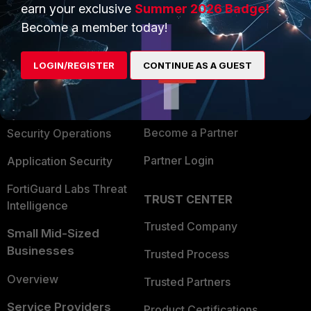
earn your exclusive
Summer 2026 Badge!
PRODUCTS
PARTNERS
Become a member today!
Enterprise
Overview
LOGIN/REGISTER
CONTINUE AS A GUEST
Alliances Ecosystem
Secure Networking
Find a Partner
User and Device Security
Become a Partner
Security Operations
Partner Login
Application Security
FortiGuard Labs Threat
TRUST CENTER
Intelligence
Trusted Company
Small Mid-Sized
Businesses
Trusted Process
Overview
Trusted Partners
Service Providers
Product Certifications