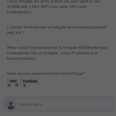
I have fortigate 61E at my branch site and I want to use
SDWAN with 2 ISPs (ISP1 over cable, ISP2 over
Fortiextender).
I connect fortiextender to fortigate and everything looked
well, but :(
When I add Fortiextender link to fortigate SDWAN interface,
Fortiextender link on fortigate loose IP address and
become inactive.
Have anyone experienced this kind of bugs?
VPN
FortiGate