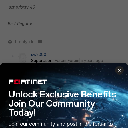
set priority 40
Best Regards.
1 reply
sw2090
SuperUser
Forum|Forum|5 years ago
is it possible to set that directly on the FEX?
×
We use SD-WAN on remote sites and if I would
connect a FEX there that would leave the site offline
and I cannot set anything then.
Unlock Exclusive Benefits
Join Our Community
Today!
Join our community and post in the forum to