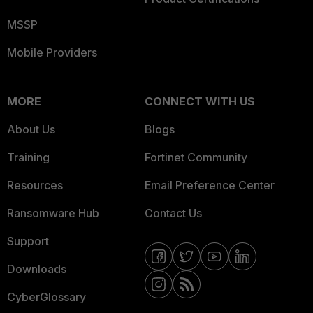
MSSP
Mobile Providers
MORE
CONNECT WITH US
About Us
Blogs
Training
Fortinet Community
Resources
Email Preference Center
Ransomware Hub
Contact Us
Support
Downloads
CyberGlossary