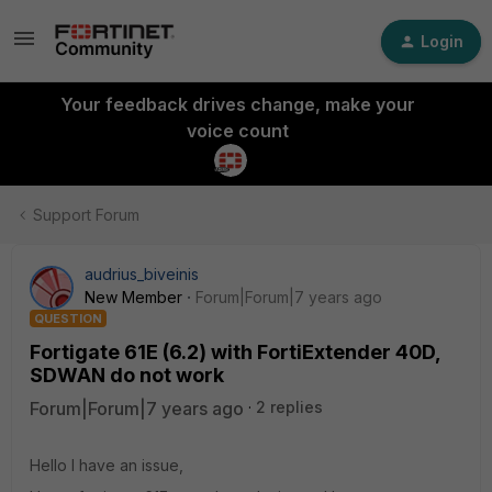
Login
Your feedback drives change, make your
voice count
Support Forum
audrius_biveinis
New Member
Forum|Forum|7 years ago
QUESTION
Fortigate 61E (6.2) with FortiExtender 40D,
SDWAN do not work
Forum|Forum|7 years ago
2 replies
Hello I have an issue,