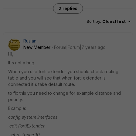
2 replies
Sort by
:
Oldest first
Ruslan
New Member
Forum|Forum|7 years ago
HI,
It's not a bug.
When you use forti extender you should check routing
table and you will see that when forti extender is
connected it's take default route.
to fix this you need to change for example distance and
priority.
Example:
config system interfaces
edit FortiExtender
set distance 10