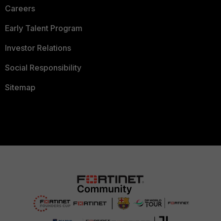
Careers
Early Talent Program
Investor Relations
Social Responsibility
Sitemap