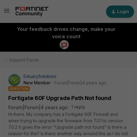
Login
Your feedback drives change, make your
voice count
Support Forum
EstuarySolutions
New Member
Forum|Forum|4 years ago
QUESTION
Fortigate 60F Upgrade Path Not found
Forum|Forum|4 years ago
1 reply
Hi there. My company has a Fortigate 60F Firewall and
when trying to upgrade the firmware from 7.0.1 to version
7.0.2 it gives the error "Upgrade path not found" Is there a
reason for this? Is there another way around this as I do not