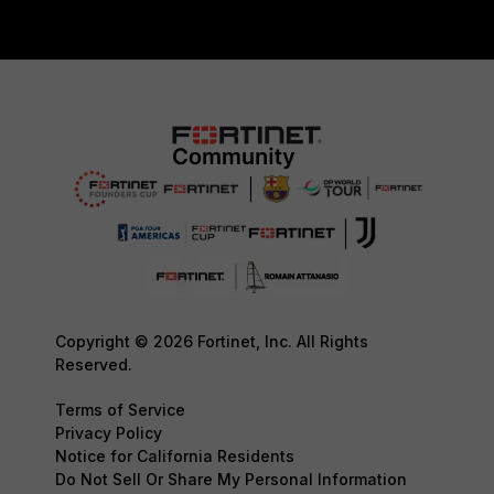
Copyright © 2026 Fortinet, Inc. All Rights
Reserved.
Terms of Service
Privacy Policy
Notice for California Residents
Do Not Sell Or Share My Personal Information