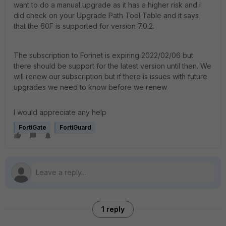
want to do a manual upgrade as it has a higher risk and I
did check on your Upgrade Path Tool Table and it says
that the 60F is supported for version 7.0.2.
The subscription to Forinet is expiring 2022/02/06 but
there should be support for the latest version until then. We
will renew our subscription but if there is issues with future
upgrades we need to know before we renew
I would appreciate any help
FortiGate
FortiGuard
1 reply