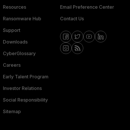
Resources
Email Preference Center
Ransomware Hub
Contact Us
Support
Downloads
CyberGlossary
Careers
Early Talent Program
Investor Relations
Social Responsibility
Sitemap