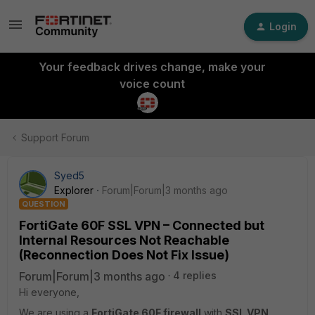
Login
Your feedback drives change, make your
voice count
Support Forum
Syed5
Explorer
Forum|Forum|3 months ago
QUESTION
FortiGate 60F SSL VPN – Connected but
Internal Resources Not Reachable
(Reconnection Does Not Fix Issue)
Forum|Forum|3 months ago
4 replies
Hi everyone,
We are using a
FortiGate 60F firewall
with
SSL VPN