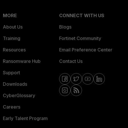
MORE
CONNECT WITH US
About Us
Blogs
Training
Fortinet Community
Resources
Email Preference Center
Ransomware Hub
Contact Us
Support
Downloads
CyberGlossary
Careers
Early Talent Program