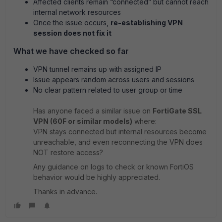
Affected clients remain “connected” but cannot reach
internal network resources
Once the issue occurs,
re-establishing VPN
session does not fix it
What we have checked so far
VPN tunnel remains up with assigned IP
Issue appears random across users and sessions
No clear pattern related to user group or time
Has anyone faced a similar issue on
FortiGate SSL
VPN (60F or similar models)
where:
VPN stays connected but internal resources become
unreachable, and even reconnecting the VPN does
NOT restore access?
Any guidance on logs to check or known FortiOS
behavior would be highly appreciated.
Thanks in advance.