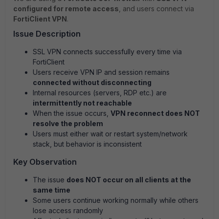
configured for remote access
, and users connect via
FortiClient VPN
.
Issue Description
SSL VPN connects successfully every time via
FortiClient
Users receive VPN IP and session remains
connected without disconnecting
Internal resources (servers, RDP etc.) are
intermittently not reachable
When the issue occurs,
VPN reconnect does NOT
resolve the problem
Users must either wait or restart system/network
stack, but behavior is inconsistent
Key Observation
The issue
does NOT occur on all clients at the
same time
Some users continue working normally while others
lose access randomly