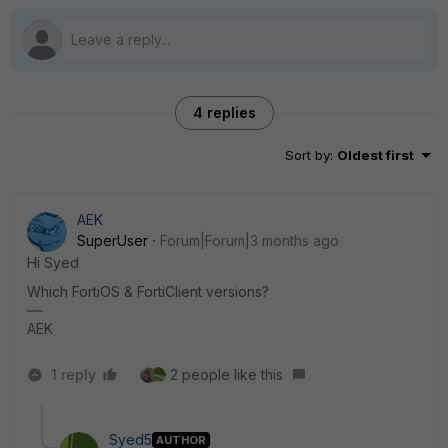
4 replies
Sort by
:
Oldest first
AEK
SuperUser
Forum|Forum|3 months ago
Hi Syed
Which FortiOS & FortiClient versions?
AEK
1 reply
2 people like this
Syed5
AUTHOR