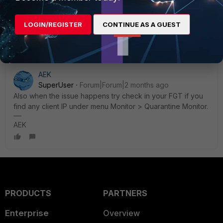
Mayur Padma
LOGIN/REGISTER
CONTINUE AS A GUEST
Thanks, Mayur Padma
AEK
SuperUser
Forum|Forum|2 months ago
Also when the issue happens try check in your FGT if you
find any client IP under menu Monitor > Quarantine Monitor.
AEK
PRODUCTS
PARTNERS
Enterprise
Overview