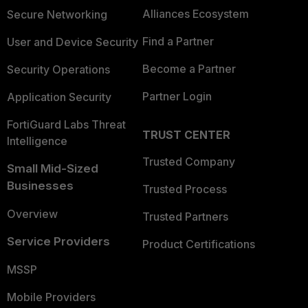
Alliances Ecosystem
Secure Networking
Find a Partner
User and Device Security
Become a Partner
Security Operations
Partner Login
Application Security
FortiGuard Labs Threat
TRUST CENTER
Intelligence
Trusted Company
Small Mid-Sized
Businesses
Trusted Process
Overview
Trusted Partners
Service Providers
Product Certifications
MSSP
Mobile Providers