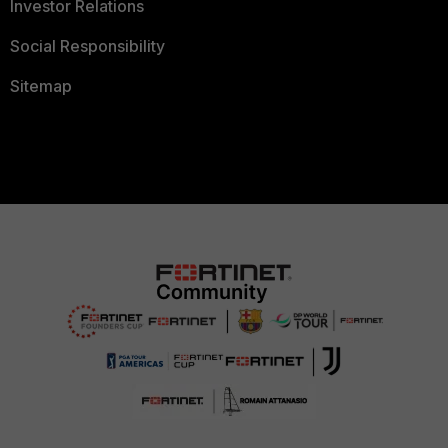
Investor Relations
Social Responsibility
Sitemap