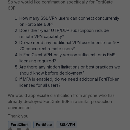
So we would like confirmation specifically for FortiGate
60F:
How many SSL-VPN users can connect concurrently
on FortiGate 60F?
Does the 1-year UTP/UDP subscription include
remote VPN capability?
Do we need any additional VPN user license for 15–
20 concurrent remote users?
Is FortiClient VPN-only version sufficient, or is EMS
licensing required?
Are there any hidden limitations or best practices we
should know before deployment?
If MFA is enabled, do we need additional FortiToken
licenses for all users?
We would appreciate clarification from anyone who has
already deployed FortiGate 60F in a similar production
environment.
Thank you.
FortiClient
FortiGate
SSL-VPN