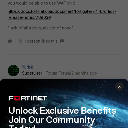
you would be able to use WAF on it
https://docs.fortinet.com/document/fortigate/7.4.4/fortios-
release-notes/768039
"jack of all trades, master of none"
1 person likes this
Yurisk
SuperUser
Forum|Forum|2 months ago
Hi,
×
The recommended maximum per 60F data sheet is
up to 200 SSL VPN Tunnel mode connections. Of
course it is not advisable to test this maximum, but
anyway 15-30 concurrent users will be fine in full
Unlock Exclusive Benefits
tunnel mode.
Join Our Community
UTP bundle does NOT include any remote VPN
features.