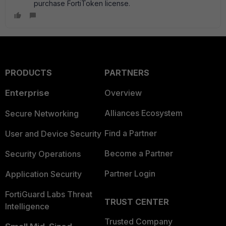
purchase FortiToken license.
PRODUCTS
PARTNERS
Enterprise
Overview
Alliances Ecosystem
Secure Networking
Find a Partner
User and Device Security
Become a Partner
Security Operations
Partner Login
Application Security
FortiGuard Labs Threat
TRUST CENTER
Intelligence
Trusted Company