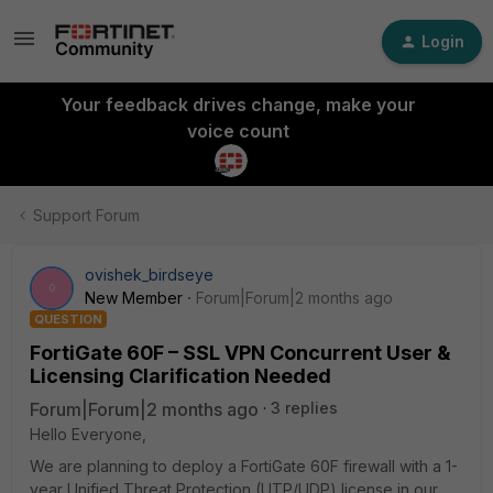
Login
Your feedback drives change, make your
voice count
Support Forum
ovishek_birdseye
O
New Member
Forum|Forum|2 months ago
QUESTION
FortiGate 60F – SSL VPN Concurrent User &
Licensing Clarification Needed
Forum|Forum|2 months ago
3 replies
Hello Everyone,
We are planning to deploy a FortiGate 60F firewall with a 1-
year Unified Threat Protection (UTP/UDP) license in our