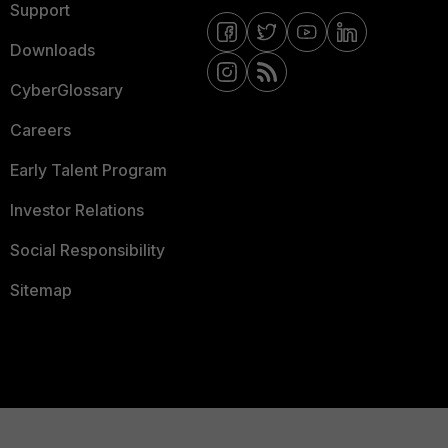
Support
Downloads
CyberGlossary
Careers
Early Talent Program
Investor Relations
Social Responsibility
Sitemap