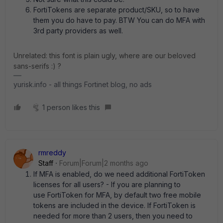
FortiTokens are separate product/SKU, so to have
them you do have to pay. BTW You can do MFA with
3rd party providers as well.
Unrelated: this font is plain ugly, where are our beloved
sans-serifs :) ?
yurisk.info - all things Fortinet blog, no ads
1 person likes this
rmreddy
Staff
Forum|Forum|2 months ago
If MFA is enabled, do we need additional FortiToken
licenses for all users? - If you are planning to
use FortiToken for MFA, by default two free mobile
tokens are included in the device. If FortiToken is
needed for more than 2 users, then you need to