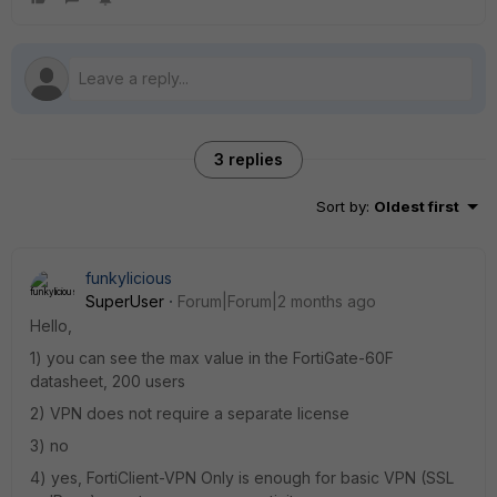
3 replies
Sort by
:
Oldest first
funkylicious
SuperUser
Forum|Forum|2 months ago
Hello,
1) you can see the max value in the FortiGate-60F
datasheet, 200 users
2) VPN does not require a separate license
3) no
4) yes, FortiClient-VPN Only is enough for basic VPN (SSL