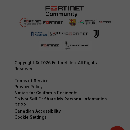
Copyright © 2026 Fortinet, Inc. All Rights
Reserved.
Terms of Service
Privacy Policy
Notice for California Residents
Do Not Sell Or Share My Personal Information
GDPR
Canadian Accessibility
Cookie Settings