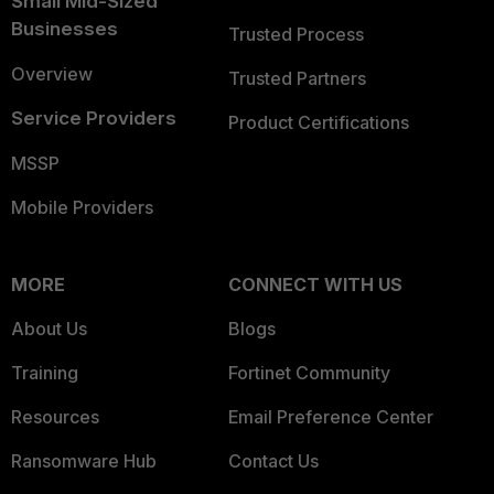
Small Mid-Sized
Businesses
Trusted Process
Overview
Trusted Partners
Service Providers
Product Certifications
MSSP
Mobile Providers
MORE
CONNECT WITH US
About Us
Blogs
Training
Fortinet Community
Resources
Email Preference Center
Ransomware Hub
Contact Us