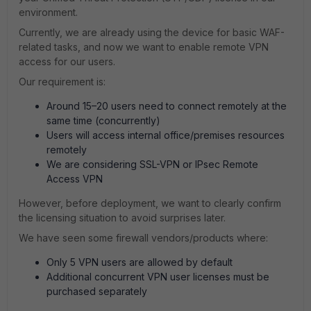
environment.
Currently, we are already using the device for basic WAF-
related tasks, and now we want to enable remote VPN
access for our users.
Our requirement is:
Around 15–20 users need to connect remotely at the
same time (concurrently)
Users will access internal office/premises resources
remotely
We are considering SSL-VPN or IPsec Remote
Access VPN
However, before deployment, we want to clearly confirm
the licensing situation to avoid surprises later.
We have seen some firewall vendors/products where:
Only 5 VPN users are allowed by default
Additional concurrent VPN user licenses must be
purchased separately