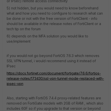
or IPsec) remote access connectivity
5) not hidden, but you would need to know beforehand
what and how you need to configure to research what can
be done or not with the free version of FortiClient - info
should be available in the release notes of FortiClient or a
tech tip on the forum
6) depends on the MFA solution you would like to
use/implement
if you would not go beyond FortiOS 7.6.3 which removes
SSL VPN tunnel, i would recommend using it instead of
IPsec
https://docs.fortinet.com/document/fortigate/7.6.6/fortios-
release-notes/173430/ssl-vpn-tunnel-mode-replaced-with-
ipsec-vpn
Also, starting with FortiOS 7.4.4 proxy-related features are
removed on FortiGate models with 2GB of RAM , which also
includes 60F so if you upgrade to that version or beyond