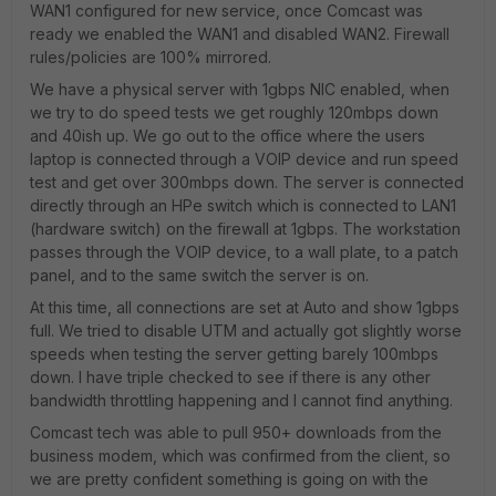
WAN1 configured for new service, once Comcast was
ready we enabled the WAN1 and disabled WAN2. Firewall
rules/policies are 100% mirrored.
We have a physical server with 1gbps NIC enabled, when
we try to do speed tests we get roughly 120mbps down
and 40ish up. We go out to the office where the users
laptop is connected through a VOIP device and run speed
test and get over 300mbps down. The server is connected
directly through an HPe switch which is connected to LAN1
(hardware switch) on the firewall at 1gbps. The workstation
passes through the VOIP device, to a wall plate, to a patch
panel, and to the same switch the server is on.
At this time, all connections are set at Auto and show 1gbps
full. We tried to disable UTM and actually got slightly worse
speeds when testing the server getting barely 100mbps
down. I have triple checked to see if there is any other
bandwidth throttling happening and I cannot find anything.
Comcast tech was able to pull 950+ downloads from the
business modem, which was confirmed from the client, so
we are pretty confident something is going on with the