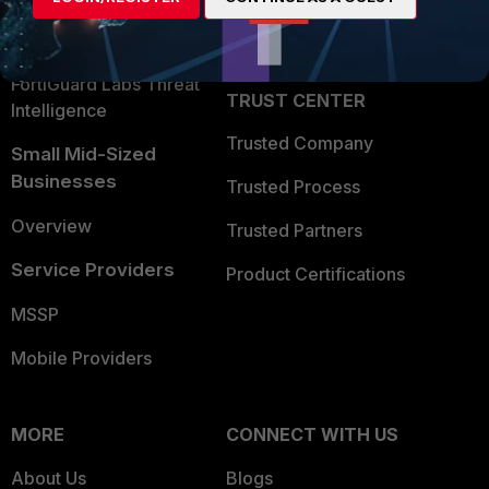
Partner Login
Application Security
FortiGuard Labs Threat
TRUST CENTER
Intelligence
Trusted Company
Small Mid-Sized
Businesses
Trusted Process
Overview
Trusted Partners
Service Providers
Product Certifications
MSSP
Mobile Providers
MORE
CONNECT WITH US
About Us
Blogs