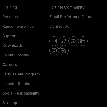
Training
Fortinet Community
Resources
Email Preference Center
Ransomware Hub
Contact Us
Support
Downloads
CyberGlossary
Careers
Early Talent Program
Investor Relations
Social Responsibility
Sitemap