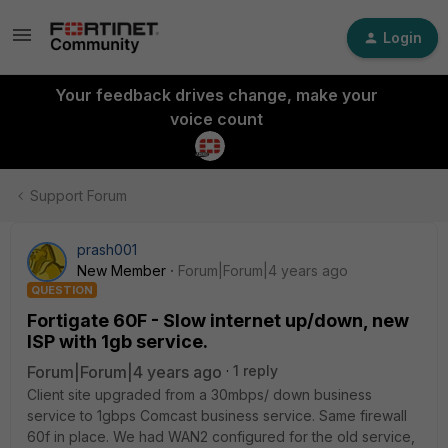
Login
Your feedback drives change, make your
voice count
Support Forum
prash001
New Member
Forum|Forum|4 years ago
QUESTION
Fortigate 60F - Slow internet up/down, new
ISP with 1gb service.
Forum|Forum|4 years ago
1 reply
Client site upgraded from a 30mbps/ down business
service to 1gbps Comcast business service. Same firewall
60f in place. We had WAN2 configured for the old service,