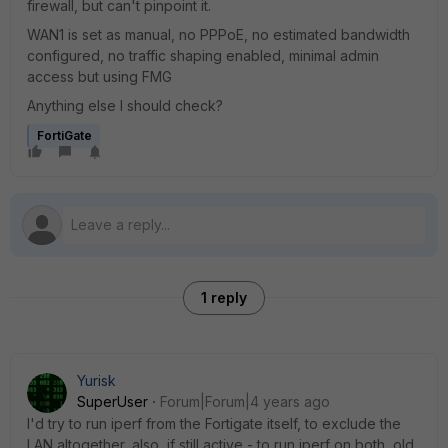
firewall, but can't pinpoint it.
WAN1 is set as manual, no PPPoE, no estimated bandwidth
configured, no traffic shaping enabled, minimal admin
access but using FMG
Anything else I should check?
FortiGate
1 reply
Yurisk
SuperUser
Forum|Forum|4 years ago
I'd try to run iperf from the Fortigate itself, to exclude the
LAN altogether, also, if still active - to run iperf on both, old,