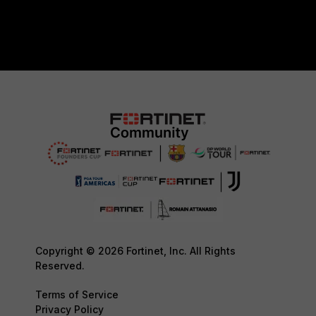
Copyright © 2026 Fortinet, Inc. All Rights
Reserved.
Terms of Service
Privacy Policy