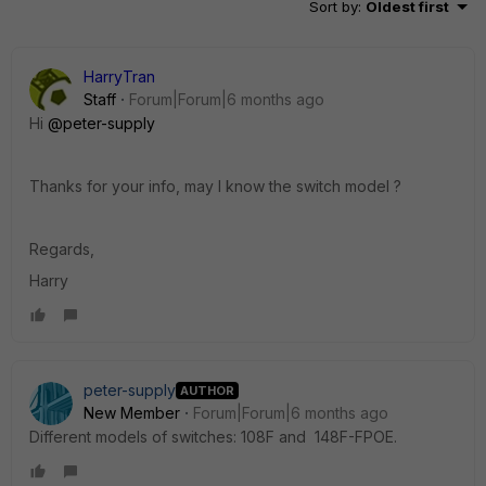
Sort by
:
Oldest first
HarryTran
Staff
Forum|Forum|6 months ago
Hi
@peter-supply
Thanks for your info, may I know the switch model ?
Regards,
Harry
peter-supply
AUTHOR
New Member
Forum|Forum|6 months ago
Different models of switches: 108F and 148F-FPOE.