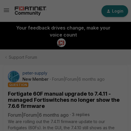
Login
Your feedback drives change, make your
voice count
Support Forum
peter-supply
New Member
Forum|Forum|6 months ago
QUESTION
Fortigate 60F manual upgrade to 7.4.11 -
managed Fortiswitches no longer show the
7.6.6 firmware
Forum|Forum|6 months ago
3 replies
We are rolling out the 7.4.11 firmware update to our
Fortigates (60Fs). In the GUI, the 7.4.10 still shows as the