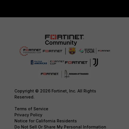
Copyright © 2026 Fortinet, Inc. All Rights
Reserved.
Terms of Service
Privacy Policy
Notice for California Residents
Do Not Sell Or Share My Personal Information