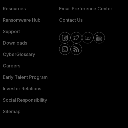
Resources
Email Preference Center
Ransomware Hub
Contact Us
Support
Downloads
CyberGlossary
Careers
Early Talent Program
Investor Relations
Social Responsibility
Sitemap