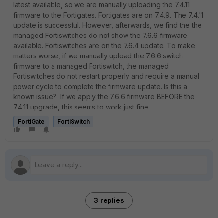
latest available, so we are manually uploading the 7.4.11
firmware to the Fortigates. Fortigates are on 7.4.9. The 7.4.11
update is successful. However, afterwards, we find the the
managed Fortiswitches do not show the 7.6.6 firmware
available. Fortiswitches are on the 7.6.4 update. To make
matters worse, if we manually upload the 7.6.6 switch
firmware to a managed Fortiswitch, the managed
Fortiswitches do not restart properly and require a manual
power cycle to complete the firmware update. Is this a
known issue? If we apply the 7.6.6 firmware BEFORE the
7.4.11 upgrade, this seems to work just fine.
FortiGate
FortiSwitch
3 replies