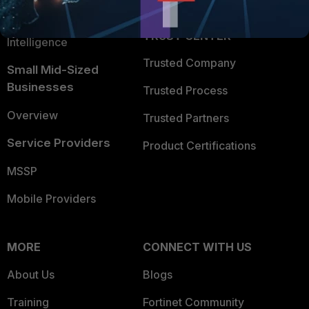
FortiGuard Labs Threat
TRUST CENTER
Intelligence
Trusted Company
Small Mid-Sized
Businesses
Trusted Process
Overview
Trusted Partners
Service Providers
Product Certifications
MSSP
Mobile Providers
MORE
CONNECT WITH US
About Us
Blogs
Training
Fortinet Community