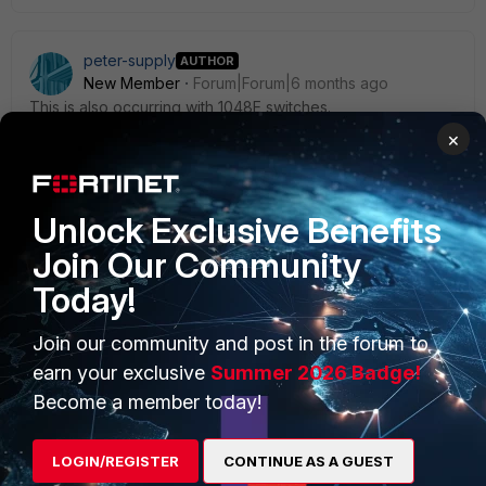
peter-supply
AUTHOR
New Member
Forum|Forum|6 months ago
This is also occurring with 1048E switches.
×
Unlock Exclusive Benefits
Join Our Community
PRODUCTS
PARTNERS
Today!
Enterprise
Overview
Join our community and post in the forum to
Alliances Ecosystem
Secure Networking
earn your exclusive
Summer 2026 Badge!
Find a Partner
User and Device Security
Become a member today!
Become a Partner
Security Operations
LOGIN/REGISTER
CONTINUE AS A GUEST
Partner Login
Application Security