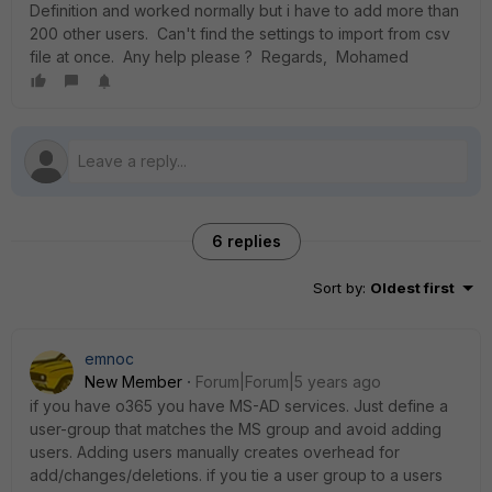
Definition and worked normally but i have to add more than
200 other users. Can't find the settings to import from csv
file at once. Any help please ? Regards, Mohamed
6 replies
Sort by
:
Oldest first
emnoc
New Member
Forum|Forum|5 years ago
if you have o365 you have MS-AD services. Just define a
user-group that matches the MS group and avoid adding
users. Adding users manually creates overhead for
add/changes/deletions. if you tie a user group to a users