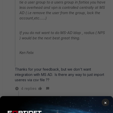
tie a user group to a users group in fortios you have
less overhead and vpn is controlled centrally at MS
AD ( i.e remove the user from the group, lock the
account,etc......)
If you do not want to do MS-AD ldap , radius ( NPS
) would be the next best great thing.
Ken Felix
Thanks for your feedback, but we don't want
integration with MS AD. Is there any way to just import
useres via csv file ??
4 replies
sw2090
×
SuperUser
Forum|Forum|5 years ago
Well if you have o365 I'd also suggest using AD