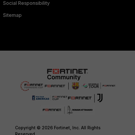
Social Responsibility
Sitemap
Copyright © 2026 Fortinet, Inc. All Rights
Reserved.