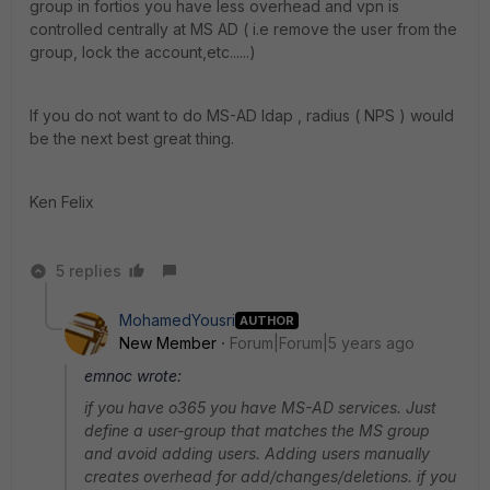
group in fortios you have less overhead and vpn is
controlled centrally at MS AD ( i.e remove the user from the
group, lock the account,etc......)
If you do not want to do MS-AD ldap , radius ( NPS ) would
be the next best great thing.
Ken Felix
5 replies
MohamedYousri
AUTHOR
New Member
Forum|Forum|5 years ago
emnoc wrote:
if you have o365 you have MS-AD services. Just
define a user-group that matches the MS group
and avoid adding users. Adding users manually
creates overhead for add/changes/deletions. if you