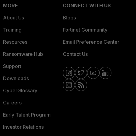
MORE
CONNECT WITH US
About Us
Blogs
Training
Fortinet Community
Resources
Email Preference Center
Ransomware Hub
Contact Us
Support
Downloads
CyberGlossary
Careers
Early Talent Program
Investor Relations