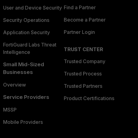
Find a Partner
User and Device Security
Become a Partner
Security Operations
Partner Login
Application Security
FortiGuard Labs Threat
TRUST CENTER
Intelligence
Trusted Company
Small Mid-Sized
Businesses
Trusted Process
Overview
Trusted Partners
Service Providers
Product Certifications
MSSP
Mobile Providers