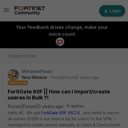
Login
Your feedback drives change, make your
voice count
Support Forum
MohamedYousri
New Member
Forum|Forum|5 years ago
QUESTION
FortiGate 60F || How can i import/create
useres in Bulk ?!
Forum|Forum|5 years ago
6 replies
Hello All, We got
FortiGate 60F V6.2.4
, and need to import
all useres (O365 is our source list for users) to the VPN. I
managed to create useres manually at Users & Device/User