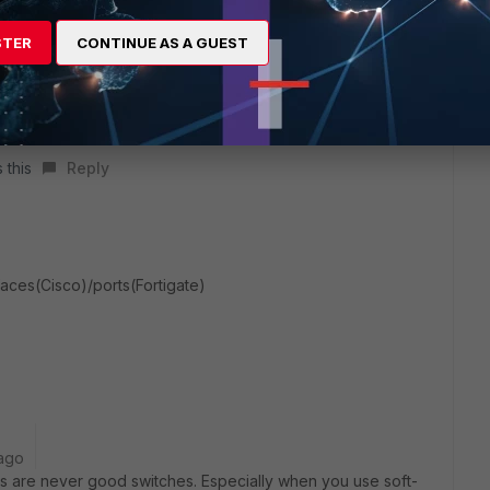
STER
CONTINUE AS A GUEST
 this
Reply
faces(Cisco)/ports(Fortigate)
ago
Ts are never good switches. Especially when you use soft-