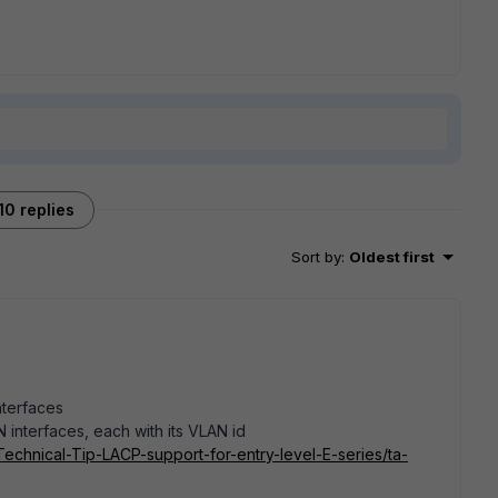
10 replies
Sort by
:
Oldest first
nterfaces
 interfaces, each with its VLAN id
/Technical-Tip-LACP-support-for-entry-level-E-series/ta-