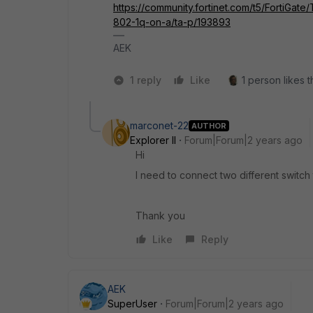
https://community.fortinet.com/t5/FortiGa
802-1q-on-a/ta-p/193893
AEK
1 reply
Like
1 person likes t
marconet-22
AUTHOR
Explorer II
Forum|Forum|2 years ago
Hi
I need to connect two different switch 
Thank you
Like
Reply
AEK
SuperUser
Forum|Forum|2 years ago