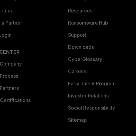
artner
Resources
a Partner
Ransomware Hub
Login
Support
Downloads
 CENTER
CyberGlossary
 Company
Careers
 Process
Early Talent Program
Partners
Investor Relations
Certifications
Social Responsibility
Sitemap