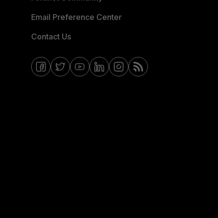
Email Preference Center
Contact Us