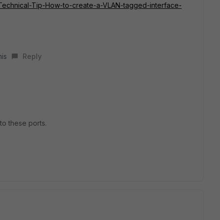
te/Technical-Tip-How-to-create-a-VLAN-tagged-interface-
his
Reply
to these ports.