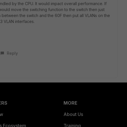
andled by the CPU. It would impact overall performance. If
ould move the switching function to the switch then just
between the switch and the 60F then put all VLANs on the
3 VLAN interfaces.
Reply
ERS
MORE
ew
About Us
es Ecosystem
Training