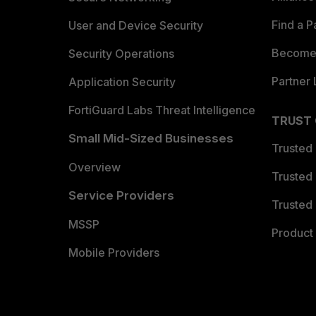
Find a P
User and Device Security
Become 
Security Operations
Partner 
Application Security
FortiGuard Labs Threat Intelligence
TRUST
Small Mid-Sized Businesses
Trusted
Overview
Trusted
Service Providers
Trusted 
MSSP
Product 
Mobile Providers