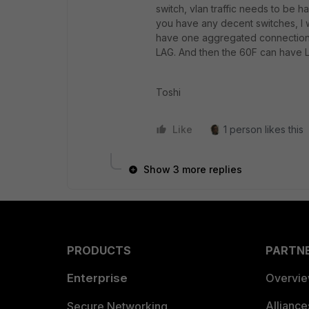
switch, vlan traffic needs to be h
you have any decent switches, I w
have one aggregated connection 
LAG. And then the 60F can have L
Toshi
Like
1 person likes this
Show 3 more replies
PRODUCTS
PARTN
Enterprise
Overvi
Allianc
Secure Networking