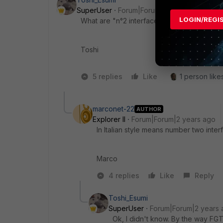
SuperUser
Forum|Forum|2 years ago
LOGIN/REGI
What are "n°2 interfaces" on FG60F?
Toshi
5 replies
Like
1 person likes
marconet-22
AUTHOR
Explorer II
Forum|Forum|2 years ago
In Italian style means number two inter
Marco
4 replies
Like
Reply
Toshi_Esumi
SuperUser
Forum|Forum|2 years 
Ok, I didn't know. By the way FG