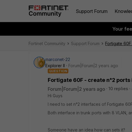
Support Forum
Knowle
Your fe
Fortinet Community
Support Forum
Fortigate 60F 
marconet-22
Explorer II
Forum|Forum|2 years ago
QUESTION
Fortigate 60F - create n°2 ports 
Forum|Forum|2 years ago
10 replies
Hi Guys
I need to set n°2 interfaces of Fortigate 60F
Both interface in trunk ports with 8 VLAN, a
Someone have an idea how can sets it?