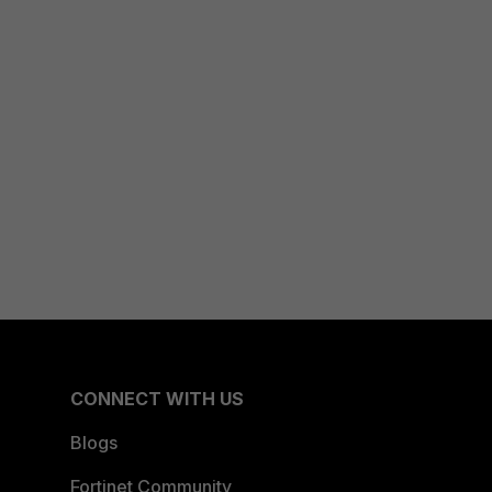
CONNECT WITH US
Blogs
Fortinet Community