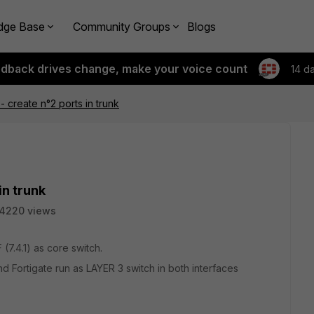
dge Base
Community Groups
Blogs
edback drives change, make your voice count
14 d
- create n°2 ports in trunk
in trunk
4220 views
 (7.4.1) as core switch.
nd Fortigate run as LAYER 3 switch in both interfaces