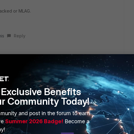
tacked or MLAG.
his
Reply
h port 5 and port 6 and I assigned L3 Ip Address
ed it to an interface type (Software switch created before)
Exclusive Benefits
ur Community Today!
munity and post in the forum to earn
ve
Summer 2026 Badge!
Become a
y!