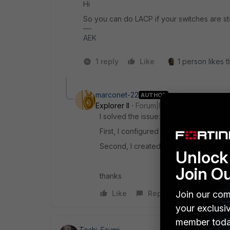
Hi
So you can do LACP if your switches are s
AEK
1 reply
Like
1 person likes t
marconet-22
AUTHOR
Explorer II
Forum|Forum|2 years ago
I solved the issue:
First, I configured Software switch wit
Second, I created new VLAN and I join
Unlock 
Join O
thanks
Join our com
Like
Reply
your exclusi
member toda
Toshi_Esumi