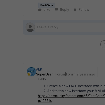
FortiGate
Like
Reply
Follow
AEK
SuperUser
Forum|Forum|2 years ago
Hello
Create a new LACP interface with 2 i
Add to this new interface your 8 VLAN
https://community.fortinet.com/t5/FortiGate
p/193714