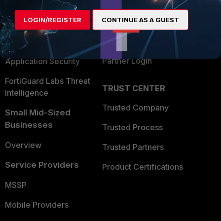
Alliances Ecosystem
Secure Networking
LOGIN/REGISTER
CONTINUE AS A GUEST
Find a Partner
User and Device Security
Become a Partner
Security Operations
Partner Login
Application Security
FortiGuard Labs Threat
TRUST CENTER
Intelligence
Trusted Company
Small Mid-Sized
Businesses
Trusted Process
Overview
Trusted Partners
Service Providers
Product Certifications
MSSP
Mobile Providers