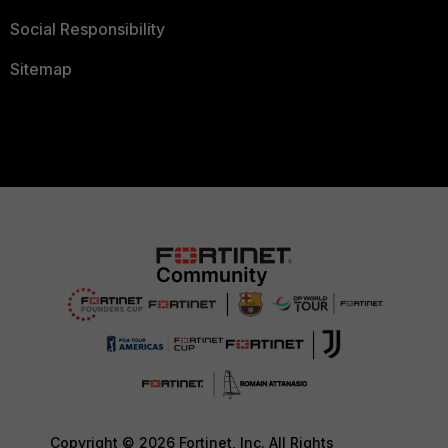
Social Responsibility
Sitemap
Copyright © 2026 Fortinet, Inc. All Rights