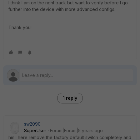
I think I am on the right track but want to verify before I go
further into the device with more advanced configs.
Thank you!
1 reply
sw2090
SuperUser
Forum|Forum|5 years ago
hm I here remove the factory default switch completely and