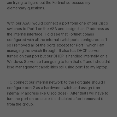
am trying to figure out the Fortinet so excuse my
elementary questions.
With our ASA I would connect a port form one of our Cisco
switches to Port 1 on the ASA and assign it an IP address as
the internal interface. I did see that Fortinet comes
configured with all the internal switchports configured as 1
so I removed all of the ports except for Port 1 which I am
managing the switch through. It also has DHCP server
turned on that port but our DHCP is handled internally on a
Windows Server so I am going to turn that off and I shouldnt
lose management capabilities still using port 1 to my laptop.
TO connect our internal network to the Fortigate should I
configure port 2 as a hardware switch and assign it an
internal IP address like Cisco does? After that I will have to
turn the port on because it is disabled after I removed it
from the group.