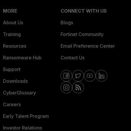
MORE
CONNECT WITH US
About Us
Blogs
Training
Fortinet Community
Resources
Email Preference Center
Ransomware Hub
Contact Us
Support
Downloads
CyberGlossary
Careers
Early Talent Program
Investor Relations