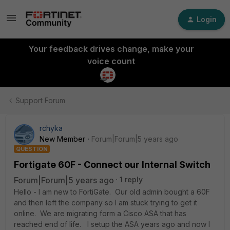
Login
Your feedback drives change, make your
voice count
Support Forum
rchyka
New Member
Forum|Forum|5 years ago
QUESTION
Fortigate 60F - Connect our Internal Switch
Forum|Forum|5 years ago
1 reply
Hello - I am new to FortiGate. Our old admin bought a 60F
and then left the company so I am stuck trying to get it
online. We are migrating form a Cisco ASA that has
reached end of life. I setup the ASA years ago and now I