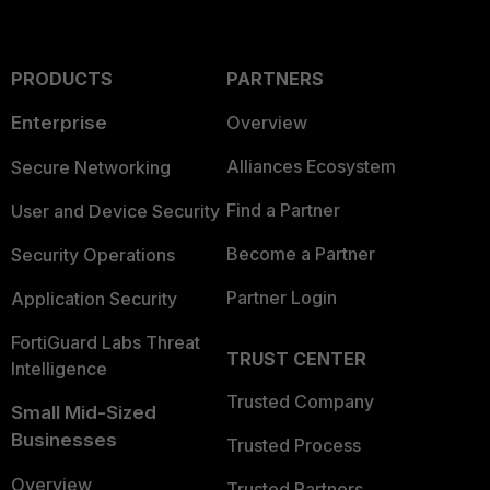
PRODUCTS
PARTNERS
Enterprise
Overview
Alliances Ecosystem
Secure Networking
Find a Partner
User and Device Security
Become a Partner
Security Operations
Partner Login
Application Security
FortiGuard Labs Threat
TRUST CENTER
Intelligence
Trusted Company
Small Mid-Sized
Businesses
Trusted Process
Overview
Trusted Partners