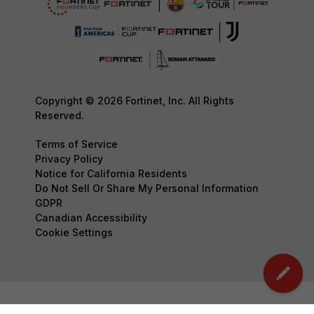
Copyright © 2026 Fortinet, Inc. All Rights
Reserved.
Terms of Service
Privacy Policy
Notice for California Residents
Do Not Sell Or Share My Personal Information
GDPR
Canadian Accessibility
Cookie Settings