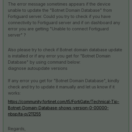
The error message sometimes appears if the device
unable to update the "Botnet Domain Database" from
Fortiguard server. Could you try to check if you have
connectivity to Fortiguard server and if on dashboard any
error you are getting "Unable to connect Fortiguard
server" ?
Also please try to check if Botnet domain database update
is installed or if any error you get for "Botnet Domain
Database" by using command below:
diagnose autoupdate versions
If any error you get for "Botnet Domain Database", kindly
check and try to update it manually and let us know if it
works:
https://community.fortinet.com/t5/FortiGate/Technical-Tip-
Botnet-Domain-Database-shows-version-0-00000-
nbsp/ta-p/211255
Regards,