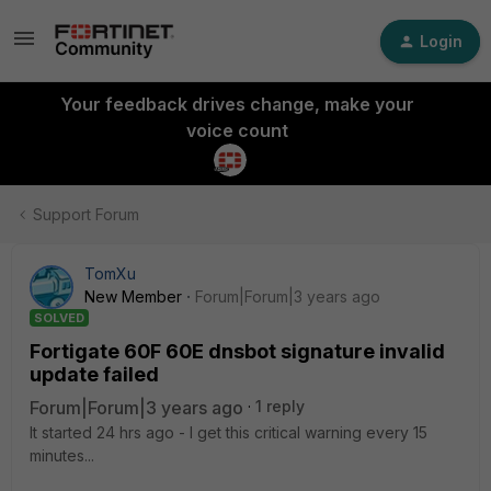
Login
Your feedback drives change, make your
voice count
Support Forum
TomXu
New Member
Forum|Forum|3 years ago
SOLVED
Fortigate 60F 60E dnsbot signature invalid
update failed
Forum|Forum|3 years ago
1 reply
It started 24 hrs ago - I get this critical warning every 15
minutes...