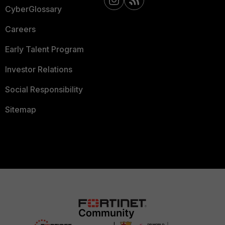
CyberGlossary
Careers
Early Talent Program
Investor Relations
Social Responsibility
Sitemap