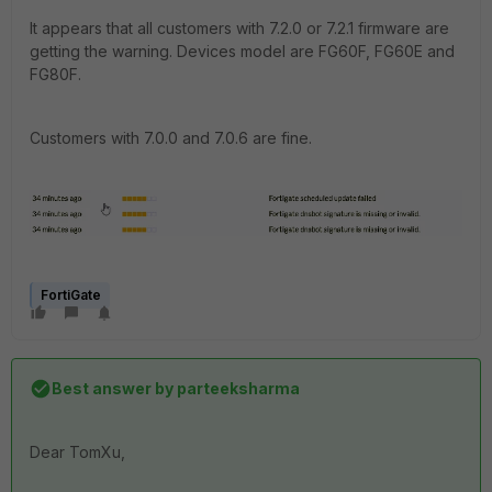
It appears that all customers with 7.2.0 or 7.2.1 firmware are
getting the warning. Devices model are FG60F, FG60E and
FG80F.
Customers with 7.0.0 and 7.0.6 are fine.
FortiGate
Best answer by
parteeksharma
Dear TomXu,