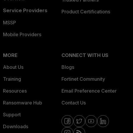
Service Providers
Product Certifications
MSSP
Mobile Providers
MORE
CONNECT WITH US
About Us
Blogs
Training
Fortinet Community
Resources
Email Preference Center
Ransomware Hub
Contact Us
Support
Downloads