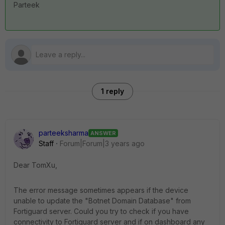
Parteek
1 reply
parteeksharma
ANSWER
Staff
Forum|Forum|3 years ago
Dear TomXu,
The error message sometimes appears if the device
unable to update the "Botnet Domain Database" from
Fortiguard server. Could you try to check if you have
connectivity to Fortiguard server and if on dashboard any